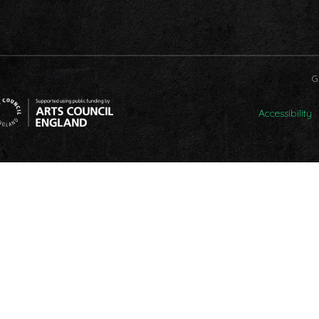
G
Accessibility