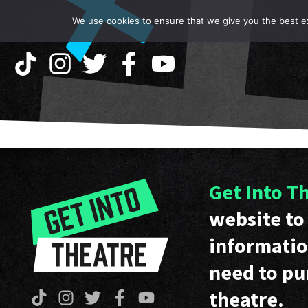
We use cookies to ensure that we give you the best exp
Get Into T
website to 
informatio
need to pu
theatre.