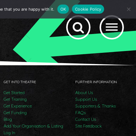
e that you are happy with it.
OK
Cookie Policy
GET INTO THEATRE
FURTHER INFORMATION
Get Started
About Us
Get Training
Support Us
Get Experience
Supporters & Thanks
Get Funding
FAQs
Blog
Contact Us
Add Your Organisation & Listing
Site Feedback
Log In