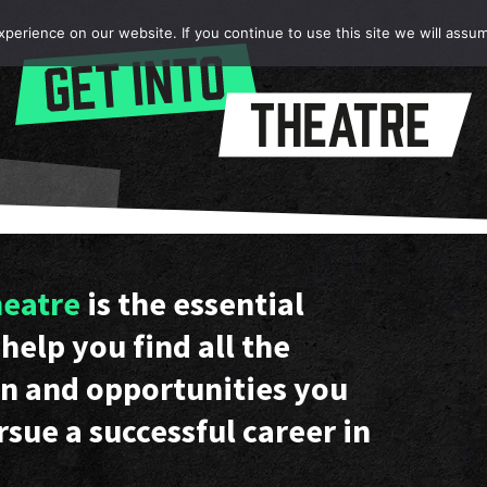
erience on our website. If you continue to use this site we will assum
heatre
is the essential
help you find all the
n and opportunities you
rsue a successful career in