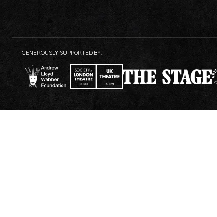
GENEROUSLY SUPPORTED BY: