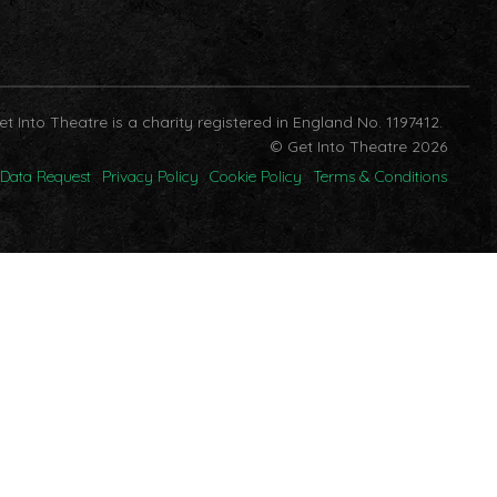
et Into Theatre is a charity registered in England No. 1197412.
© Get Into Theatre 2026
Data Request
Privacy Policy
Cookie Policy
Terms & Conditions