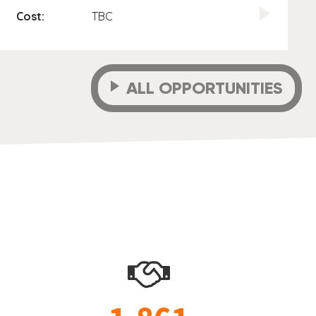
Cost:
TBC
ALL OPPORTUNITIES