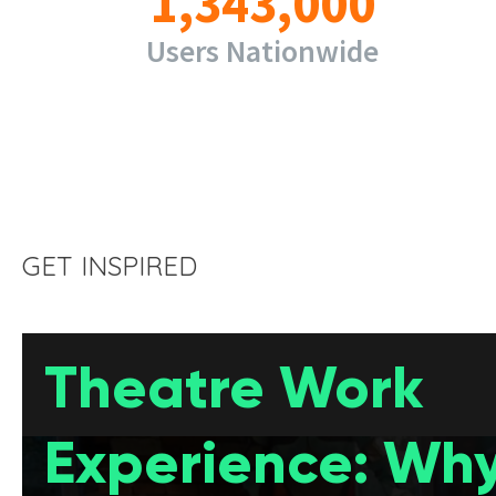
1,343,000
Users Nationwide
GET INSPIRED
Theatre Work
Experience: Why