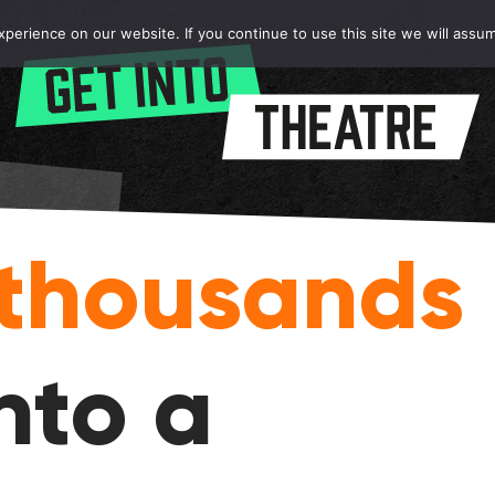
erience on our website. If you continue to use this site we will assum
thousands
nto a