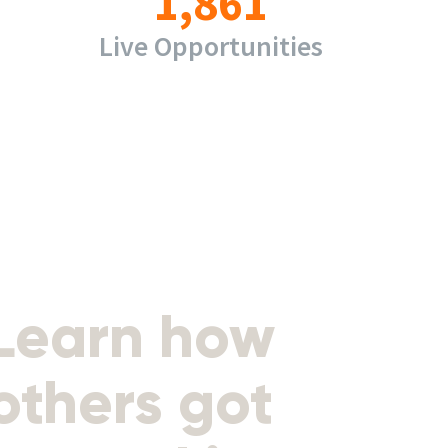
1,861
Live Opportunities
Learn how
others got