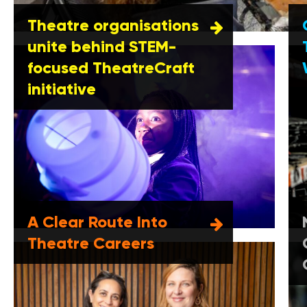
Theatre organisations
unite behind STEM-
focused TheatreCraft
initiative
A Clear Route Into
Theatre Careers