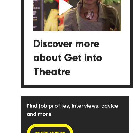
Discover more
about Get into
Theatre
Find job profiles, interviews, advice
and more