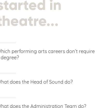
started in
theatre...
hich performing arts careers don’t require
 degree?
hat does the Head of Sound do?
hat does the Administration Team do?