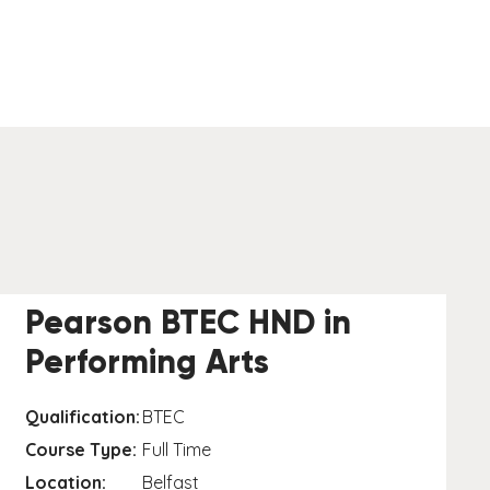
Pearson BTEC HND in
Performing Arts
Qualification:
BTEC
Course Type:
Full Time
Location:
Belfast