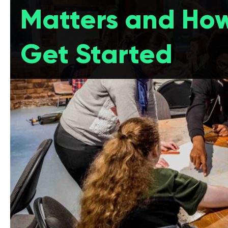
Matters and How
Get Started