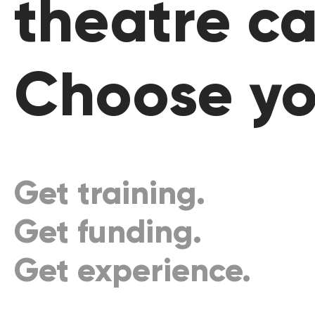
theatre ca
Choose yo
Get training.
Get funding.
Get experience.