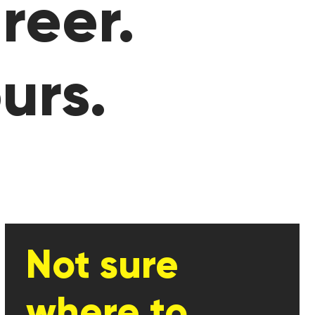
reer.
urs.
Not sure
where to