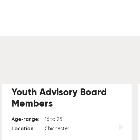
Youth Advisory Board
Members
Age-range:
16 to 25
Location:
Chichester