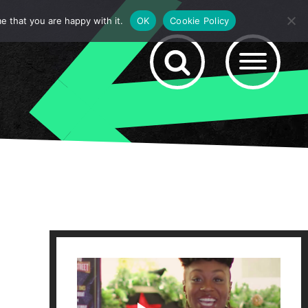
e that you are happy with it.
OK
Cookie Policy