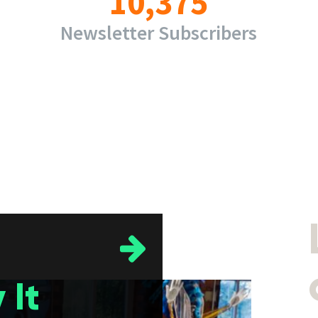
10,375
Newsletter Subscribers
 It