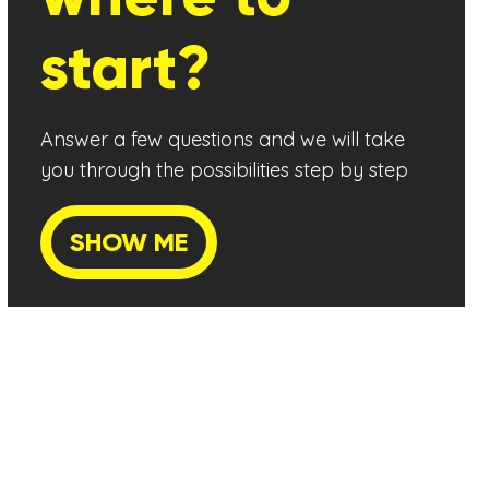
start?
Answer a few questions and we will take
you through the possibilities step by step
SHOW ME