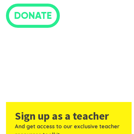
DONATE
Sign up as a teacher
And get access to our exclusive teacher