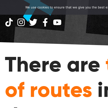
We use cookies to ensure that we give you the best exp
There are
of routes
i