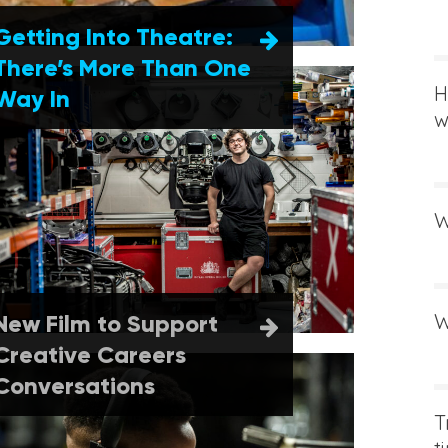
Getting Into Theatre:
There’s More Than One
H
Way In
w
W
New Film to Support
W
Creative Careers
Conversations
T