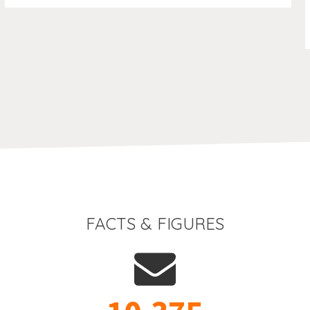
FACTS & FIGURES