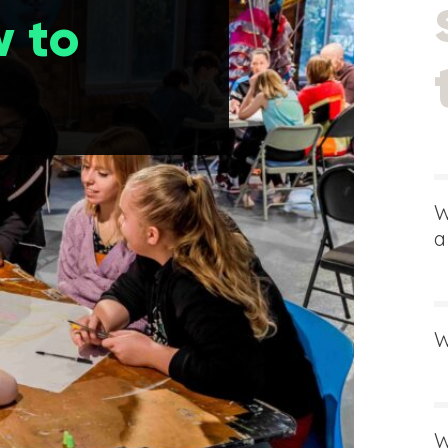
 to
W
a
W
W