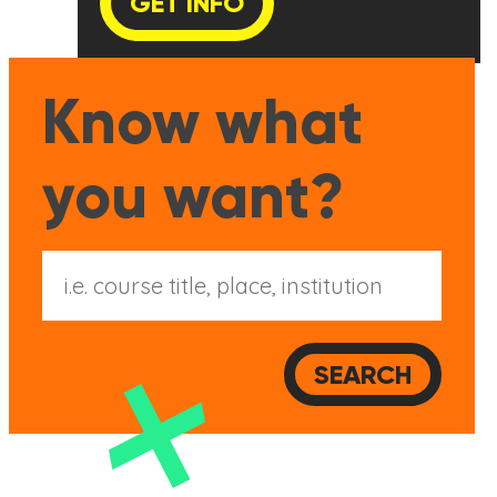
GET INFO
Know what
you want?