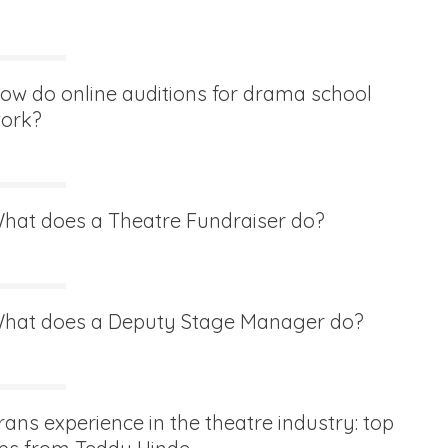
ow do online auditions for drama school
ork?
hat does a Theatre Fundraiser do?
hat does a Deputy Stage Manager do?
rans experience in the theatre industry: top