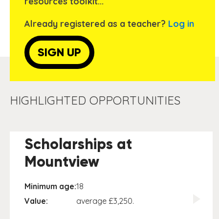
resources toolkit...
Already registered as a teacher?
Log in
SIGN UP
HIGHLIGHTED OPPORTUNITIES
Scholarships at
Mountview
Minimum age:
18
Value:
average £3,250.