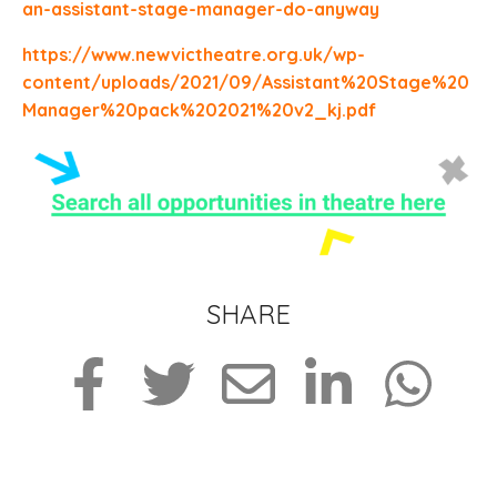
an-assistant-stage-manager-do-anyway
https://www.newvictheatre.org.uk/wp-
content/uploads/2021/09/Assistant%20Stage%20
Manager%20pack%202021%20v2_kj.pdf
SHARE