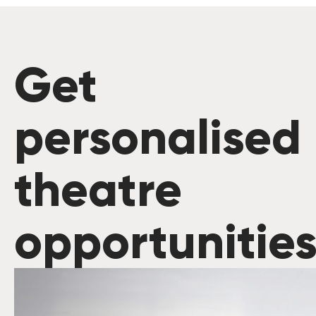
Get
personalised
theatre
opportunitie