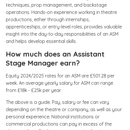
techniques, prop management, and backstage
operations. Hands-on experience working in theatre
productions, either through internships,
apprenticeships, or entry-level roles, provides valuable
insight into the day-to-day responsibilities of an ASM
and helps develop essential skills.
How much does an Assistant
Stage Manager earn?
Equity 2024/2025 rates for an ASM are £501.28 per
week. An average yearly salary for ASM can range
from £18k - £25k per year.
The above is a guide. Pay, salary or fee can vary
depending on the theatre or company, as well as your
personal experience. National institutions or
commercial productions can pay in excess of the