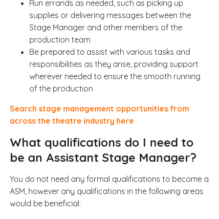
Run errands as needed, such as picking up
supplies or delivering messages between the
Stage Manager and other members of the
production team
Be prepared to assist with various tasks and
responsibilities as they arise, providing support
wherever needed to ensure the smooth running
of the production
Search stage management opportunities from
across the theatre industry here
What qualifications do I need to
be an Assistant Stage Manager?
You do not need any formal qualifications to become a
ASM, however any qualifications in the following areas
would be beneficial: