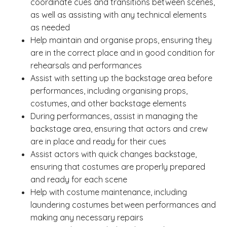
coordinate cues and transitions between scenes,
as well as assisting with any technical elements
as needed
Help maintain and organise props, ensuring they
are in the correct place and in good condition for
rehearsals and performances
Assist with setting up the backstage area before
performances, including organising props,
costumes, and other backstage elements
During performances, assist in managing the
backstage area, ensuring that actors and crew
are in place and ready for their cues
Assist actors with quick changes backstage,
ensuring that costumes are properly prepared
and ready for each scene
Help with costume maintenance, including
laundering costumes between performances and
making any necessary repairs