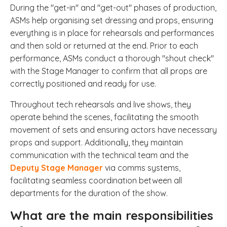
During the "get-in" and "get-out" phases of production,
ASMs help organising set dressing and props, ensuring
everything is in place for rehearsals and performances
and then sold or returned at the end. Prior to each
performance, ASMs conduct a thorough "shout check"
with the Stage Manager to confirm that all props are
correctly positioned and ready for use.
Throughout tech rehearsals and live shows, they
operate behind the scenes, facilitating the smooth
movement of sets and ensuring actors have necessary
props and support. Additionally, they maintain
communication with the technical team and the
Deputy Stage Manager
via comms systems,
facilitating seamless coordination between all
departments for the duration of the show.
What are the main responsibilities