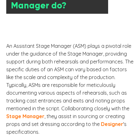
Manager do?
An Assistant Stage Manager (ASM) plays a pivotal role
under the guidance of the Stage Manager, providing
support during both rehearsals and performances. The
specific duties of an ASM can vary based on factors
like the scale and complexity of the production.
Typically, ASMs are responsible for meticulously
documenting various aspects of rehearsals, such as
tracking cast entrances and exits and noting props
mentioned in the script. Collaborating closely with the
Stage Manager
, they assist in sourcing or creating
props and set dressing according to the
Designer
's
specifications.