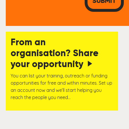
From an
organisation? Share
your opportunity
You can list your training, outreach or funding
opportunities for free and within minutes. Set up
an account now and we’ll start helping you
reach the people you need…