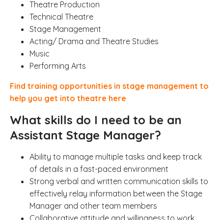
Theatre Production
Technical Theatre
Stage Management
Acting/ Drama and Theatre Studies
Music
Performing Arts
Find training opportunities in stage management to
help you get into theatre here
What skills do I need to be an
Assistant Stage Manager?
Ability to manage multiple tasks and keep track
of details in a fast-paced environment
Strong verbal and written communication skills to
effectively relay information between the Stage
Manager and other team members
Collaborative attitude and willingness to work