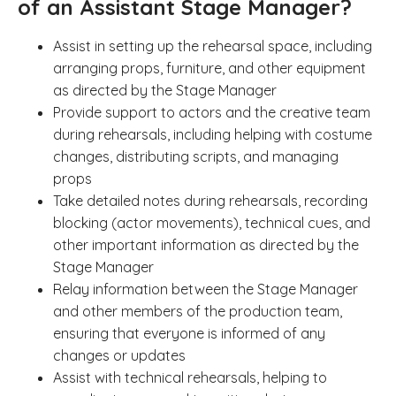
of an Assistant Stage Manager?
Assist in setting up the rehearsal space, including
arranging props, furniture, and other equipment
as directed by the Stage Manager
Provide support to actors and the creative team
during rehearsals, including helping with costume
changes, distributing scripts, and managing
props
Take detailed notes during rehearsals, recording
blocking (actor movements), technical cues, and
other important information as directed by the
Stage Manager
Relay information between the Stage Manager
and other members of the production team,
ensuring that everyone is informed of any
changes or updates
Assist with technical rehearsals, helping to