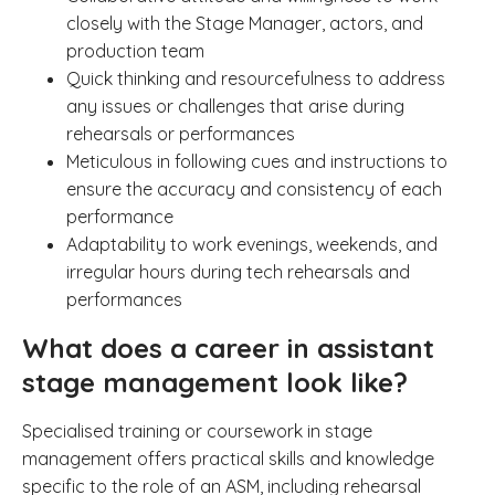
closely with the Stage Manager, actors, and
production team
Quick thinking and resourcefulness to address
any issues or challenges that arise during
rehearsals or performances
Meticulous in following cues and instructions to
ensure the accuracy and consistency of each
performance
Adaptability to work evenings, weekends, and
irregular hours during tech rehearsals and
performances
What does a career in assistant
stage management look like?
Specialised training or coursework in stage
management offers practical skills and knowledge
specific to the role of an ASM, including rehearsal