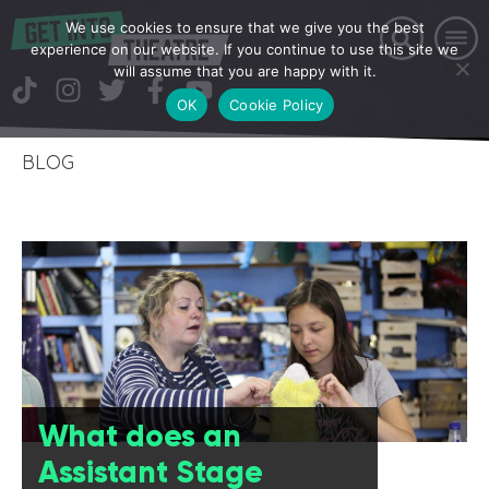
We use cookies to ensure that we give you the best
experience on our website. If you continue to use this site we
will assume that you are happy with it.
OK
Cookie Policy
BLOG
What does an
Assistant Stage