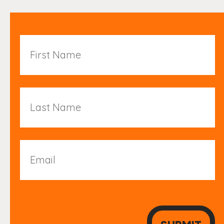
First
Name
Last
Name
Email