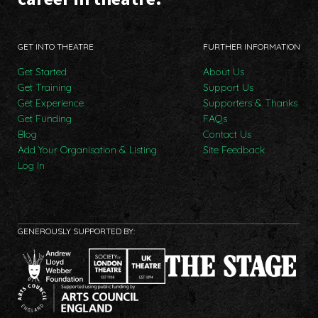
GET INTO THEATRE
FURTHER INFORMATION
Get Started
About Us
Get Training
Support Us
Get Experience
Supporters & Thanks
Get Funding
FAQs
Blog
Contact Us
Add Your Organisation & Listing
Site Feedback
Log In
GENEROUSLY SUPPORTED BY: