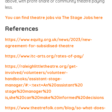
above, with profit-share or community theatre paying
less.
You can find theatre jobs via The Stage Jobs here
References
https://www.equity.org.uk/news/2023/new-
agreement-for-subsidised-theatre
https://www.itc-arts.org/rates-of-pay/
https://raleighlittletheatre.org/get-
involved/volunteers/volunteer-
handbooks/assistant-stage-
manager/#:~:text=An%20assistant%20
stage%20manager%20
is,she%20can%20make%20informed%20decisions
https://www.theatrefolk.com/blog/so-what-does-