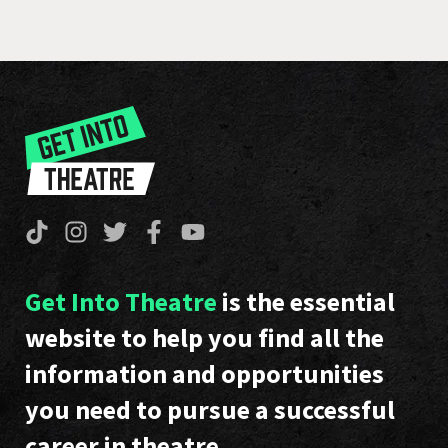
Get Into Theatre
is the essential
website to help you find all the
information and opportunities
you need to pursue a successful
career in theatre.