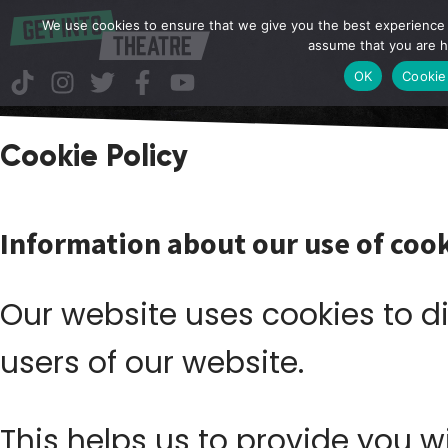
We use cookies to ensure that we give you the best experience on
assume that you are ha
OK
Cookie
Cookie Policy
Information about our use of coo
Our website uses cookies to d
users of our website.
This helps us to provide you 