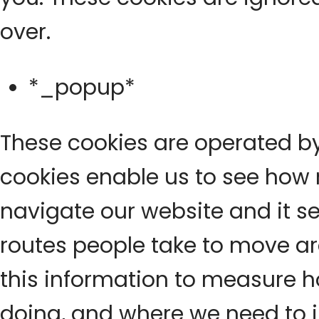
over.
*_popup*
These cookies are operated by
cookies enable us to see how
navigate our website and it se
routes people take to move a
this information to measure h
doing, and where we need to 