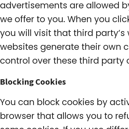
advertisements are allowed by
we offer to you. When you cli
you will visit that third party
websites generate their own 
control over these third party 
Blocking Cookies
You can block cookies by activ
browser that allows you to refu