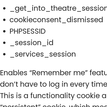
_get_into_theatre_sessio
cookieconsent_dismissed
PHPSESSID
_session_id
_services_session
Enables “Remember me” featur
don’t have to log in every time
This is a functionality cookie 