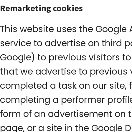
Remarketing cookies
This website uses the Google
service to advertise on third 
Google) to previous visitors to
that we advertise to previous 
completed a task on our site, 
completing a performer profile
form of an advertisement on t
page, or a site in the Google 