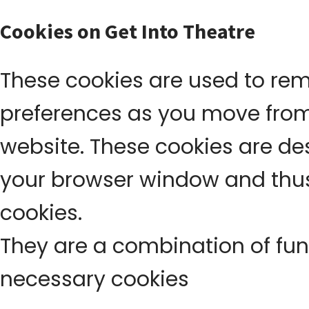
Cookies on Get Into Theatre
These cookies are used to re
preferences as you move fro
website. These cookies are d
your browser window and thus
cookies.
They are a combination of func
necessary cookies