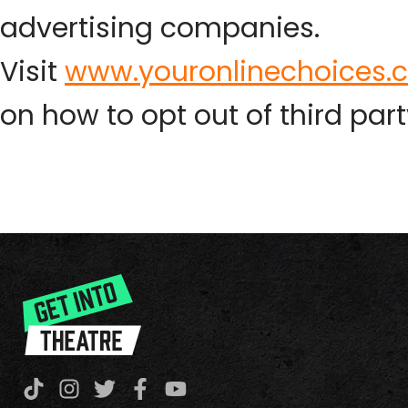
advertising companies.
Visit
www.youronlinechoices.
on how to opt out of third part