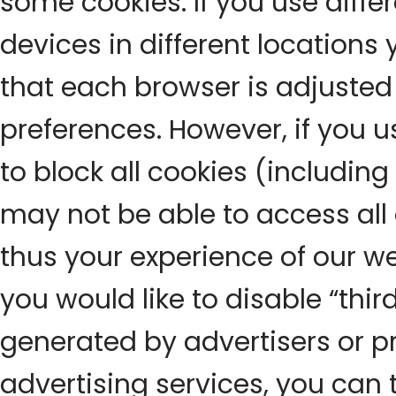
some cookies. If you use diff
devices in different locations 
that each browser is adjusted 
preferences. However, if you u
to block all cookies (including
may not be able to access all 
thus your experience of our we
you would like to disable “thir
generated by advertisers or p
advertising services, you can 