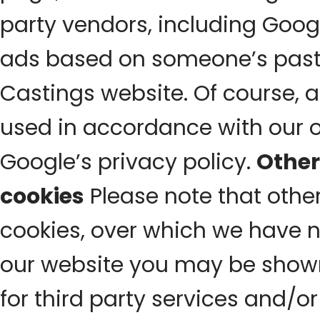
party vendors, including Googl
ads based on someone’s past 
Castings website. Of course, a
used in accordance with our 
Google’s privacy policy.
Other
cookies
Please note that other
cookies, over which we have n
our website you may be show
for third party services and/o