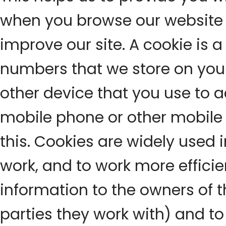
when you browse our website 
improve our site. A cookie is a 
numbers that we store on you
other device that you use to a
mobile phone or other mobile d
this. Cookies are widely used 
work, and to work more efficien
information to the owners of t
parties they work with) and 