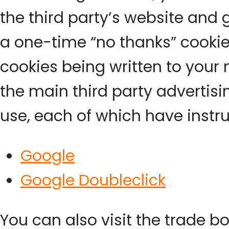
the third party’s website and
a one-time “no thanks” cookie 
cookies being written to your 
the main third party advertis
use, each of which have instru
Google
Google Doubleclick
You can also visit the trade b