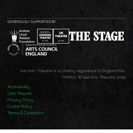
GENEROUSLY SUPPORTED BY:
Get Into Theatre is a charity registered in England No.
1197412.
© Get Into Theatre 2026
Accessibility
Data Request
Privacy Policy
Cookie Policy
Terms & Conditions