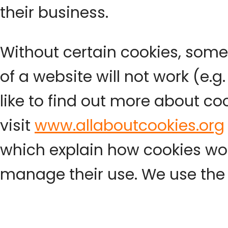
their business.
Without certain cookies, some
of a website will not work (e.g.
like to find out more about co
visit
www.allaboutcookies.org
which explain how cookies w
manage their use. We use the 