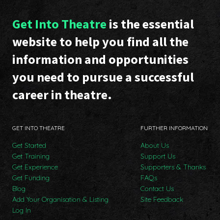
Get Into Theatre
is the essential
website to help you find all the
information and opportunities
you need to pursue a successful
career in theatre.
GET INTO THEATRE
FURTHER INFORMATION
Get Started
About Us
Get Training
Support Us
Get Experience
Supporters & Thanks
Get Funding
FAQs
Blog
Contact Us
Add Your Organisation & Listing
Site Feedback
Log In