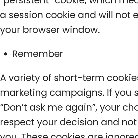
“persistent” cookie, which mean
a session cookie and will not 
your browser window.
Remember
A variety of short-term cookie
marketing campaigns. If you se
“Don’t ask me again”, your ch
respect your decision and not
you. These cookies are ignor