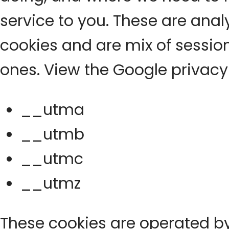
service to you. These are ana
cookies and are mix of sessio
ones. View the Google privacy
__utma
__utmb
__utmc
__utmz
These cookies are operated b