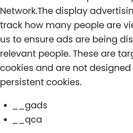
Network.The display advertisi
track how many people are vi
us to ensure ads are being di
relevant people. These are ta
cookies and are not designed 
persistent cookies.
__gads
__qca