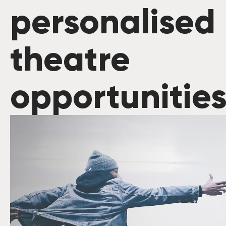
personalised
theatre
opportunitie