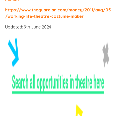
https://www.theguardian.com/money/2011/aug/05
/working-life-theatre-costume-maker
Updated: 9th June 2024