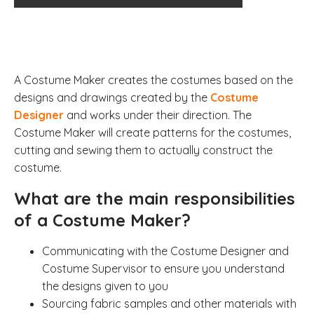
A Costume Maker creates the costumes based on the
designs and drawings created by the
Costume
Designer
and works under their direction. The
Costume Maker will create patterns for the costumes,
cutting and sewing them to actually construct the
costume.
What are the main responsibilities
of a Costume Maker?
Communicating with the Costume Designer and
Costume Supervisor to ensure you understand
the designs given to you
Sourcing fabric samples and other materials with