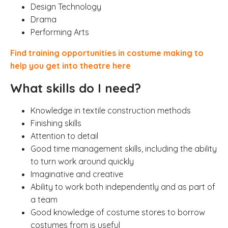
Design Technology
Drama
Performing Arts
Find
training opportunities in costume making to
help you get into theatre here
What skills do I need?
Knowledge in textile construction methods
Finishing skills
Attention to detail
Good time management skills, including the ability
to turn work around quickly
Imaginative and creative
Ability to work both independently and as part of
a team
Good knowledge of costume stores to borrow
costumes from is useful