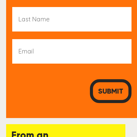
Last
Name
Email
From an