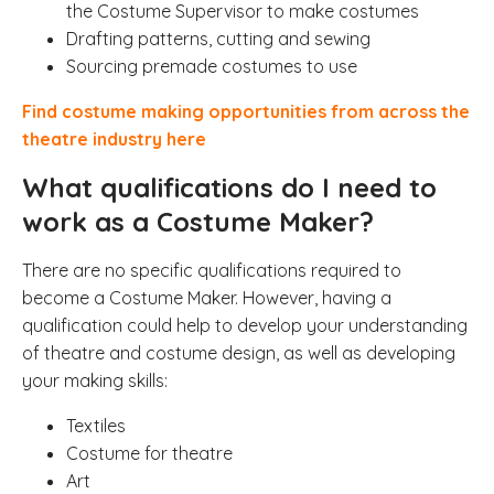
the Costume Supervisor to make costumes
Drafting patterns, cutting and sewing
Sourcing premade costumes to use
Find costume making opportunities from across the
theatre industry here
What qualifications do I need to
work as a Costume Maker?
There are no specific qualifications required to
become a Costume Maker. However, having a
qualification could help to develop your understanding
of theatre and costume design, as well as developing
your making skills:
Textiles
Costume for theatre
Art