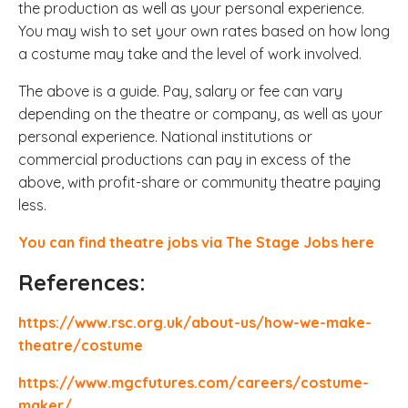
the production as well as your personal experience.
You may wish to set your own rates based on how long
a costume may take and the level of work involved.
The above is a guide. Pay, salary or fee can vary
depending on the theatre or company, as well as your
personal experience. National institutions or
commercial productions can pay in excess of the
above, with profit-share or community theatre paying
less.
You can find theatre jobs via The Stage Jobs here
References:
https://www.rsc.org.uk/about-us/how-we-make-
theatre/costume
https://www.mgcfutures.com/careers/costume-
maker/