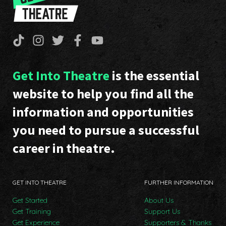
Get Into Theatre
is the essential
website to help you find all the
information and opportunities
you need to pursue a successful
career in theatre.
GET INTO THEATRE
FURTHER INFORMATION
Get Started
About Us
Get Training
Support Us
Get Experience
Supporters & Thanks