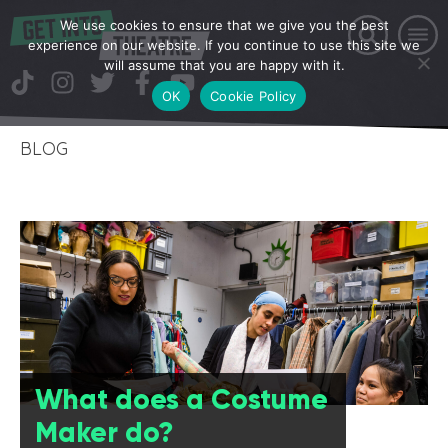
We use cookies to ensure that we give you the best
experience on our website. If you continue to use this site we
will assume that you are happy with it.
OK
Cookie Policy
BLOG
What does a Costume
Maker do?