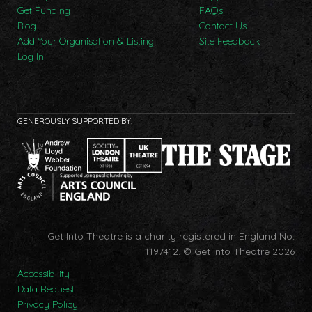
Get Funding
FAQs
Blog
Contact Us
Add Your Organisation & Listing
Site Feedback
Log In
GENEROUSLY SUPPORTED BY:
Get Into Theatre is a charity registered in England No.
1197412.
© Get Into Theatre 2026
Accessibility
Data Request
Privacy Policy