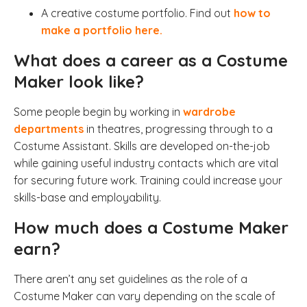
A creative costume portfolio. Find out
how to
make a portfolio here.
What does a career as a Costume
Maker look like?
Some people begin by working in
wardrobe
departments
in theatres, progressing through to a
Costume Assistant. Skills are developed on-the-job
while gaining useful industry contacts which are vital
for securing future work. Training could increase your
skills-base and employability.
How much does a Costume Maker
earn?
There aren’t any set guidelines as the role of a
Costume Maker can vary depending on the scale of