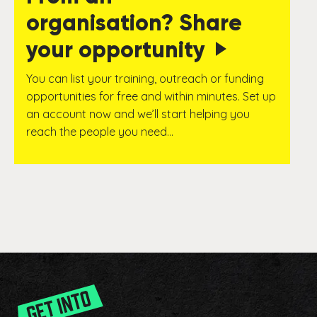
organisation? Share
your opportunity
You can list your training, outreach or funding
opportunities for free and within minutes. Set up
an account now and we’ll start helping you
reach the people you need…