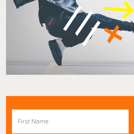
First
Name