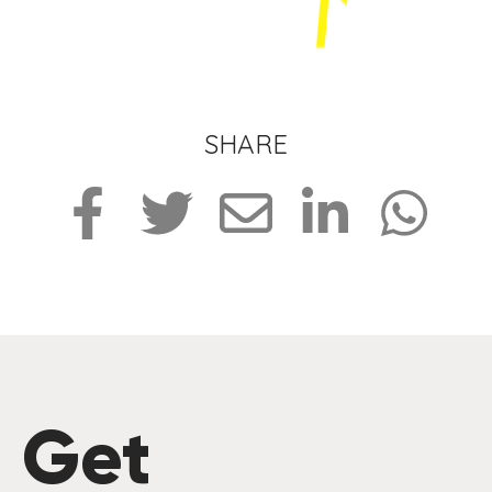
SHARE
Get