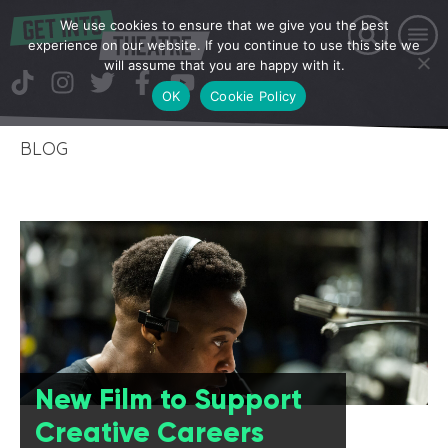
We use cookies to ensure that we give you the best
experience on our website. If you continue to use this site we
will assume that you are happy with it.
OK
Cookie Policy
BLOG
New Film to Support
Creative Careers