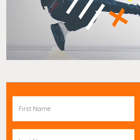
First
Name
Last