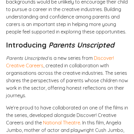
backgrounds would be unlikely to encourage their child
to pursue a career in the creative industries. Building
understanding and confidence among parents and
carers is an important step in helping more young
people feel supported in exploring these opportunities.
Introducing
Parents Unscripted
Parents Unscripted
is a new series from
Discover!
Creative Careers
, created in collaboration with
organisations across the creative industries. The series
shares the perspectives of parents whose children now
work in the sector, offering honest reflections on their
journeys.
We’re proud to have collaborated on one of the films in
the series, developed alongside Discover! Creative
Careers and the
National Theatre
. In this film, Angela
Jumbo, mother of actor and playwright Cush Jumbo,