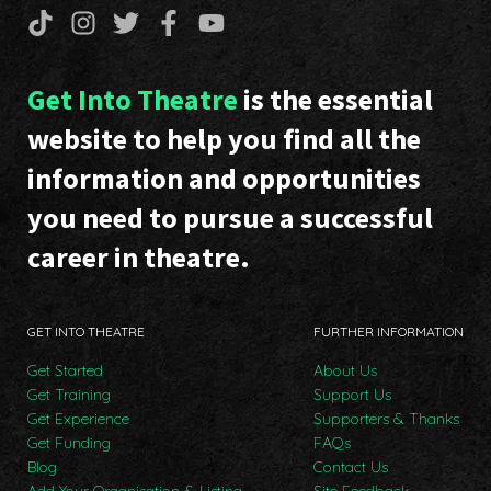
Get Into Theatre
is the essential
website to help you find all the
information and opportunities
you need to pursue a successful
career in theatre.
GET INTO THEATRE
FURTHER INFORMATION
Get Started
About Us
Get Training
Support Us
Get Experience
Supporters & Thanks
Get Funding
FAQs
Blog
Contact Us