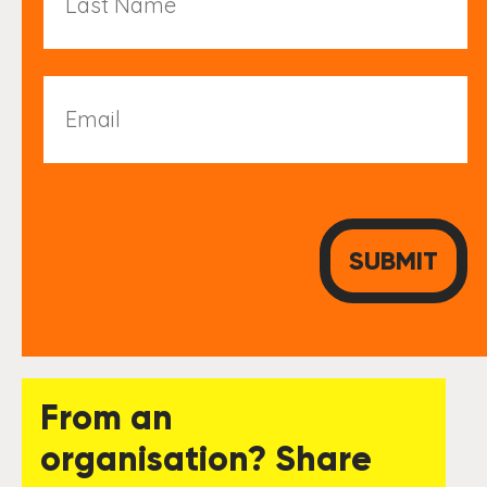
Name
Email
From an
organisation? Share