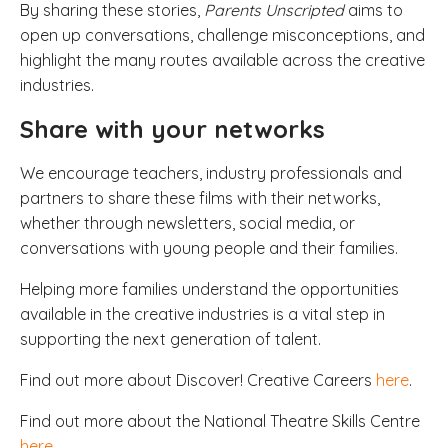
By sharing these stories,
Parents Unscripted
aims to
open up conversations, challenge misconceptions, and
highlight the many routes available across the creative
industries.
Share with your networks
We encourage teachers, industry professionals and
partners to share these films with their networks,
whether through newsletters, social media, or
conversations with young people and their families.
Helping more families understand the opportunities
available in the creative industries is a vital step in
supporting the next generation of talent.
Find out more about Discover! Creative Careers
here
.
Find out more about the National Theatre Skills Centre
here
.