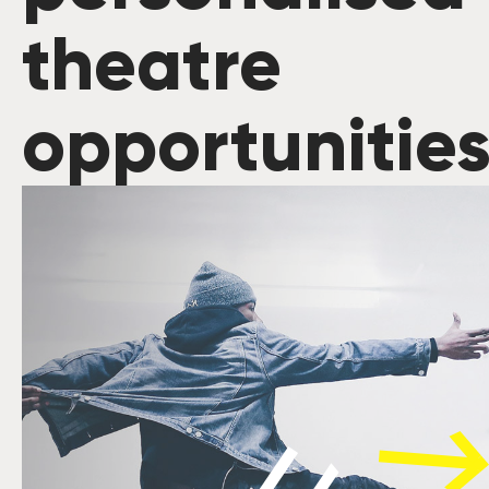
theatre
opportunitie