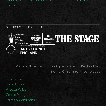
Add Your Organisation & Listing
Site Feedback
Log In
GENEROUSLY SUPPORTED BY:
Get Into Theatre is a charity registered in England No.
1197412.
© Get Into Theatre 2026
Accessibility
Data Request
Privacy Policy
Cookie Policy
Terms & Conditions