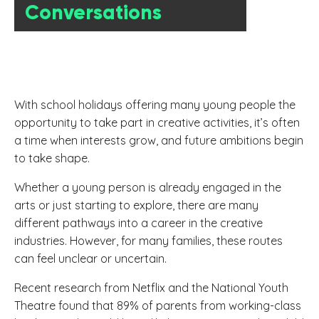
Conversations
With school holidays offering many young people the
opportunity to take part in creative activities, it’s often
a time when interests grow, and future ambitions begin
to take shape.
Whether a young person is already engaged in the
arts or just starting to explore, there are many
different pathways into a career in the creative
industries. However, for many families, these routes
can feel unclear or uncertain.
Recent research from Netflix and the National Youth
Theatre found that 89% of parents from working-class