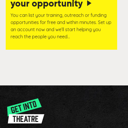
your opportunity
You can list your training, outreach or funding
opportunities for free and within minutes. Set up
an account now and we’ll start helping you
reach the people you need…