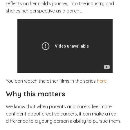
reflects on her child’s journey into the industry and
shares her perspective as a parent.
You can watch the other films in the series
here
!
Why this matters
We know that when parents and carers feel more
confident about creative careers, it can make a real
difference to a young person’s ability to pursue them.