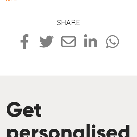
SHARE
Get
personalised