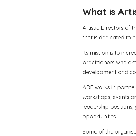
What is Arti
Artistic Directors of
that is dedicated to 
Its mission is to inc
practitioners who are
development and co
ADF works in partner
workshops, events and
leadership positions
opportunities.
Some of the organisa