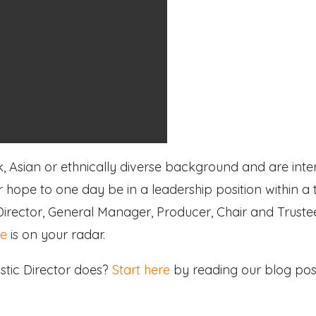
k, Asian or ethnically diverse background and are inte
 or hope to one day be in a leadership position within a
 Director, General Manager, Producer, Chair and Trust
re
is on your radar.
stic Director does?
Start here
by reading our blog post 