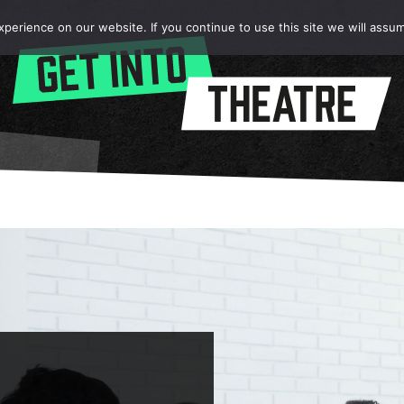
erience on our website. If you continue to use this site we will assum