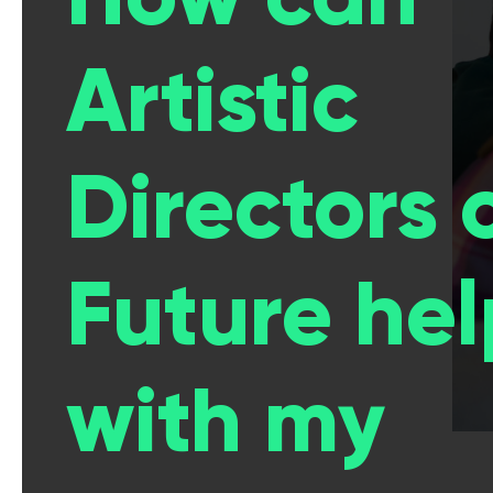
Artistic
Directors 
Future hel
with my