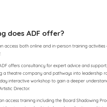
ng does ADF offer?
access both online and in-person training activities 
.
, ADF offers consultancy for expert advice and support
ing a theatre company and pathways into leadership rol
f-day interactive workshop to gain a deeper understan
Artistic Director.
can access training including the Board Shadowing P