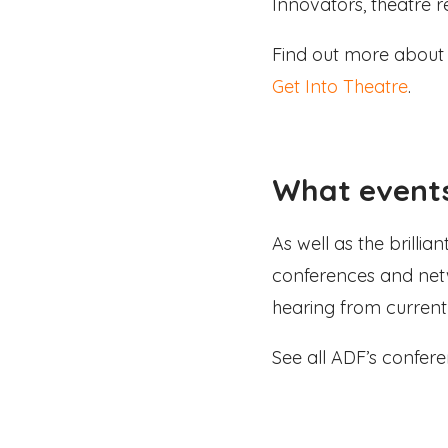
Innovators, theatre r
Find out more about 
Get Into Theatre
.
What events
As well as the brilli
conferences and net
hearing from current 
See all ADF’s confe