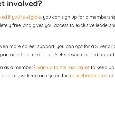
et involved?
ed if you’re eligible
, you can sign up for a membersh
tely free, and gives you access to exclusive leaders
 even more career support, you can opt for a Silver o
payment to access all of ADF’s resources and opportu
join as a member?
Sign up to the mailing list
to keep up 
ng on, or just keep an eye on the
noticeboard area
on 