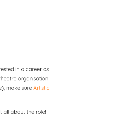
rested in a career as
 theatre organisation
ee), make sure
Artistic
all about the role!