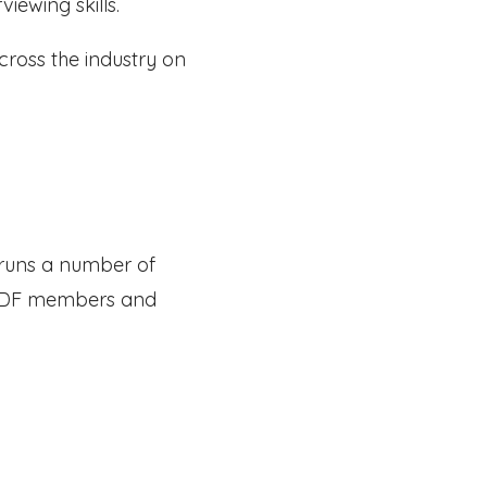
iewing skills.
cross the industry on
e runs a number of
r ADF members and