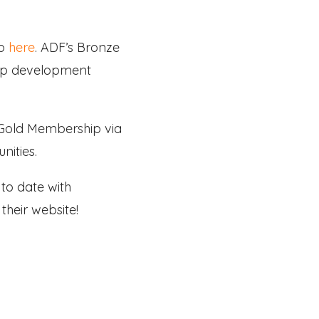
ip
here
. ADF’s Bronze
hip development
r Gold Membership via
nities.
to date with
their website!