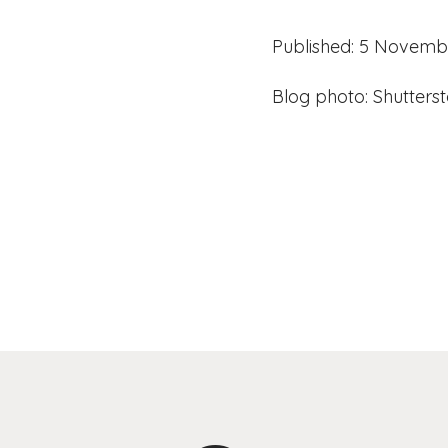
Published: 5 Novemb
Blog photo: Shutters