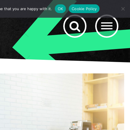
e that you are happy with it.
OK
Cookie Policy