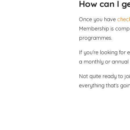
How can I g
Once you have
check
Membership is comple
programmes.
If you’re looking for
a monthly or annual 
Not quite ready to 
everything that’s goi