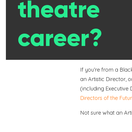
theatre
career?
If you’re from a Blac
an Artistic Director,
(including Executive
Directors of the Futu
Not sure what an Arti