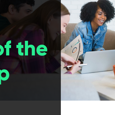
of the
p