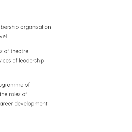
embership organisation
vel.
s of theatre
vices of leadership
programme of
the roles of
e career development