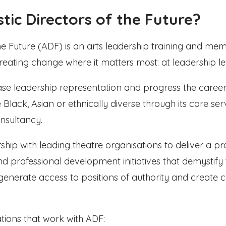
stic Directors of the Future?
 the Future (ADF) is an arts leadership training and m
creating change where it matters most: at leadership le
rease leadership representation and progress the career
 Black, Asian or ethnically diverse through its core ser
nsultancy.
ship with leading theatre organisations to deliver a 
 professional development initiatives that demystify 
, generate access to positions of authority and creat
tions that work with ADF: