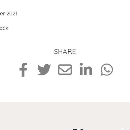
er 2021
tock
SHARE