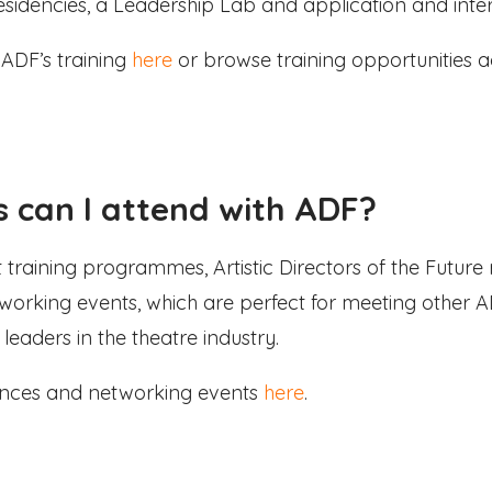
esidencies, a Leadership Lab and application and interv
ADF’s training
here
or browse training opportunities a
 can I attend with ADF?
ant training programmes, Artistic Directors of the Futur
working events, which are perfect for meeting othe
leaders in the theatre industry.
rences and networking events
here
.