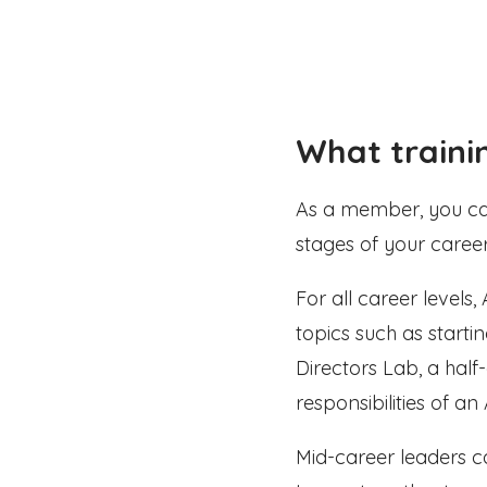
What traini
As a member, you can 
stages of your career
For all career levels
topics such as start
Directors Lab, a hal
responsibilities of an 
Mid-career leaders 