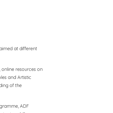
aimed at different
, online resources on
es and Artistic
ding of the
rogramme, ADF