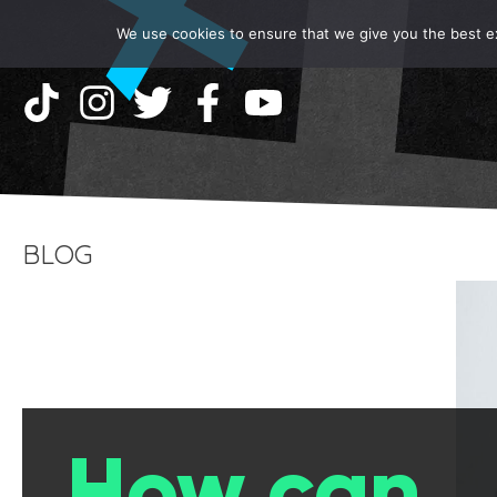
We use cookies to ensure that we give you the best exp
BLOG
How can