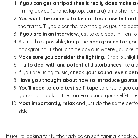
If you can get a tripod then it really does make a
filming device (phone, laptop, camera) on a shelf or
You want the camera to be not too close but not 
the frame. Try to clear the room to give you the depth
If you are in an interview
, just take a seat in front
As much as possible,
keep the background for your
background. It shouldn’t be obvious where you are i
Make sure you consider the lighting
. Direct sunlig
Try to deal with any potential disturbances
like a 
If you are using music,
check your sound levels be
Have you thought about how to introduce yourself
You’ll need to do a test self-tape
to ensure you can
you should look at the camera during your self-tape au
Most importantly, relax
and just do the same perfor
side.
If you’re looking for further advice on self-taping, check 