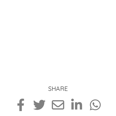
SHARE