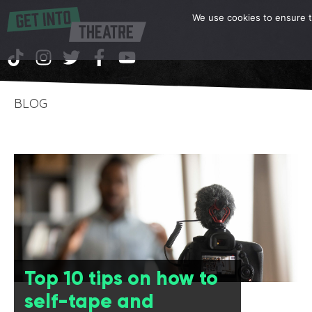
We use cookies to ensure th
BLOG
Top 10 tips on how to
self-tape and