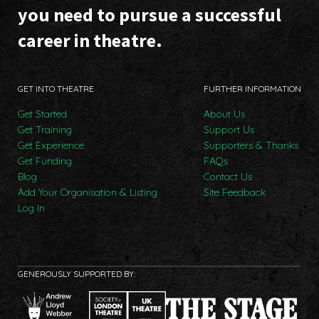
you need to pursue a successful
career in theatre.
GET INTO THEATRE
FURTHER INFORMATION
Get Started
About Us
Get Training
Support Us
Get Experience
Supporters & Thanks
Get Funding
FAQs
Blog
Contact Us
Add Your Organisation & Listing
Site Feedback
Log In
GENEROUSLY SUPPORTED BY: