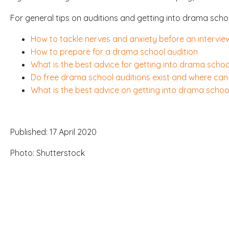
For general tips on auditions and getting into drama schoo
How to tackle nerves and anxiety before an interview
How to prepare for a drama school audition
What is the best advice for getting into drama schoo
Do free drama school auditions exist and where can 
What is the best advice on getting into drama school
Published: 17 April 2020
Photo: Shutterstock