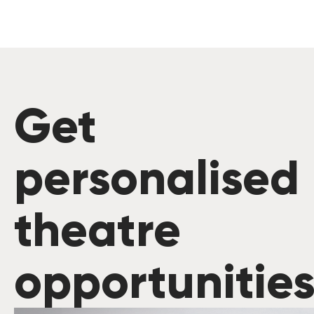
Get
personalised
theatre
opportunitie