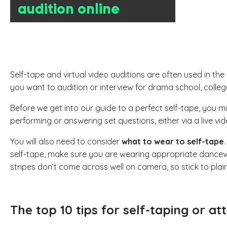
audition online
Self-tape and virtual video auditions are often used in th
you want to audition or interview for drama school, colleg
Before we get into our guide to a perfect self-tape, you 
performing or answering set questions, either via a live vide
You will also need to consider
what to wear to self-tape
self-tape, make sure you are wearing appropriate dancewear
stripes don’t come across well on camera, so stick to plain
The top 10 tips for self-taping or at