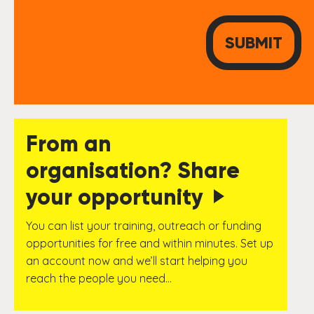
From an
organisation? Share
your opportunity
You can list your training, outreach or funding
opportunities for free and within minutes. Set up
an account now and we’ll start helping you
reach the people you need…