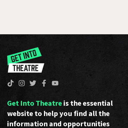
Get Into Theatre
is the essential
website to help you find all the
information and opportunities