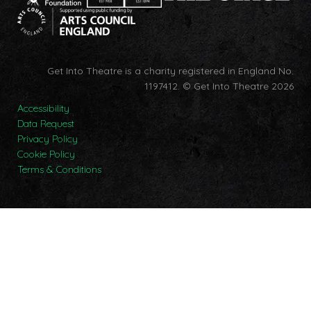
Get Into Theatre is a charity registered in England No.
1197412.
© Get Into Theatre 2026
Accessibility
Data Request
Privacy Policy
Cookie Policy
Terms & Conditions