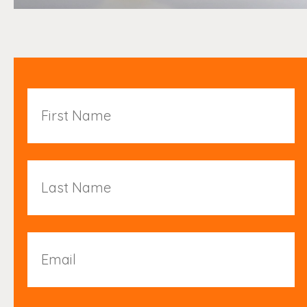
First
Name
Last
Name
Email