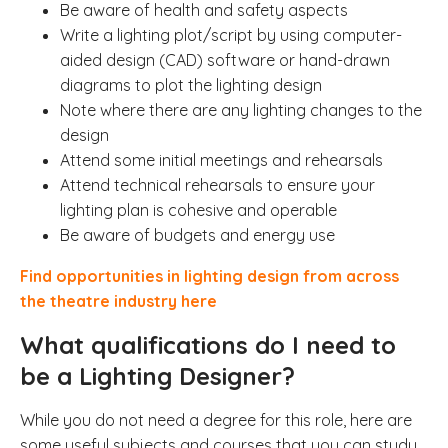
Be aware of health and safety aspects
Write a lighting plot/script
by using computer-
aided design (CAD) software or hand-drawn
diagrams to plot the lighting design
Note where there are any lighting changes to the
design
Attend some initial meetings and rehearsals
Attend technical rehearsals to ensure your
lighting plan is cohesive and operable
Be aware of budgets and energy use
Find opportunities in lighting design from across
the theatre industry here
What qualifications do I need to
be a Lighting Designer?
While you do not need a degree for this role, here are
some useful subjects and courses that you can study