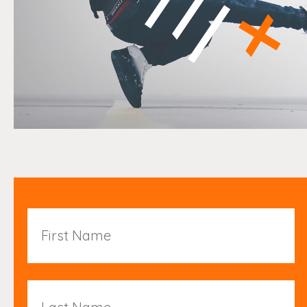
First
Name
Last
Name