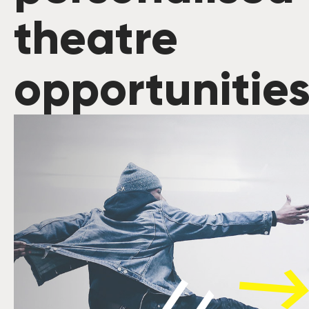
theatre
opportunitie