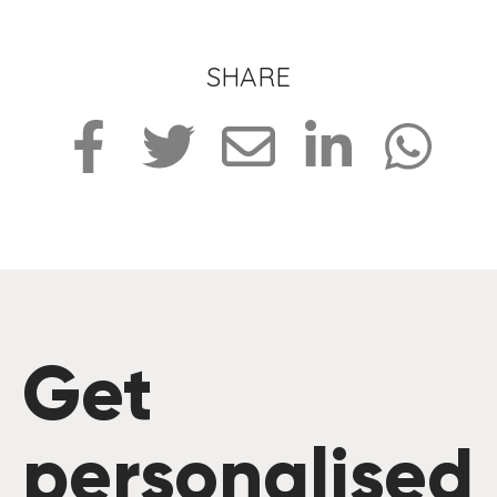
SHARE
Get
personalised