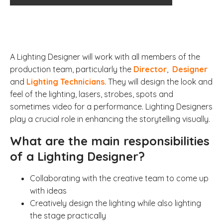
A Lighting Designer will work with all members of the
production team, particularly the
Director
,
Designer
and
Lighting Technicians
. They will design the look and
feel of the lighting, lasers, strobes, spots and
sometimes video for a performance.
Lighting Designers
play a crucial role in enhancing the storytelling visually.
What are the main responsibilities
of a Lighting Designer?
Collaborating with the creative team to come up
with ideas
Creatively design the lighting while also lighting
the stage practically