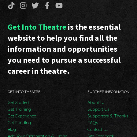
Get Into Theatre
is the essential
website to help you find all the
information and opportunities
you need to pursue a successful
career in theatre.
GET INTO THEATRE
FURTHER INFORMATION
Get Started
About Us
Get Training
Support Us
Get Experience
Supporters & Thanks
Get Funding
FAQs
Blog
Contact Us
Add Your Organisation & Listing
Site Feedback