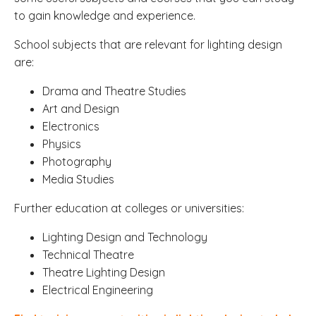
to gain knowledge and experience.
School subjects that are relevant for lighting design
are:
Drama and Theatre Studies
Art and Design
Electronics
Physics
Photography
Media Studies
Further education at colleges or universities:
Lighting Design and Technology
Technical Theatre
Theatre Lighting Design
Electrical Engineering