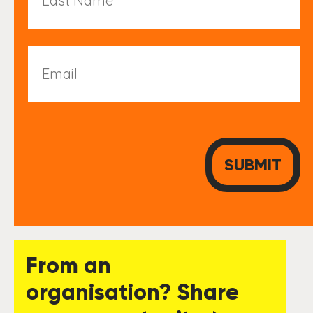
Email
From an
organisation? Share