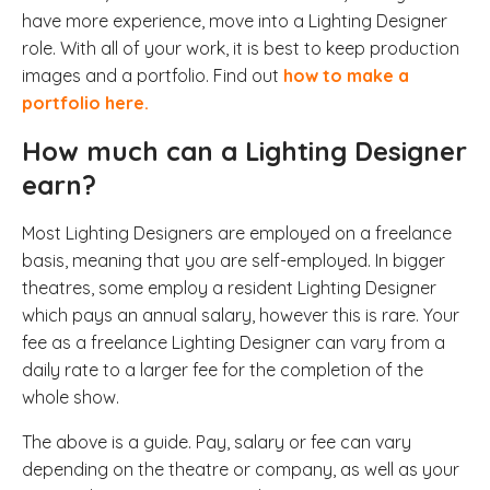
have more experience, move into a Lighting Designer
role. With all of your work, it is best to keep production
images and a portfolio. Find out
how to make a
portfolio here.
How much can a Lighting Designer
earn?
Most Lighting Designers are employed on a freelance
basis, meaning that you are self-employed. In bigger
theatres, some employ a resident Lighting Designer
which pays an annual salary, however this is rare. Your
fee as a freelance Lighting Designer can vary from a
daily rate to a larger fee for the completion of the
whole show.
The above is a guide. Pay, salary or fee can vary
depending on the theatre or company, as well as your