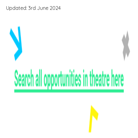
Updated: 3rd June 2024