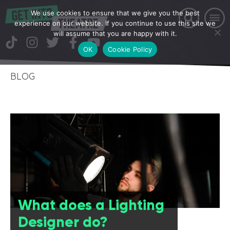
We use cookies to ensure that we give you the best
experience on our website. If you continue to use this site we
will assume that you are happy with it.
OK
Cookie Policy
BLOG
What does a Lighting
Designer do?