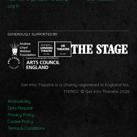
Log In
GENEROUSLY SUPPORTED BY:
Get Into Theatre is a charity registered in England No.
1197412.
© Get Into Theatre 2026
Accessibility
Data Request
Privacy Policy
Cookie Policy
Terms & Conditions