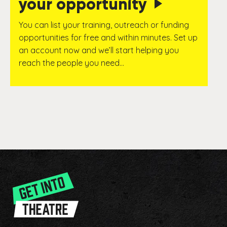
your opportunity
You can list your training, outreach or funding
opportunities for free and within minutes. Set up
an account now and we’ll start helping you
reach the people you need…