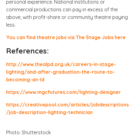
personal experience. National institutions or
commercial productions can pay in excess of the
above, with profit-share or community theatre paying
less.
You can find theatre jobs via The Stage Jobs here
References:
http://www.thealpd.org.uk/careers-in-stage-
lighting/and-after-graduation-the-route-to-
becoming-an-ld
https://www.mgcfutures.com/lighting-designer
https://creativepool.com/articles/jobdescriptions
/job-description-lighting-technician
Photo: Shutterstock