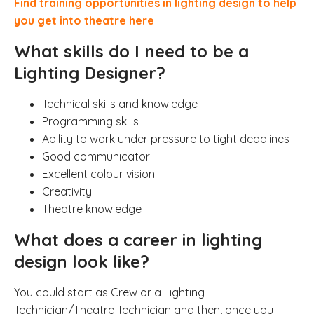
Find training opportunities in lighting design to help
you get into theatre here
What skills do I need to be a
Lighting Designer?
Technical skills and knowledge
Programming skills
Ability to work under pressure to tight deadlines
Good communicator
Excellent colour vision
Creativity
Theatre knowledge
What does a career in lighting
design look like?
You could start as Crew or a Lighting
Technician/Theatre Technician and then, once you