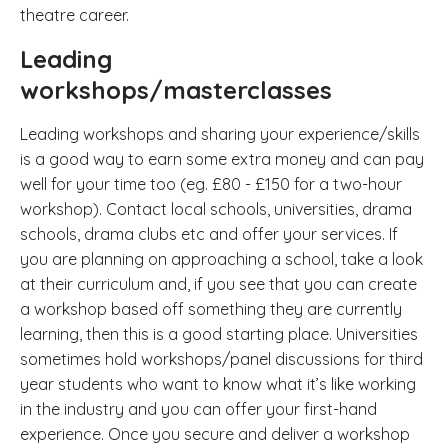
theatre career.
Leading
workshops/masterclasses
Leading workshops and sharing your experience/skills
is a good way to earn some extra money and can pay
well for your time too (eg. £80 - £150 for a two-hour
workshop). Contact local schools, universities, drama
schools, drama clubs etc and offer your services. If
you are planning on approaching a school, take a look
at their curriculum and, if you see that you can create
a workshop based off something they are currently
learning, then this is a good starting place. Universities
sometimes hold workshops/panel discussions for third
year students who want to know what it’s like working
in the industry and you can offer your first-hand
experience. Once you secure and deliver a workshop