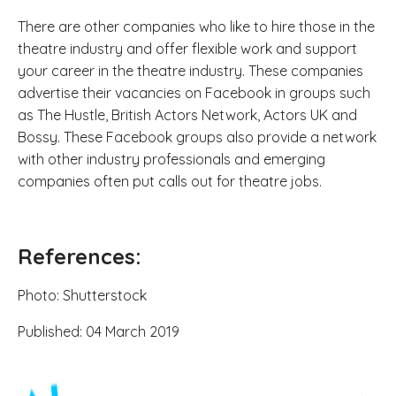
There are other companies who like to hire those in the
theatre industry and offer flexible work and support
your career in the theatre industry. These companies
advertise their vacancies on Facebook in groups such
as The Hustle, British Actors Network, Actors UK and
Bossy. These Facebook groups also provide a network
with other industry professionals and emerging
companies often put calls out for theatre jobs.
References:
Photo: Shutterstock
Published: 04 March 2019