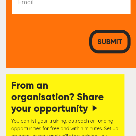
From an
organisation? Share
your opportunity
You can list your training, outreach or funding
opportunities for free and within minutes. Set up