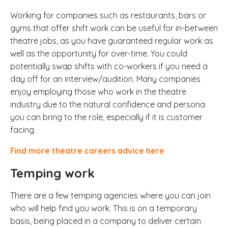
Working for companies such as restaurants, bars or
gyms that offer shift work can be useful for in-between
theatre jobs, as you have guaranteed regular work as
well as the opportunity for over-time. You could
potentially swap shifts with co-workers if you need a
day off for an interview/audition. Many companies
enjoy employing those who work in the theatre
industry due to the natural confidence and persona
you can bring to the role, especially if it is customer
facing.
Find more theatre careers advice here
Temping work
There are a few temping agencies where you can join
who will help find you work. This is on a temporary
basis, being placed in a company to deliver certain