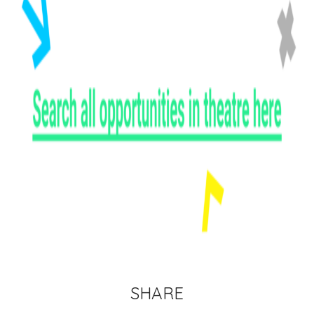
SHARE