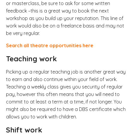
or masterclass, be sure to ask for some written
feedback –this is a great way to book the next
workshop as you build up your reputation. This line of
work would also be on a freelance basis and may not
be very regular.
Search all theatre opportunities here
Teaching work
Picking up a regular teaching job is another great way
to earn and also continue within your field of work.
Teaching a weekly class gives you security of regular
pay, however this often means that you will need to
commit to at least a term at a time, if not longer. You
might also be required to have a DBS certificate which
allows you to work with children.
Shift work