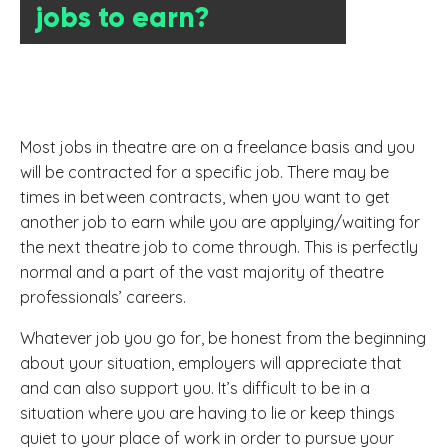
jobs to earn?
Most jobs in theatre are on a freelance basis and you
will be contracted for a specific job. There may be
times in between contracts, when you want to get
another job to earn while you are applying/waiting for
the next theatre job to come through. This is perfectly
normal and a part of the vast majority of theatre
professionals’ careers.
Whatever job you go for, be honest from the beginning
about your situation, employers will appreciate that
and can also support you. It’s difficult to be in a
situation where you are having to lie or keep things
quiet to your place of work in order to pursue your