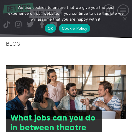
We use cookies to ensure that we give you the best
experience on our website. If you continue to use this site we
will assume that you are happy with it.
OK
Cookie Policy
BLOG
What jobs can you do
in between theatre