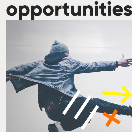
opportunitie