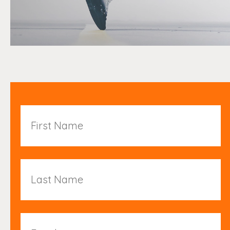
First
Name
Last
Name
Email