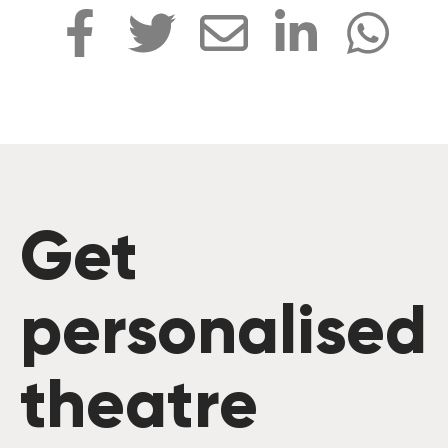
Get
personalised
theatre