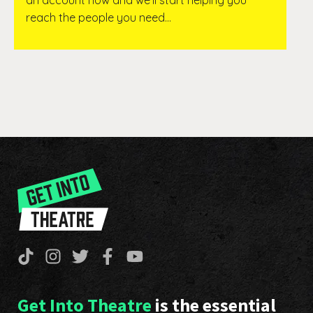
an account now and we’ll start helping you
reach the people you need…
Get Into Theatre
is the essential