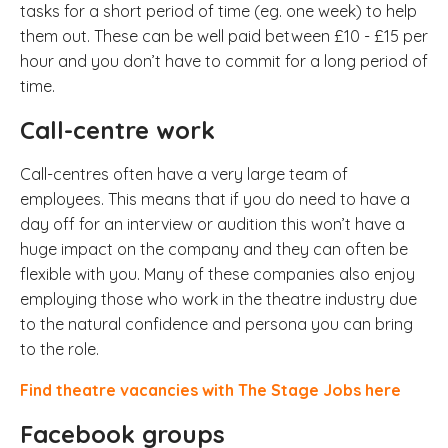
tasks for a short period of time (eg. one week) to help
them out. These can be well paid between £10 - £15 per
hour and you don’t have to commit for a long period of
time.
Call-centre work
Call-centres often have a very large team of
employees. This means that if you do need to have a
day off for an interview or audition this won’t have a
huge impact on the company and they can often be
flexible with you. Many of these companies also enjoy
employing those who work in the theatre industry due
to the natural confidence and persona you can bring
to the role.
Find theatre vacancies with The Stage Jobs here
Facebook groups