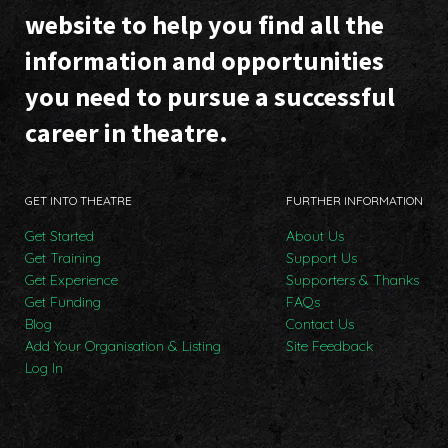
website to help you find all the
information and opportunities
you need to pursue a successful
career in theatre.
GET INTO THEATRE
FURTHER INFORMATION
Get Started
About Us
Get Training
Support Us
Get Experience
Supporters & Thanks
Get Funding
FAQs
Blog
Contact Us
Add Your Organisation & Listing
Site Feedback
Log In