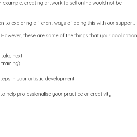
r example, creating artwork to sell online would not be
en to exploring different ways of doing this with our support.
. However, these are some of the things that your application
 take next
training)
teps in your artistic development
to help professionalise your practice or creativity