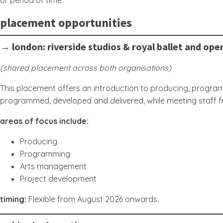
or period of time.
placement opportunities
→ london: riverside studios & royal ballet and ope
(shared placement across both organisations)
This placement offers an introduction to producing, programm
programmed, developed and delivered, while meeting staff 
areas of focus include:
Producing
Programming
Arts management
Project development
timing:
Flexible from August 2026 onwards.