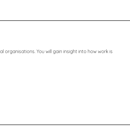
rganisations. You will gain insight into how work is