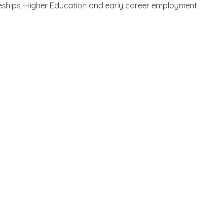
ticeships, Higher Education and early career employment