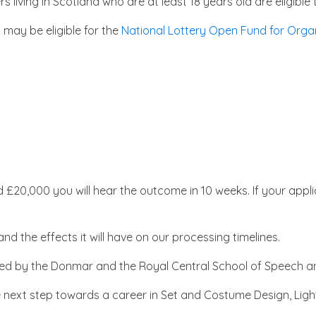
s living in Scotland who are at least 18 years old are eligib
u may be eligible for the
National Lottery Open Fund for Orga
 £20,000 you will hear the outcome in 10 weeks. If your appl
d the effects it will have on our processing timelines.
ivered by the Donmar and the Royal Central School of Speech
e next step towards a career in Set and Costume Design, Li