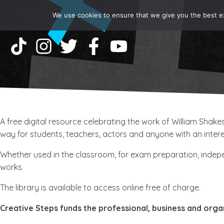
We use cookies to ensure that we give you the best exp
A free digital resource celebrating the work of William Sha
way for students, teachers, actors and anyone with an interes
Whether used in the classroom, for exam preparation, indepen
works.
The library is available to access online free of charge.
Creative Steps funds the professional, business and orga