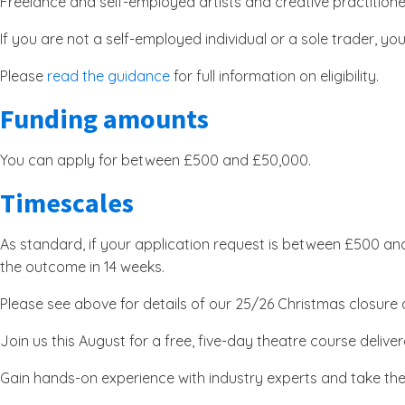
Freelance and self-employed artists and creative practitioner
If you are not a self-employed individual or a sole trader, yo
Please
read the guidance
for full information on eligibility.
Funding amounts
You can apply for between £500 and £50,000.
Timescales
As standard, if your application request is between £500 and
the outcome in 14 weeks.
Please see above for details of our 25/26 Christmas closure an
Join us this August for a free, five-day theatre course del
Gain hands-on experience with industry experts and take th