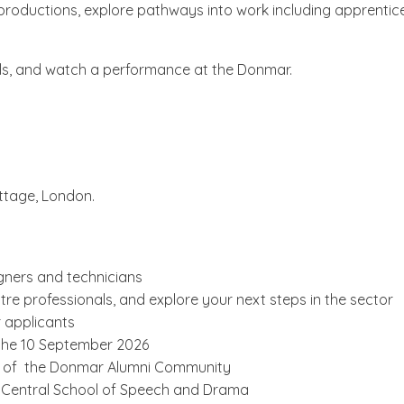
real productions, explore pathways into work including appren
onals, and watch a performance at the Donmar.
ttage, London.
igners and technicians
tre professionals, and explore your next steps in the sector
 applicants
 the 10 September 2026
art of the Donmar Alumni Community
l Central School of Speech and Drama