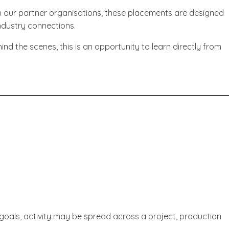
h our partner organisations, these placements are designed
ndustry connections.
d the scenes, this is an opportunity to learn directly from
goals, activity may be spread across a project, production