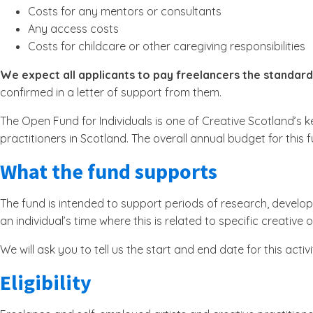
Costs for any mentors or consultants
Any access costs
Costs for childcare or other caregiving responsibilities
We expect all applicants to pay freelancers the standard
confirmed in a letter of support from them.
The Open Fund for Individuals is one of Creative Scotland’s k
practitioners in Scotland. The overall annual budget for this fu
What the fund supports
The fund is intended to support periods of research, develop
an individual’s time where this is related to specific creativ
We will ask you to tell us the start and end date for this ac
Eligibility