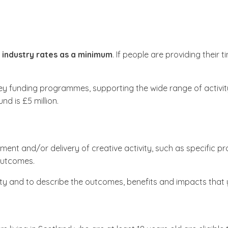
 industry rates as a minimum
. If people are providing their
ey funding programmes, supporting the wide range of activity 
nd is £5 million.
ment and/or delivery of creative activity, such as specific p
e outcomes.
tivity and to describe the outcomes, benefits and impacts that