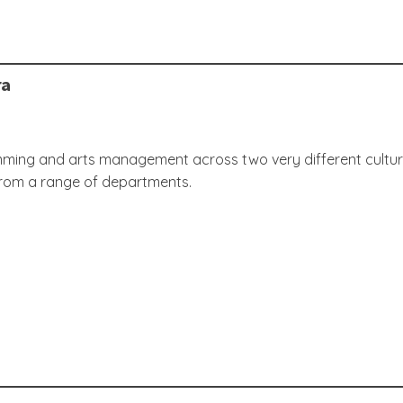
ra
ing and arts management across two very different cultural o
from a range of departments.