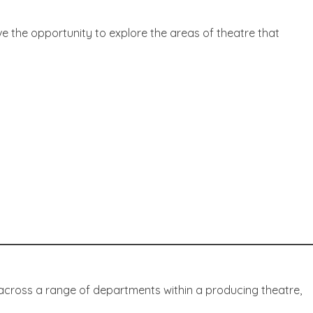
ve the opportunity to explore the areas of theatre that
across a range of departments within a producing theatre,