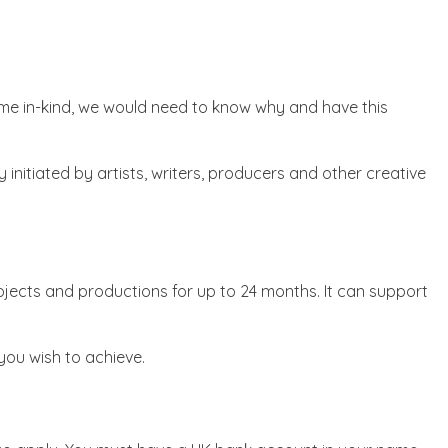
 time in-kind, we would need to know why and have this
initiated by artists, writers, producers and other creative
rojects and productions for up to 24 months. It can support
 you wish to achieve.