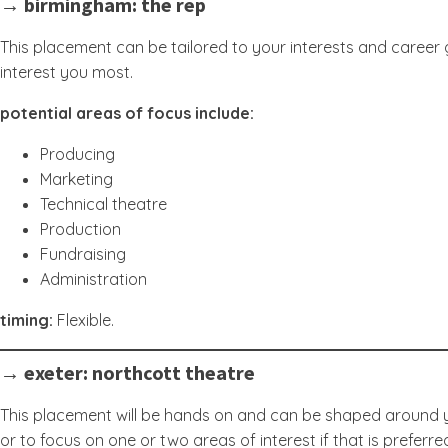
→ birmingham: the rep
This placement can be tailored to your interests and career g
interest you most.
potential areas of focus include:
Producing
Marketing
Technical theatre
Production
Fundraising
Administration
timing:
Flexible.
→ exeter: northcott theatre
This placement will be hands on and can be shaped around yo
or to focus on one or two areas of interest if that is preferre