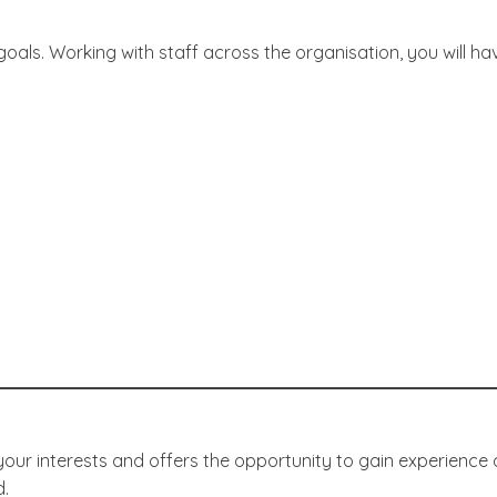
oals. Working with staff across the organisation, you will ha
ur interests and offers the opportunity to gain experience 
d.