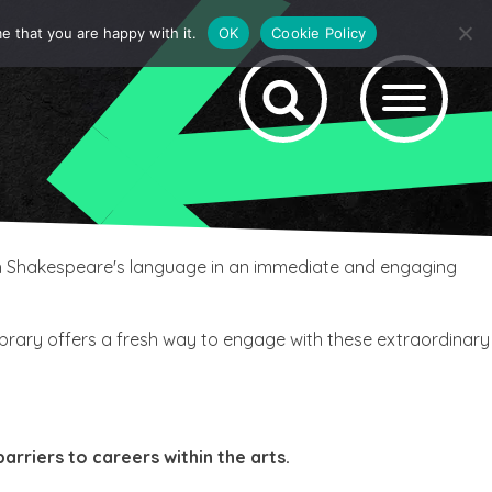
e that you are happy with it.
OK
Cookie Policy
with Shakespeare's language in an immediate and engaging
ibrary offers a fresh way to engage with these extraordinary
rriers to careers within the arts.