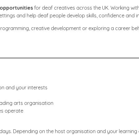
opportunities
for deaf creatives across the UK. Working wit
ettings and help deaf people develop skills, confidence and i
programming, creative development or exploring a career behin
on and your interests
eading arts organisation
res operate
days. Depending on the host organisation and your learning 