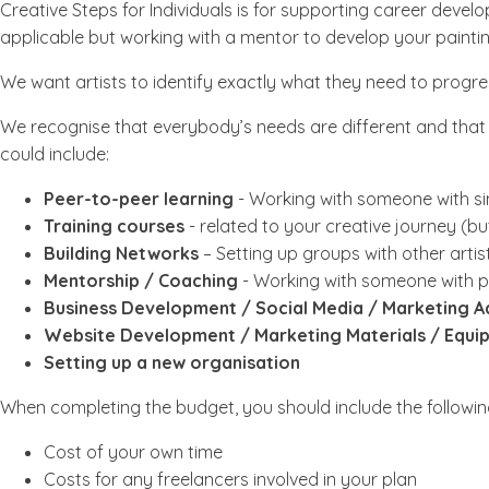
Creative Steps for Individuals is for supporting career devel
applicable but working with a mentor to develop your paintin
We want artists to identify exactly what they need to progres
We recognise that everybody’s needs are different and that p
could include:
Peer-to-peer learning
- Working with someone with si
Training courses
- related to your creative journey (b
Building Networks
– Setting up groups with other artis
Mentorship / Coaching
- Working with someone with pr
Business Development / Social Media / Marketing A
Website Development / Marketing Materials / Equip
Setting up a new organisation
When completing the budget, you should include the followin
Cost of your own time
Costs for any freelancers involved in your plan