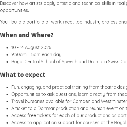
Discover how artists apply artistic and technical skills in 
opportunities.
You’ll build a portfolio of work, meet top industry professi
When and Where?
10 - 14 August 2026
9:30am – 5pm each day
Royal Central School of Speech and Drama in Swiss Co
What to expect
Fun, engaging, and practical training from theatre des
Opportunities to ask questions, learn directly from thea
Travel bursaries available for Camden and Westminster
A ticket to a Donmar production and reunion event on
Access free tickets for each of our productions as p
Access to application support for courses at the Roya