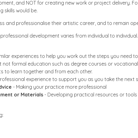
opment, and NOT for creating new work or project delivery. Fo
g skills would be.
s and professionalise their artistic career, and to remain op
rofessional development varies from individual to individual
milar experiences to help you work out the steps you need to
ut not formal education such as degree courses or vocational 
ts to learn together and from each other.
ofessional experience to support you as you take the next s
dvice
- Making your practice more professional
ment or Materials
- Developing practical resources or tools 
g: