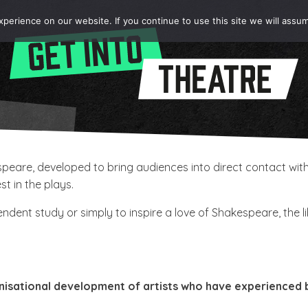
erience on our website. If you continue to use this site we will assum
kespeare, developed to bring audiences into direct contact 
t in the plays.
dent study or simply to inspire a love of Shakespeare, the l
nisational development of artists who have experienced ba