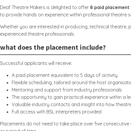
Deaf Theatre Makers is delighted to offer
8 paid placement 
to provide hands on experience within professional theatre s
Whether you are interested in producing, technical theatre, 
experienced theatre professionals.
what does the placement include?
Successful applicants will receive:
A paid placement equivalent to 5 days of activity
Flexible scheduling, tailored around the host organisati
Mentoring and support from industry professionals
The opportunity to gain practical experience within a l
Valuable industry contacts and insight into how theat
Full access with BSL interpreters provided
Placements do not need to take place over five consecutive 