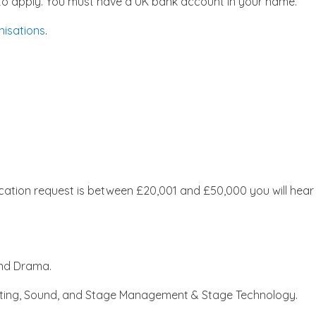
le to apply. You must have a UK bank account in your name.
nisations
.
ication request is between £20,001 and £50,000 you will hear
 and Drama.
ghting, Sound, and Stage Management & Stage Technology.