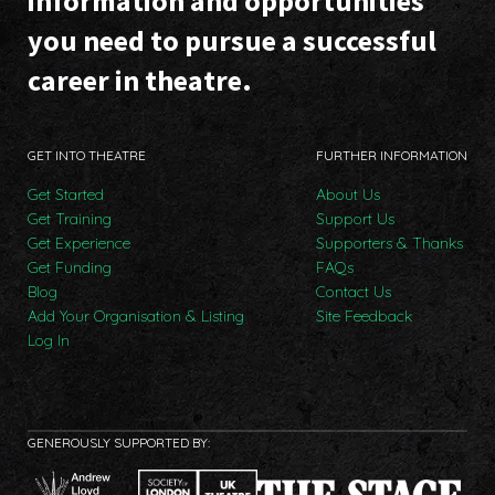
information and opportunities
you need to pursue a successful
career in theatre.
GET INTO THEATRE
FURTHER INFORMATION
Get Started
About Us
Get Training
Support Us
Get Experience
Supporters & Thanks
Get Funding
FAQs
Blog
Contact Us
Add Your Organisation & Listing
Site Feedback
Log In
GENEROUSLY SUPPORTED BY: