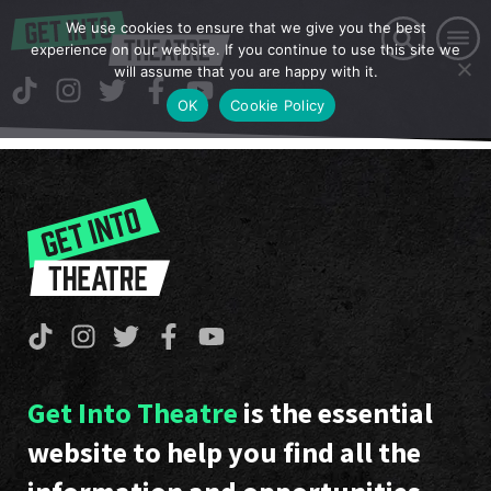
We use cookies to ensure that we give you the best
experience on our website. If you continue to use this site we
will assume that you are happy with it.
OK
Cookie Policy
Get Into Theatre
is the essential
website to help you find all the