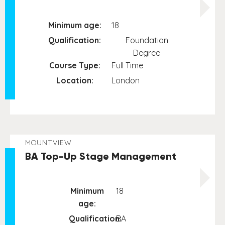
Minimum age:
18
Qualification:
Foundation
Degree
Course Type:
Full Time
Location:
London
MOUNTVIEW
BA Top-Up Stage Management
Minimum
18
age:
Qualification:
BA