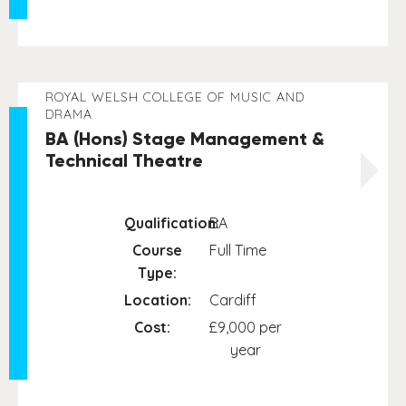
ROYAL WELSH COLLEGE OF MUSIC AND
DRAMA
BA (Hons) Stage Management &
Technical Theatre
Qualification:
BA
Course
Full Time
Type:
Location:
Cardiff
Cost:
£9,000 per
year