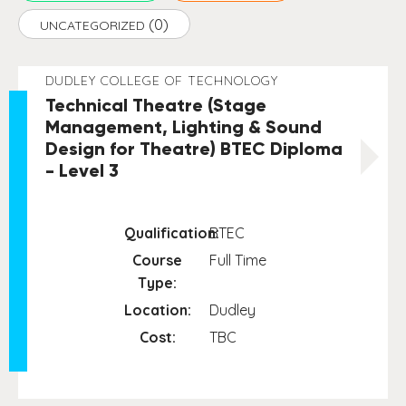
(0)
UNCATEGORIZED
DUDLEY COLLEGE OF TECHNOLOGY
Technical Theatre (Stage
Management, Lighting & Sound
Design for Theatre) BTEC Diploma
- Level 3
Qualification:
BTEC
Course
Full Time
Type:
Location:
Dudley
Cost:
TBC