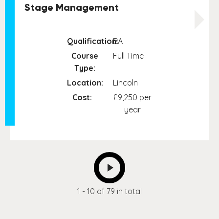
Stage Management
Qualification:
BA
Course
Full Time
Type:
Location:
Lincoln
Cost:
£9,250 per
year
NEXT
1 - 10 of 79 in total