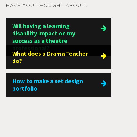
HAVE YOU THOUGHT ABOUT...
Will having a learning
disability impact on my
success as a theatre
professional?
What does a Drama Teacher
do?
How to make a set design
portfolio