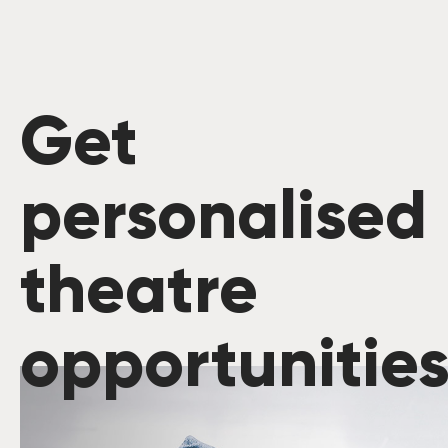
Get
personalised
theatre
opportunitie