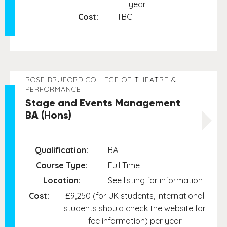
year
Cost:
TBC
ROSE BRUFORD COLLEGE OF THEATRE &
PERFORMANCE
Stage and Events Management
BA (Hons)
Qualification:
BA
Course Type:
Full Time
Location:
See listing for information
Cost:
£9,250 (for UK students, international
students should check the website for
fee information) per year