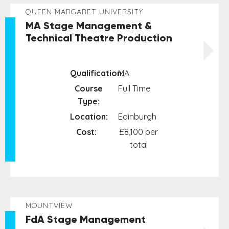
QUEEN MARGARET UNIVERSITY
MA Stage Management &
Technical Theatre Production
Qualification:
MA
Course
Full Time
Type:
Location:
Edinburgh
Cost:
£8,100 per
total
MOUNTVIEW
FdA Stage Management