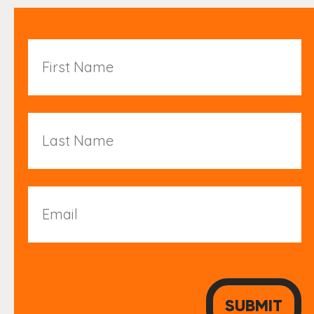
First
Name
Last
Name
Email