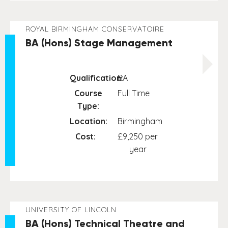
ROYAL BIRMINGHAM CONSERVATOIRE
BA (Hons) Stage Management
Qualification:
BA
Course
Full Time
Type:
Location:
Birmingham
Cost:
£9,250 per
year
UNIVERSITY OF LINCOLN
BA (Hons) Technical Theatre and