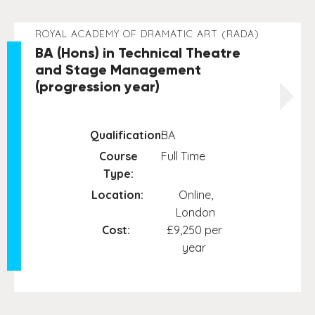
ROYAL ACADEMY OF DRAMATIC ART (RADA)
BA (Hons) in Technical Theatre
and Stage Management
(progression year)
Qualification:
BA
Course
Full Time
Type:
Location:
Online,
London
Cost:
£9,250 per
year