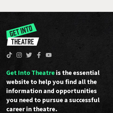
Get Into Theatre
is the essential
website to help you find all the
information and opportunities
you need to pursue a successful
career in theatre.