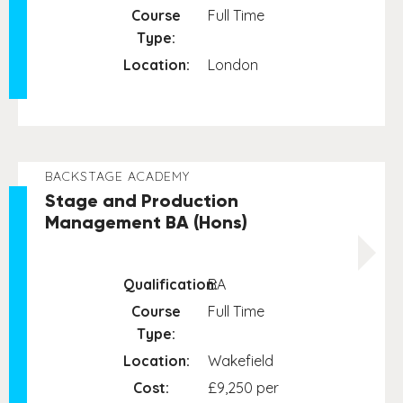
Course
Full Time
Type:
Location:
London
BACKSTAGE ACADEMY
Stage and Production
Management BA (Hons)
Qualification:
BA
Course
Full Time
Type:
Location:
Wakefield
Cost:
£9,250 per