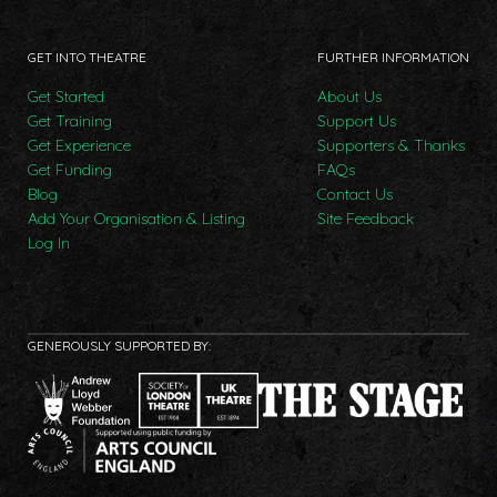
GET INTO THEATRE
FURTHER INFORMATION
Get Started
About Us
Get Training
Support Us
Get Experience
Supporters & Thanks
Get Funding
FAQs
Blog
Contact Us
Add Your Organisation & Listing
Site Feedback
Log In
GENEROUSLY SUPPORTED BY: