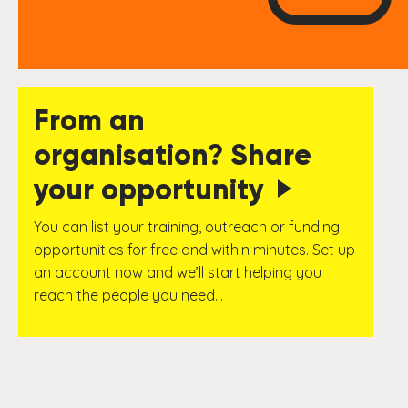
From an
organisation? Share
your opportunity
You can list your training, outreach or funding
opportunities for free and within minutes. Set up
an account now and we’ll start helping you
reach the people you need…