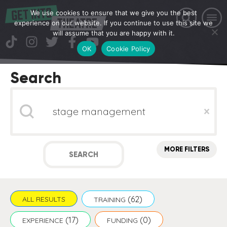
We use cookies to ensure that we give you the best
experience on our website. If you continue to use this site we
will assume that you are happy with it.
OK
Cookie Policy
Search
Search
Clear
MORE FILTERS
SEARCH
(62)
ALL RESULTS
TRAINING
(17)
(0)
EXPERIENCE
FUNDING