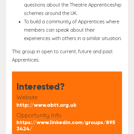
questions about the Theatre Apprenticeship
schemes around the UK.
To build a community of Apprentices where
members can speak about their
experiences with others in a similar situation.
This group in open to current, future and past
Apprentices.
Interested?
Website
http://www.abtt.org.uk
Opportunity Info
https://www.linkedin.com/groups/895
3424/