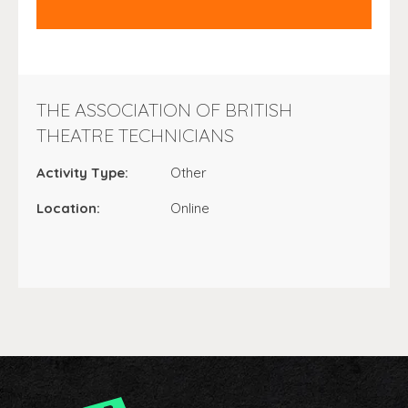
THE ASSOCIATION OF BRITISH
THEATRE TECHNICIANS
Activity Type:
Other
Location:
Online