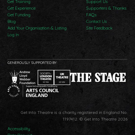
Get Training
Support Us
Get Experience
Supporters & Thanks
Get Funding
FAQs
Blog
Contact Us
Add Your Organisation & Listing
Site Feedback
Log In
GENEROUSLY SUPPORTED BY:
Get Into Theatre is a charity registered in England No.
1197412.
© Get Into Theatre 2026
Accessibility