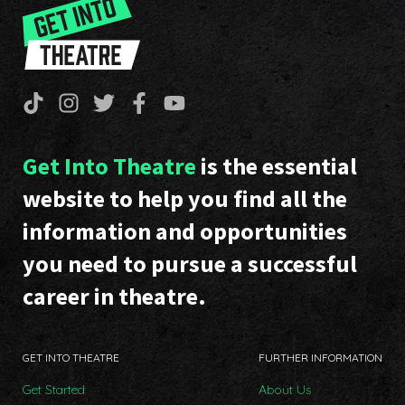
Get Into Theatre
is the essential
website to help you find all the
information and opportunities
you need to pursue a successful
career in theatre.
GET INTO THEATRE
FURTHER INFORMATION
Get Started
About Us