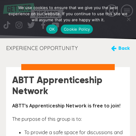
We use cookies to ensure that we give you the best
experience on our website. If you continue to use this site we
will assume that you are happy with it.
OK
Cookie Policy
EXPERIENCE OPPORTUNITY
Back
ABTT Apprenticeship
Network
ABTT's Apprenticeship Network is free to join!
The purpose of this group is to:
To provide a safe space for discussions and