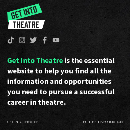
Get Into Theatre
is the essential
website to help you find all the
information and opportunities
you need to pursue a successful
career in theatre.
GET INTO THEATRE
FURTHER INFORMATION