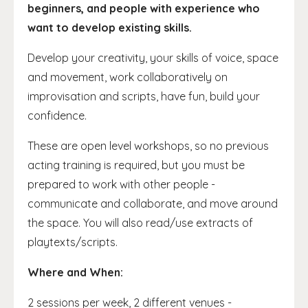
beginners, and people with experience who
want to develop existing skills.
Develop your creativity, your skills of voice, space
and movement, work collaboratively on
improvisation and scripts, have fun, build your
confidence.
These are open level workshops, so no previous
acting training is required, but you must be
prepared to work with other people -
communicate and collaborate, and move around
the space. You will also read/use extracts of
playtexts/scripts.
Where and When:
2 sessions per week, 2 different venues -