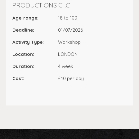
PRODUCTIONS C.I.C
Age-range:
18 to 100
Deadline:
01/07/2026
Activity Type:
Workshop
Location:
LONDON
Duration:
4 week
Cost:
£10 per day