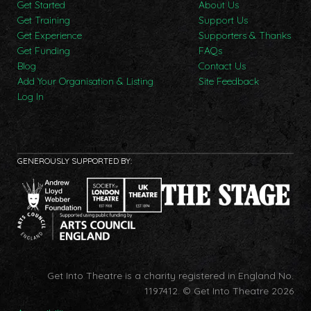
Get Started
About Us
Get Training
Support Us
Get Experience
Supporters & Thanks
Get Funding
FAQs
Blog
Contact Us
Add Your Organisation & Listing
Site Feedback
Log In
GENEROUSLY SUPPORTED BY:
Get Into Theatre is a charity registered in England No.
1197412.
© Get Into Theatre 2026