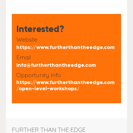
Interested?
Website
https://www.furtherthantheedge.com
Email
info@furtherthantheedge.com
Opportunity Info
https://www.furtherthantheedge.com
/open-level-workshops/
FURTHER THAN THE EDGE