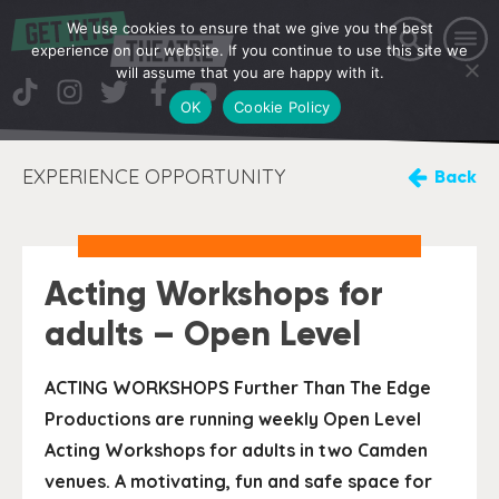
We use cookies to ensure that we give you the best
experience on our website. If you continue to use this site we
will assume that you are happy with it.
OK
Cookie Policy
EXPERIENCE OPPORTUNITY
Back
Acting Workshops for
adults – Open Level
ACTING WORKSHOPS Further Than The Edge
Productions are running weekly Open Level
Acting Workshops for adults in two Camden
venues. A motivating, fun and safe space for