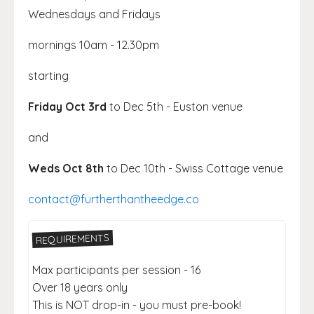
Wednesdays and Fridays
mornings 10am - 12.30pm
starting
Friday Oct 3rd
to Dec 5th - Euston venue
and
Weds Oct 8th
to Dec 10th - Swiss Cottage venue
contact@furtherthantheedge.co
REQUIREMENTS
Max participants per session - 16
Over 18 years only
This is NOT drop-in - you must pre-book!