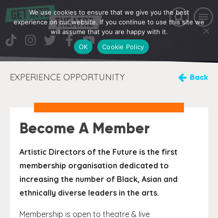
We use cookies to ensure that we give you the best
experience on our website. If you continue to use this site we
will assume that you are happy with it.
OK
Cookie Policy
EXPERIENCE OPPORTUNITY
Back
Become A Member
Artistic Directors of the Future is the first
membership organisation dedicated to
increasing the number of Black, Asian and
ethnically diverse leaders in the arts.
Membership is open to theatre & live