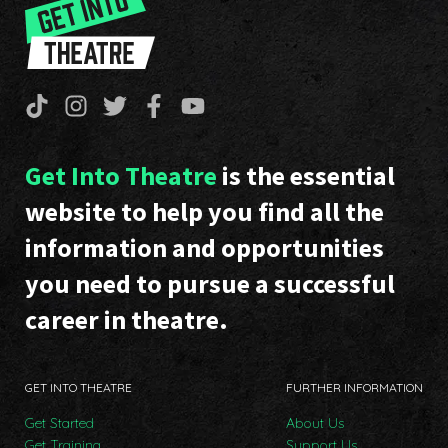
Get Into Theatre
is the essential
website to help you find all the
information and opportunities
you need to pursue a successful
career in theatre.
GET INTO THEATRE
FURTHER INFORMATION
Get Started
About Us
Get Training
Support Us