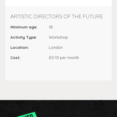
ARTISTIC DIRECTORS OF THE FUTURE
Minimum age:
18
Activity Type:
Workshop
Location:
London
Cost:
£0-10 per month