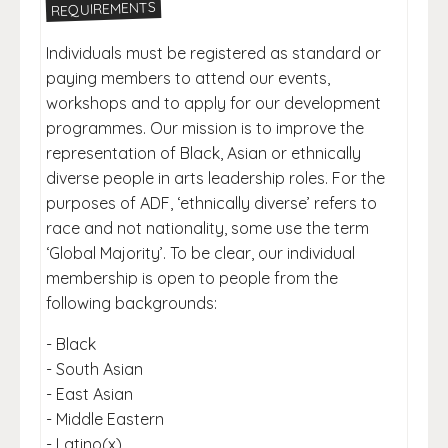
REQUIREMENTS
Individuals must be registered as standard or
paying members to attend our events,
workshops and to apply for our development
programmes. Our mission is to improve the
representation of Black, Asian or ethnically
diverse people in arts leadership roles. For the
purposes of ADF, ‘ethnically diverse’ refers to
race and not nationality, some use the term
‘Global Majority’. To be clear, our individual
membership is open to people from the
following backgrounds:
- Black
- South Asian
- East Asian
- Middle Eastern
- Latino(x)