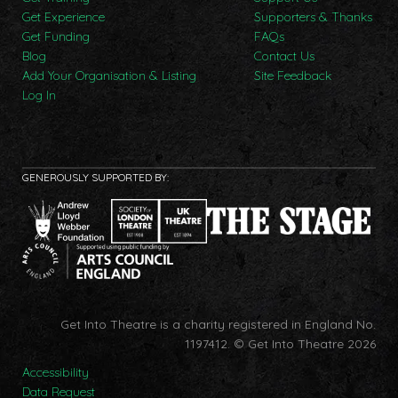
Get Experience
Supporters & Thanks
Get Funding
FAQs
Blog
Contact Us
Add Your Organisation & Listing
Site Feedback
Log In
GENEROUSLY SUPPORTED BY:
Get Into Theatre is a charity registered in England No.
1197412.
© Get Into Theatre 2026
Accessibility
Data Request