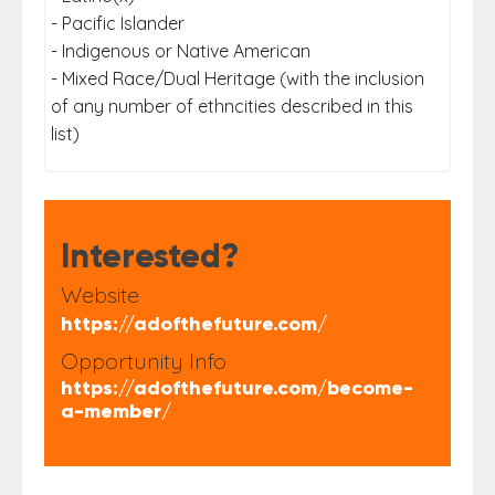
- Pacific Islander
- Indigenous or Native American
- Mixed Race/Dual Heritage (with the inclusion
of any number of ethncities described in this
list)
Interested?
Website
https://adofthefuture.com/
Opportunity Info
https://adofthefuture.com/become-
a-member/