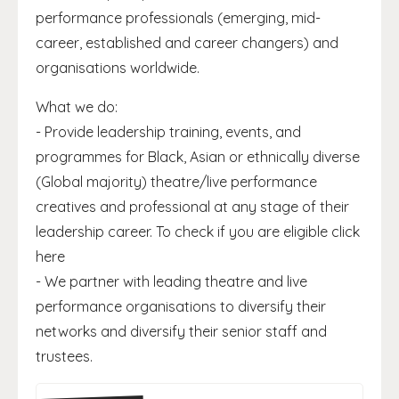
performance professionals (emerging, mid-
career, established and career changers) and
organisations worldwide.
What we do:
- Provide leadership training, events, and
programmes for Black, Asian or ethnically diverse
(Global majority) theatre/live performance
creatives and professional at any stage of their
leadership career. To check if you are eligible click
here
- We partner with leading theatre and live
performance organisations to diversify their
networks and diversify their senior staff and
trustees.