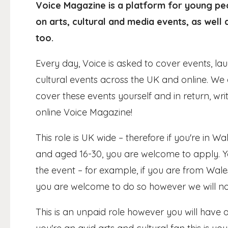
Voice Magazine is a platform for young peo
on arts, cultural and media events, as well
too.
Every day, Voice is asked to cover events, l
cultural events across the UK and online. We
cover these events yourself and in return, wr
online Voice Magazine!
This role is UK wide – therefore if you're in 
and aged 16-30, you are welcome to apply. Y
the event – for example, if you are from Wal
you are welcome to do so however we will not
This is an unpaid role however you will have 