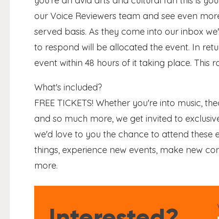
you're an avid arts and cultural fan this is y
our Voice Reviewers team and see even more! 
served basis. As they come into our inbox we'l
to respond will be allocated the event. In ret
event within 48 hours of it taking place. This ro
What's included?
FREE TICKETS! Whether you're into music, thea
and so much more, we get invited to exclusive
we'd love to you the chance to attend these e
things, experience new events, make new conn
more.
Interested?