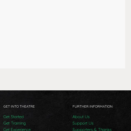
GET INTO THEATRE
FURTHER INFORMATION
Get Started
About Us
Get Training
Support Us
Get Experience
Supporters & Thanks