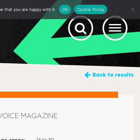
e that you are happy with it.
OK
Cookie Policy
Back
to results
VOICE MAGAZINE