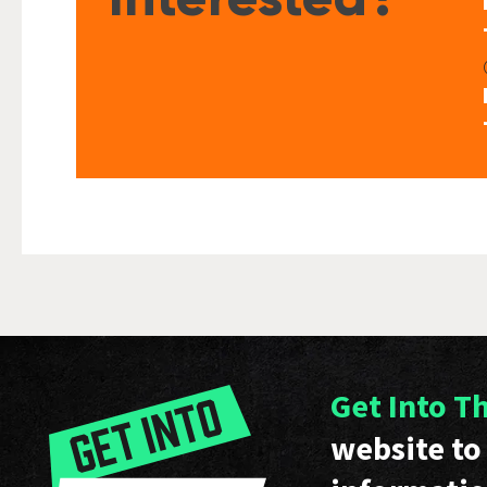
Get Into T
website to 