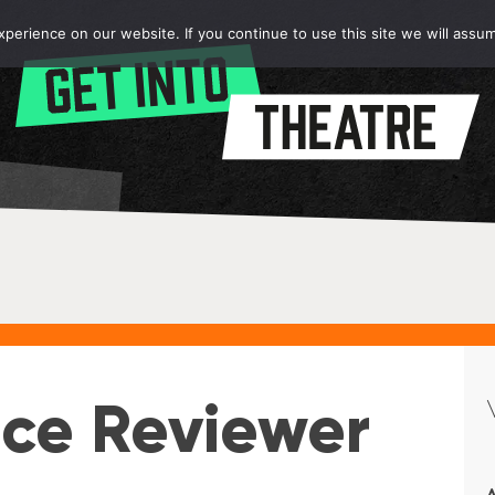
erience on our website. If you continue to use this site we will assum
ce Reviewer