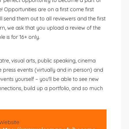
our perfect opportunity to become a part of
Opportunities are on a first come first
l send them out to all reviewers and the first
urn, we ask that you upload a review of the
le is for 16+ only.
tre, visual arts, public speaking, cinema
 press events (virtually and in person) and
vents yourself – you'll be able to see new
ections, build up a portfolio, and so much
Website