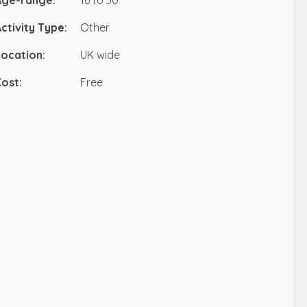
Age-range:
16 to 30
ctivity Type:
Other
ocation:
UK wide
ost:
Free