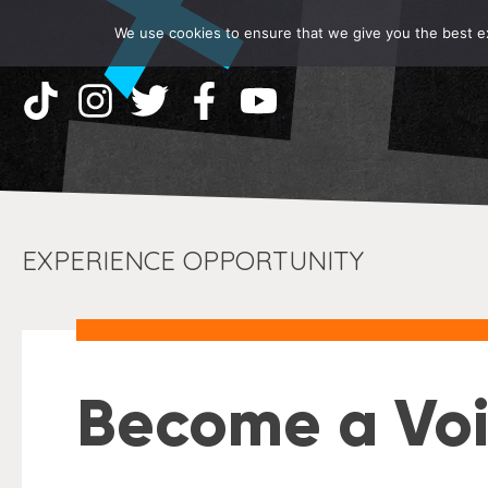
We use cookies to ensure that we give you the best exp
EXPERIENCE OPPORTUNITY
Become a Voi