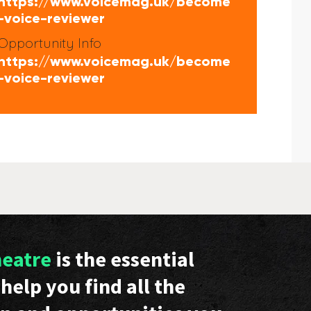
https://www.voicemag.uk/become
-voice-reviewer
Opportunity Info
https://www.voicemag.uk/become
-voice-reviewer
heatre
is the essential
help you find all the