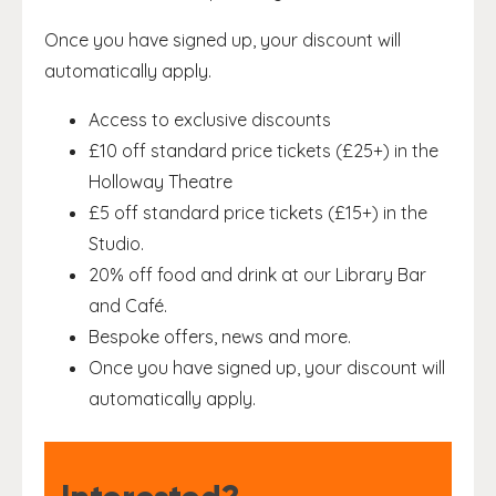
Once you have signed up, your discount will
automatically apply.
Access to exclusive discounts
£10 off standard price tickets (£25+) in the
Holloway Theatre
£5 off standard price tickets (£15+) in the
Studio.
20% off food and drink at our Library Bar
and Café.
Bespoke offers, news and more.
Once you have signed up, your discount will
automatically apply.