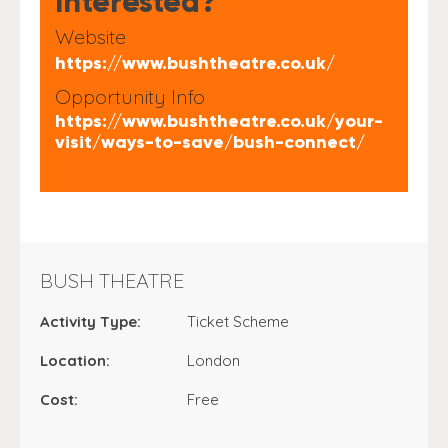
Interested?
Website
https://www.bushtheatre.co.uk/
Opportunity Info
https://www.bushtheatre.co.uk/your-
visit/ways-to-save/bush-connect/
BUSH THEATRE
Activity Type:
Ticket Scheme
Location:
London
Cost:
Free