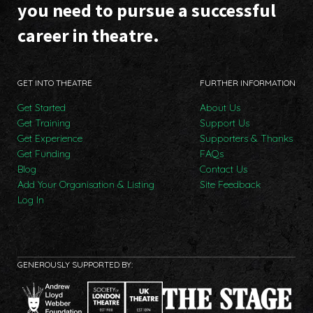
you need to pursue a successful
career in theatre.
GET INTO THEATRE
FURTHER INFORMATION
Get Started
About Us
Get Training
Support Us
Get Experience
Supporters & Thanks
Get Funding
FAQs
Blog
Contact Us
Add Your Organisation & Listing
Site Feedback
Log In
GENEROUSLY SUPPORTED BY: