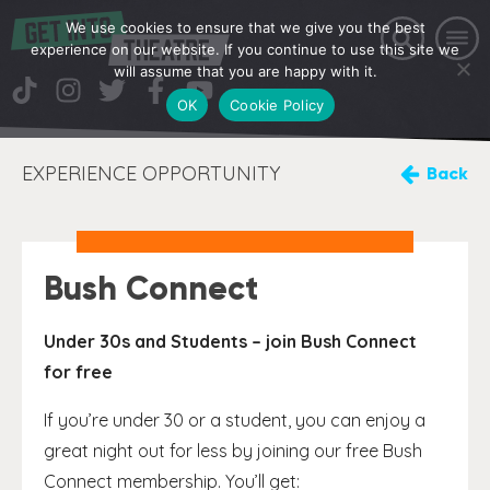
We use cookies to ensure that we give you the best
experience on our website. If you continue to use this site we
will assume that you are happy with it.
OK
Cookie Policy
EXPERIENCE OPPORTUNITY
Back
Bush Connect
Under 30s and Students – join Bush Connect
for free
If you’re under 30 or a student, you can enjoy a
great night out for less by joining our free Bush
Connect membership. You’ll get: