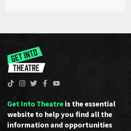
Get Into Theatre
is the essential
website to help you find all the
information and opportunities