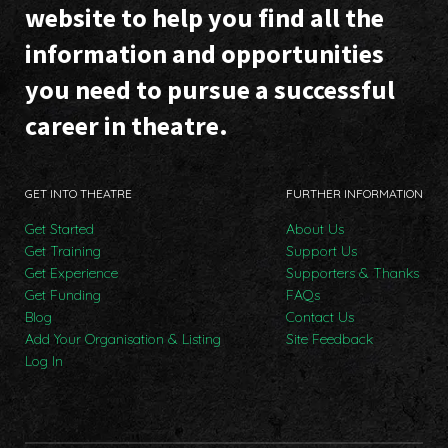
website to help you find all the
information and opportunities
you need to pursue a successful
career in theatre.
GET INTO THEATRE
FURTHER INFORMATION
Get Started
About Us
Get Training
Support Us
Get Experience
Supporters & Thanks
Get Funding
FAQs
Blog
Contact Us
Add Your Organisation & Listing
Site Feedback
Log In