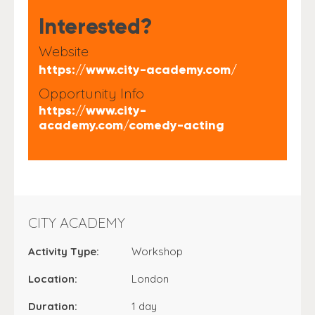
Interested?
Website
https://www.city-academy.com/
Opportunity Info
https://www.city-
academy.com/comedy-acting
CITY ACADEMY
Activity Type:
Workshop
Location:
London
Duration:
1 day