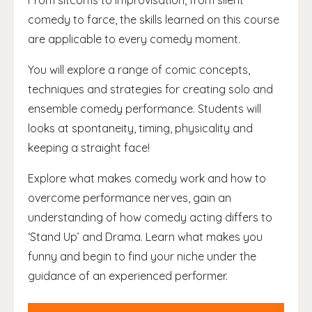
From sitcoms to improvisation, from silent
comedy to farce, the skills learned on this course
are applicable to every comedy moment.
You will explore a range of comic concepts,
techniques and strategies for creating solo and
ensemble comedy performance. Students will
looks at spontaneity, timing, physicality and
keeping a straight face!
Explore what makes comedy work and how to
overcome performance nerves, gain an
understanding of how comedy acting differs to
‘Stand Up’ and Drama. Learn what makes you
funny and begin to find your niche under the
guidance of an experienced performer.