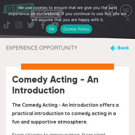
We use cookies to ensure that we give you the best
experience on our website. If you continue to use this site we
will assume that you are happy with it.
OK
Cookie Policy
EXPERIENCE OPPORTUNITY
Back
Comedy Acting - An
Introduction
The Comedy Acting - An Introduction offers a
practical introduction to comedy acting in a
fun and supportive atmosphere.