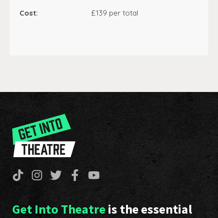
Cost:
£139 per total
Get Into Theatre
is the essential