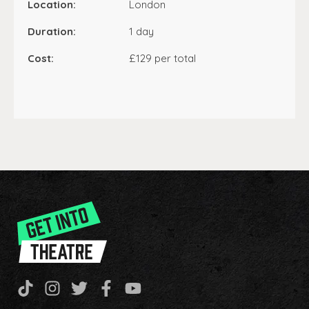
Location:
London
Duration:
1 day
Cost:
£129 per total