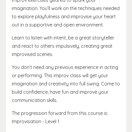
improv exercises geared to spark your
imagination. You’ll work on the techniques needed
to explore playfulness and improvise your heart
out in a supportive and open environment.
Learn to listen with intent, be a great storyteller
and react to others impulsively, creating great
improvised scenes.
You don’t need any previous experience in acting
or performing. This improv class will get your
imagination and creativity into full swing. Come to
build confidence, have fun and improve your
communication skills.
The progression forward from this course is:
Improvisation - Level 1