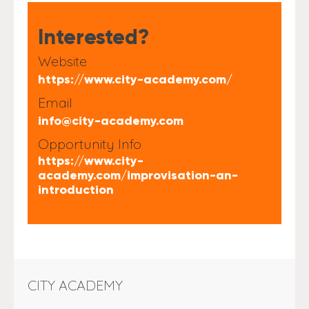
Interested?
Website
https://www.city-academy.com/
Email
info@city-academy.com
Opportunity Info
https://www.city-
academy.com/improvisation-an-
introduction
CITY ACADEMY