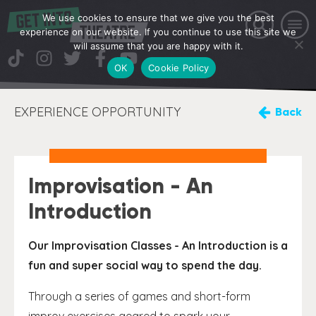
We use cookies to ensure that we give you the best
experience on our website. If you continue to use this site we
will assume that you are happy with it.
OK
Cookie Policy
EXPERIENCE OPPORTUNITY
Back
Improvisation - An
Introduction
Our Improvisation Classes - An Introduction is a
fun and super social way to spend the day.
Through a series of games and short-form