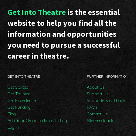
Get Into Theatre
is the essential
website to help you find all the
information and opportunities
you need to pursue a successful
career in theatre.
GET INTO THEATRE
FURTHER INFORMATION
Get Started
About Us
Get Training
Support Us
Get Experience
Supporters & Thanks
Get Funding
FAQs
Blog
Contact Us
Add Your Organisation & Listing
Site Feedback
Log In