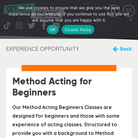
We use cookies to ensure that we give you the best
experience on our website. If you continue to use this site we
will assume that you are happy with it.
OK
Cookie Policy
EXPERIENCE OPPORTUNITY
Back
Method Acting for
Beginners
Our Method Acting Beginners Classes are
designed for beginners and those with some
experience of acting classes. Structured to
provide you with a background to Method