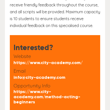
receive friendly feedback throughout the course,
and all scripts will be provided. Maximum capacity
is 10 students to ensure students receive
individual feedback on this specialised course.
Interested?
Website
https://www.city-academy.com/
Email
info@city-academy.com
Opportunity Info
https://www.city-
academy.com/method-acting-
beginners