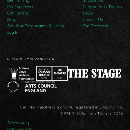
Get Training
Support Us
Get Experience
Supporters & Thanks
Get Funding
FAQs
Blog
Contact Us
Add Your Organisation & Listing
Site Feedback
Log In
GENEROUSLY SUPPORTED BY:
Get Into Theatre is a charity registered in England No.
1197412.
© Get Into Theatre 2026
Accessibility
Data Request