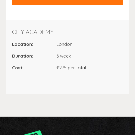
CITY ACADEMY
Location:
London
Duration:
6 week
Cost:
£275 per total