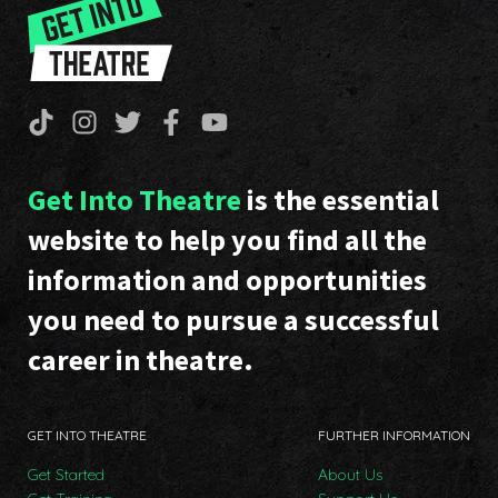
Get Into Theatre
is the essential
website to help you find all the
information and opportunities
you need to pursue a successful
career in theatre.
GET INTO THEATRE
FURTHER INFORMATION
Get Started
About Us