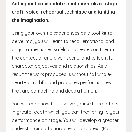
Acting and consolidate fundamentals of stage
craft, voice, rehearsal technique and igniting
the imagination.
Using your own life experiences as a tool-kit to
delve into, you will learn to recall emotional and
physical memories safely and re-deploy them in
the context of any given scene, and to identify
character objectives and relationships. As a
result the work produced is without fail whole-
hearted, truthful and produces performances
that are compelling and deeply human.
You will learn how to observe yourself and others
in greater depth which you can then bring to your
performance on stage. You will develop a greater
understanding of character and subtext (Magic