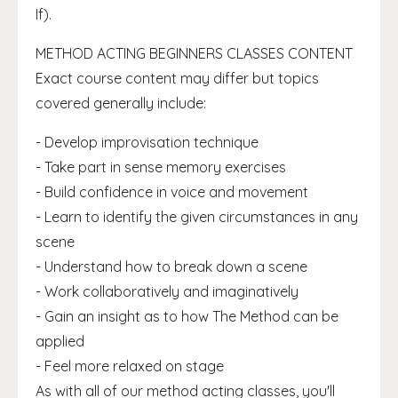
If).
METHOD ACTING BEGINNERS CLASSES CONTENT
Exact course content may differ but topics
covered generally include:
- Develop improvisation technique
- Take part in sense memory exercises
- Build confidence in voice and movement
- Learn to identify the given circumstances in any
scene
- Understand how to break down a scene
- Work collaboratively and imaginatively
- Gain an insight as to how The Method can be
applied
- Feel more relaxed on stage
As with all of our method acting classes, you'll