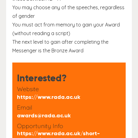
You may choose any of the speeches, regardless
of gender
You must act from memory to gain your Award
(without reading a script)
The next level to gain after completing the
Messenger is the Bronze Award
Interested?
Website
https://www.rada.ac.uk
Email
awards@rada.ac.uk
Opportunity Info
https://www.rada.ac.uk/short-