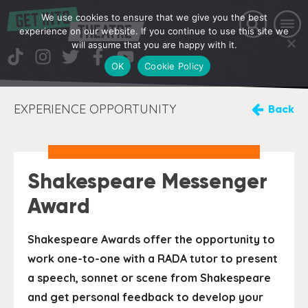
We use cookies to ensure that we give you the best
experience on our website. If you continue to use this site we
will assume that you are happy with it.
OK
Cookie Policy
EXPERIENCE OPPORTUNITY
Back
Shakespeare Messenger
Award
Shakespeare Awards offer the opportunity to
work one-to-one with a RADA tutor to present
a speech, sonnet or scene from Shakespeare
and get personal feedback to develop your