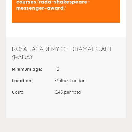
courses/rada-shakespeare-
messenger-award/
ROYAL ACADEMY OF DRAMATIC ART
(RADA)
Minimum age:
12
Location:
Online, London
Cost:
£45 per total