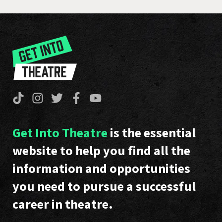
Get Into Theatre
is the essential
website to help you find all the
information and opportunities
you need to pursue a successful
career in theatre.