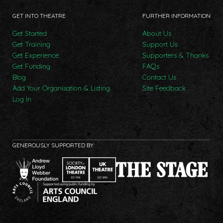
GET INTO THEATRE
FURTHER INFORMATION
Get Started
About Us
Get Training
Support Us
Get Experience
Supporters & Thanks
Get Funding
FAQs
Blog
Contact Us
Add Your Organisation & Listing
Site Feedback
Log In
GENEROUSLY SUPPORTED BY: