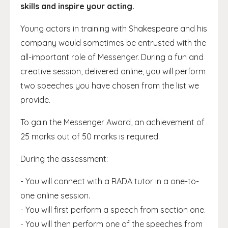
skills and inspire your acting.
Young actors in training with Shakespeare and his
company would sometimes be entrusted with the
all-important role of Messenger. During a fun and
creative session, delivered online, you will perform
two speeches you have chosen from the list we
provide.
To gain the Messenger Award, an achievement of
25 marks out of 50 marks is required.
During the assessment:
- You will connect with a RADA tutor in a one-to-
one online session.
- You will first perform a speech from section one.
- You will then perform one of the speeches from