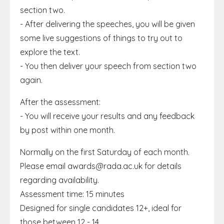
section two.
- After delivering the speeches, you will be given
some live suggestions of things to try out to
explore the text.
- You then deliver your speech from section two
again.
After the assessment:
- You will receive your results and any feedback
by post within one month.
Normally on the first Saturday of each month.
Please email awards@rada.ac.uk for details
regarding availability.
Assessment time: 15 minutes
Designed for single candidates 12+, ideal for
those between 12 - 14