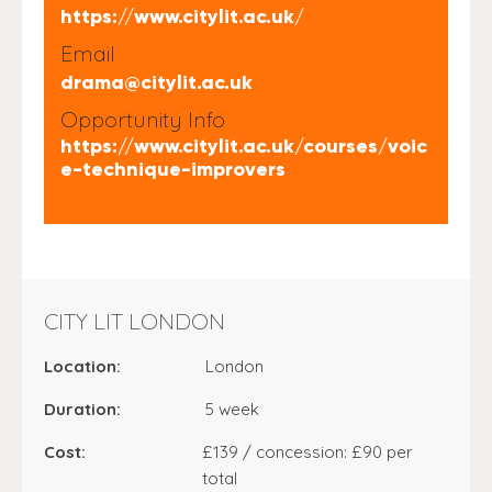
https://www.citylit.ac.uk/
Email
drama@citylit.ac.uk
Opportunity Info
https://www.citylit.ac.uk/courses/voic
e-technique-improvers
CITY LIT LONDON
Location:
London
Duration:
5 week
Cost:
£139 / concession: £90 per
total