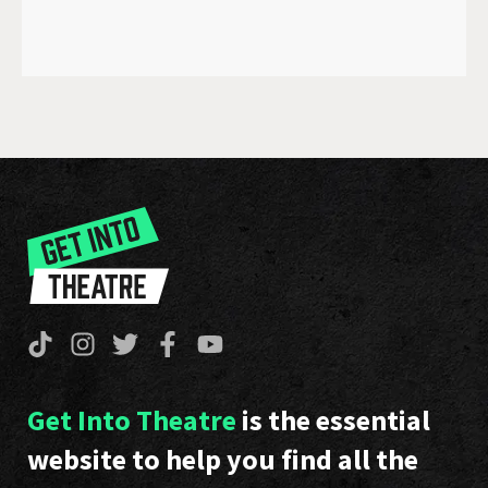
Get Into Theatre
is the essential
website to help you find all the