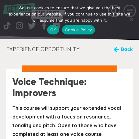
We use cookies to ensure that we give you the best
experience on our website. If you continue to use this site we
will assume that you are happy with it.
OK
Cookie Policy
EXPERIENCE OPPORTUNITY
Back
Voice Technique:
Improvers
This course will support your extended vocal
development with a focus on resonance,
tonality and pitch. Open to those who have
completed at least one voice course