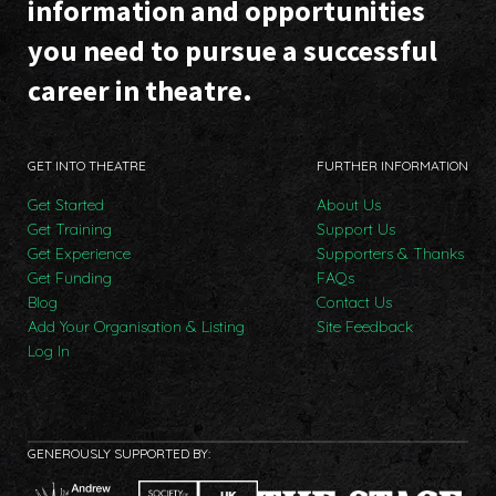
information and opportunities
you need to pursue a successful
career in theatre.
GET INTO THEATRE
FURTHER INFORMATION
Get Started
About Us
Get Training
Support Us
Get Experience
Supporters & Thanks
Get Funding
FAQs
Blog
Contact Us
Add Your Organisation & Listing
Site Feedback
Log In
GENEROUSLY SUPPORTED BY: