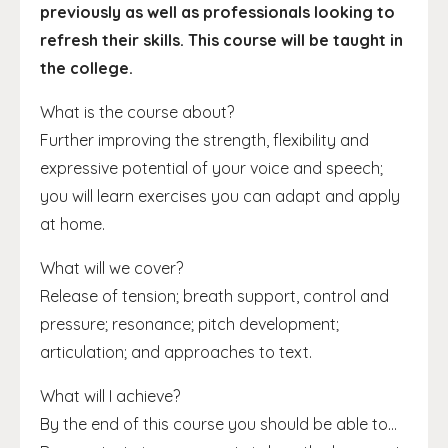
previously as well as professionals looking to
refresh their skills. This course will be taught in
the college.
What is the course about?
Further improving the strength, flexibility and
expressive potential of your voice and speech;
you will learn exercises you can adapt and apply
at home.
What will we cover?
Release of tension; breath support, control and
pressure; resonance; pitch development;
articulation; and approaches to text.
What will I achieve?
By the end of this course you should be able to...