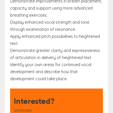
Demonstrate improvements in breath placement,
capacity and support using more advanced
breathing exercises.
Display enhanced vocal strength and tone
through examination of resonance.
Apply enhanced pitch possibilities to heightened
text.
Demonstrate greater clarity and expressiveness
of articulation in delivery of heightened text.
Identify your own areas for continued vocal
development and describe how that
development could take place.
Interested?
Website