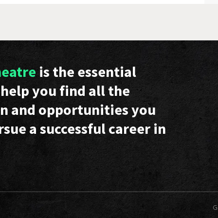
heatre
is the essential
help you find all the
n and opportunities you
rsue a successful career in
G