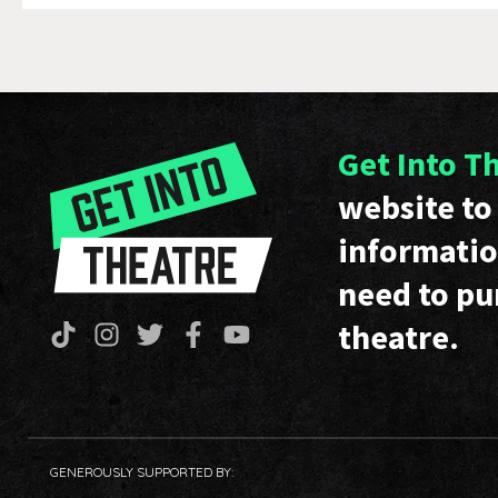
Get Into T
website to 
informatio
need to pu
theatre.
GENEROUSLY SUPPORTED BY: