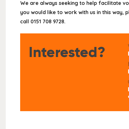
We are always seeking to help facilitate vo
you would like to work with us in this way,
call 0151 708 9728.
Interested?