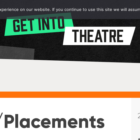
erience on our website. If you continue to use this site we will assum
/Placements