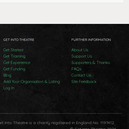
GET INTO THEATRE
FURTHER INFORMATION
Get Started
About Us
Get Training
Support Us
Get Experience
Supporters & Thanks
Get Funding
FAQs
Blog
Contact Us
Add Your Organisation & Listing
Site Feedback
Log In
et Into Theatre is a charity registered in England No. 1197412.