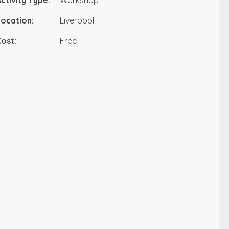
ctivity Type:
Workshop
ocation:
Liverpool
ost:
Free