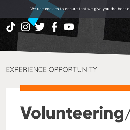
We use cookies to ensure that we give you the best exp
EXPERIENCE OPPORTUNITY
Volunteering