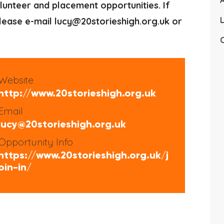
A
lunteer and placement opportunities. If
L
 please e-mail lucy@20storieshigh.org.uk or
C
Website
http://www.20storieshigh.org.uk
Email
lucy@20storieshigh.org.uk
Opportunity Info
https://www.20storieshigh.org.uk/j
oin-in/