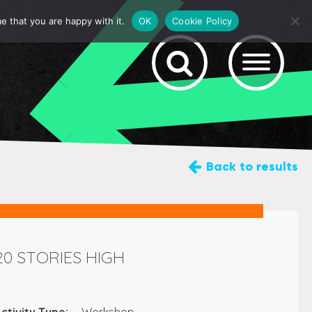
e that you are happy with it.
OK
Cookie Policy
Back
to results
20 STORIES HIGH