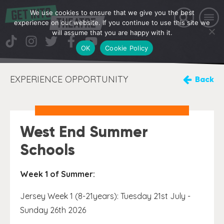
We use cookies to ensure that we give you the best
experience on our website. If you continue to use this site we
will assume that you are happy with it.
OK
Cookie Policy
EXPERIENCE OPPORTUNITY
Back
West End Summer
Schools
Week 1 of Summer:
Jersey Week 1 (8-21years): Tuesday 21st July -
Sunday 26th 2026