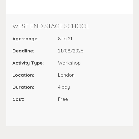
WEST END STAGE SCHOOL
Age-range:
8 to 21
Deadline:
21/08/2026
Activity Type:
Workshop
Location:
London
Duration:
4 day
Cost:
Free