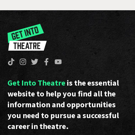
Get Into Theatre
is the essential
website to help you find all the
information and opportunities
you need to pursue a successful
career in theatre.