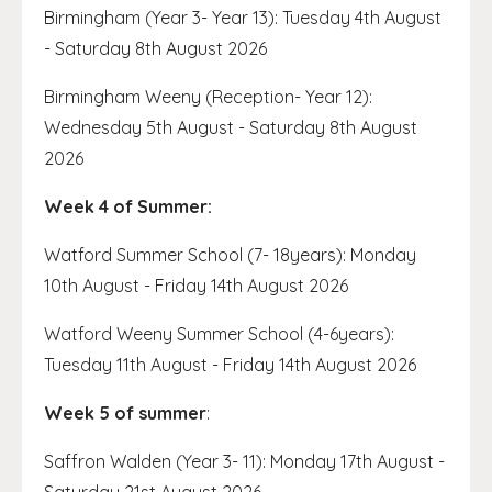
Birmingham (Year 3- Year 13): Tuesday 4th August
- Saturday 8th August 2026
Birmingham Weeny (Reception- Year 12):
Wednesday 5th August - Saturday 8th August
2026
Week 4 of Summer:
Watford Summer School (7- 18years): Monday
10th August - Friday 14th August 2026
Watford Weeny Summer School (4-6years):
Tuesday 11th August - Friday 14th August 2026
Week 5 of summer
:
Saffron Walden (Year 3- 11): Monday 17th August -