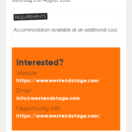
Saturday 21st August 2026
REQUIREMENTS
Accommodation available at an additional cost.
Interested?
Website
https://www.westendstage.com/
Email
info@westendstage.com
Opportunity Info
https://www.westendstage.com/