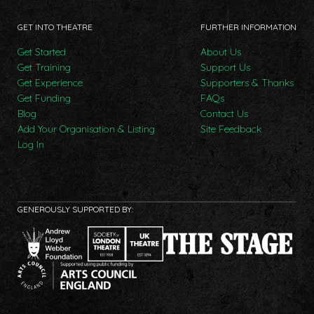
GET INTO THEATRE
FURTHER INFORMATION
Get Started
About Us
Get Training
Support Us
Get Experience
Supporters & Thanks
Get Funding
FAQs
Blog
Contact Us
Add Your Organisation & Listing
Site Feedback
Log In
GENEROUSLY SUPPORTED BY: