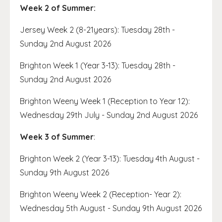
Week 2 of Summer:
Jersey Week 2 (8-21years): Tuesday 28th -
Sunday 2nd August 2026
Brighton Week 1 (Year 3-13): Tuesday 28th -
Sunday 2nd August 2026
Brighton Weeny Week 1 (Reception to Year 12):
Wednesday 29th July - Sunday 2nd August 2026
Week 3 of Summer
:
Brighton Week 2 (Year 3-13): Tuesday 4th August -
Sunday 9th August 2026
Brighton Weeny Week 2 (Reception- Year 2):
Wednesday 5th August - Sunday 9th August 2026