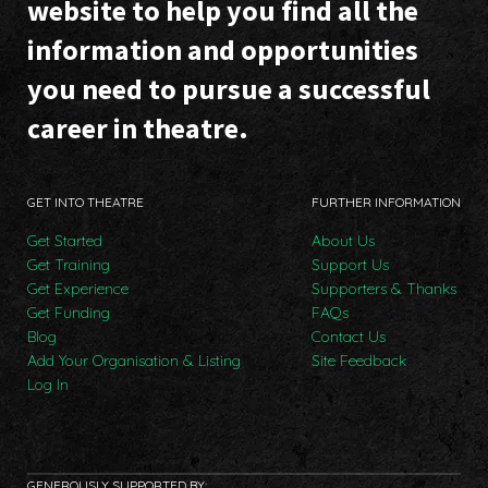
website to help you find all the
information and opportunities
you need to pursue a successful
career in theatre.
GET INTO THEATRE
FURTHER INFORMATION
Get Started
About Us
Get Training
Support Us
Get Experience
Supporters & Thanks
Get Funding
FAQs
Blog
Contact Us
Add Your Organisation & Listing
Site Feedback
Log In
GENEROUSLY SUPPORTED BY: