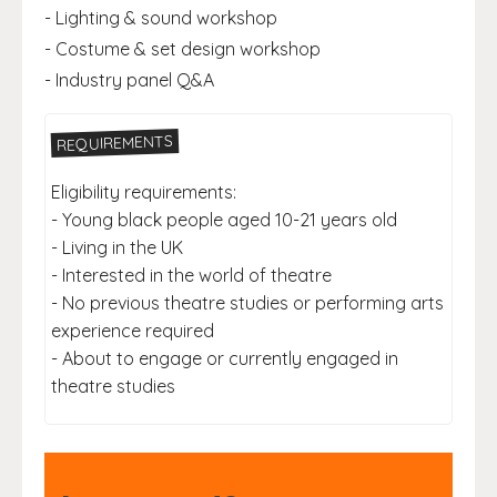
- Lighting & sound workshop
- Costume & set design workshop
- Industry panel Q&A
REQUIREMENTS
Eligibility requirements:
- Young black people aged 10-21 years old
- Living in the UK
- Interested in the world of theatre
- No previous theatre studies or performing arts
experience required
- About to engage or currently engaged in
theatre studies