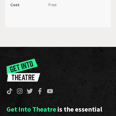
Cost:
Free
Get Into Theatre
is the essential