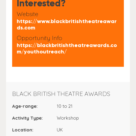
Interested?
Website
https://www.blackbritishtheatreawar
ds.com
Opportunity Info
https://blackbritishtheatreawards.co
m/youthoutreach/
BLACK BRITISH THEATRE AWARDS
Age-range:
10 to 21
Activity Type:
Workshop
Location:
UK