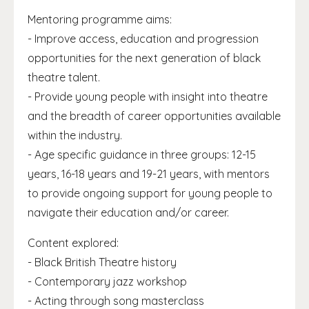
Mentoring programme aims:
- Improve access, education and progression
opportunities for the next generation of black
theatre talent.
- Provide young people with insight into theatre
and the breadth of career opportunities available
within the industry.
- Age specific guidance in three groups: 12-15
years, 16-18 years and 19-21 years, with mentors
to provide ongoing support for young people to
navigate their education and/or career.
Content explored:
- Black British Theatre history
- Contemporary jazz workshop
- Acting through song masterclass