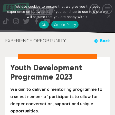
We use cookies to ensure that we give you the best
experience on our website. If you continue to use this site we
will assume that you are happy with it.
OK
Cookie Policy
EXPERIENCE OPPORTUNITY
Back
Youth Development
Programme 2023
We aim to deliver a mentoring programme to
a select number of participants to allow for
deeper conversation, support and unique
opportunities.