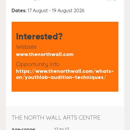
Dates:
17 August - 19 August 2026
Interested?
Website
www.thenorthwall.com
Opportunity Info
https://www.thenorthwall.com/whats-
on/youthlab-audition-techniques/
THE NORTH WALL ARTS CENTRE
Age-range:
12 to 17