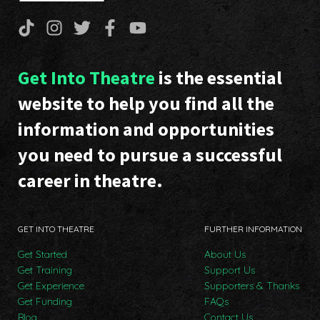
Get Into Theatre
is the essential
website to help you find all the
information and opportunities
you need to pursue a successful
career in theatre.
GET INTO THEATRE
FURTHER INFORMATION
Get Started
About Us
Get Training
Support Us
Get Experience
Supporters & Thanks
Get Funding
FAQs
Blog
Contact Us