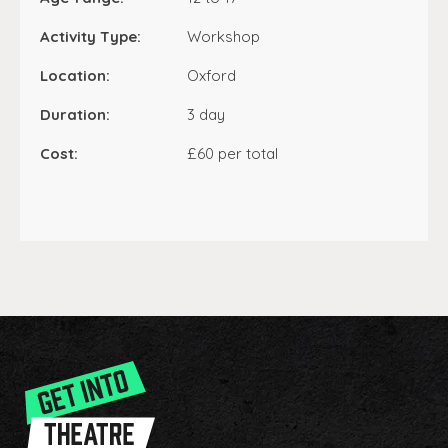
Activity Type:
Workshop
Location:
Oxford
Duration:
3 day
Cost:
£60 per total