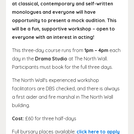
at classical, contemporary and self-written
monologues and everyone will have
opportunity to present a mock audition. This
will be a fun, supportive workshop – open to
everyone with an interest in acting!
This three-day course runs from
1pm – 4pm
each
day in the
Drama Studio
at The North Wall.
Participants must book for the full three days.
The North Wall's experienced workshop
facilitators are DBS checked, and there is always
a first aider and fire marshal in The North Wall
building.
Cost:
£60 for three half-days
Full bursary places available:
click here to apply