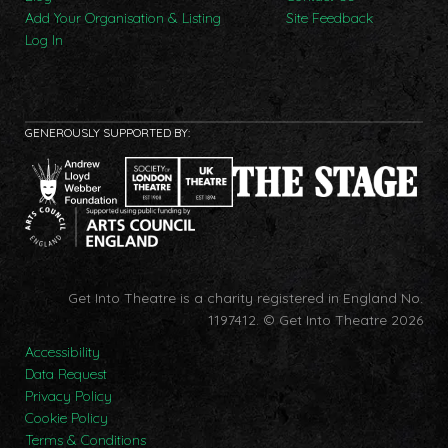
Add Your Organisation & Listing
Site Feedback
Log In
GENEROUSLY SUPPORTED BY:
Get Into Theatre is a charity registered in England No.
1197412.
© Get Into Theatre 2026
Accessibility
Data Request
Privacy Policy
Cookie Policy
Terms & Conditions