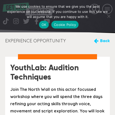
We use cookies to ensure that we give you the best
experience on our website. If you continue to use this site we
will assume that you are happy with it.
OK
Cookie Policy
EXPERIENCE OPPORTUNITY
Back
YouthLab: Audition
Techniques
Join The North Wall on this actor focussed
workshop where you will spend the three days
refining your acting skills through voice,
movement and script exploration. You will look