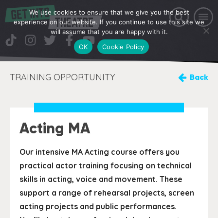
We use cookies to ensure that we give you the best
experience on our website. If you continue to use this site we
will assume that you are happy with it.
OK
Cookie Policy
TRAINING OPPORTUNITY
Back
Acting MA
Our intensive MA Acting course offers you
practical actor training focusing on technical
skills in acting, voice and movement. These
support a range of rehearsal projects, screen
acting projects and public performances.