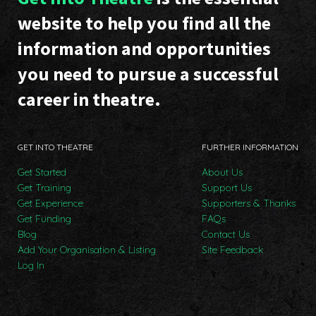
website to help you find all the
information and opportunities
you need to pursue a successful
career in theatre.
GET INTO THEATRE
FURTHER INFORMATION
Get Started
About Us
Get Training
Support Us
Get Experience
Supporters & Thanks
Get Funding
FAQs
Blog
Contact Us
Add Your Organisation & Listing
Site Feedback
Log In