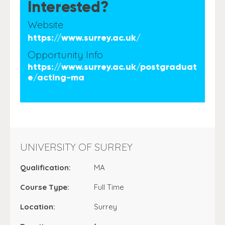
Interested?
Website
https://www.surrey.ac.uk/
Opportunity Info
https://www.surrey.ac.uk/postgraduat
e/acting-ma
UNIVERSITY OF SURREY
Qualification:
MA
Course Type:
Full Time
Location:
Surrey