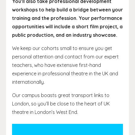
You’ll also take professional development
workshops to help build a bridge between your
training and the profession. Your performance
opportunities will include a short film project, a
public production, and an industry showcase.
We keep our cohorts small to ensure you get
personal attention and contact from our expert
teachers, who have extensive first-hand
experience in professional theatre in the UK and
internationally.
Our campus boasts great transport links to
London, so you’ll be close to the heart of UK
theatre in London’s West End.