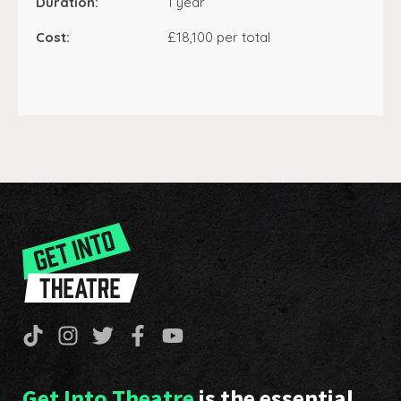
Duration:
1 year
Cost:
£18,100 per total
Get Into Theatre
is the essential