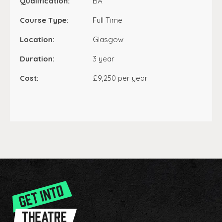
Qualification:
BA
Course Type:
Full Time
Location:
Glasgow
Duration:
3 year
Cost:
£9,250 per year