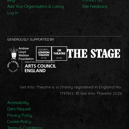
Add Your Organisation & Listing
Site Feedback
Log In
GENEROUSLY SUPPORTED BY:
Get Into Theatre is a charity registered in England No.
1197412.
© Get Into Theatre 2026
Accessibility
Data Request
Privacy Policy
Cookie Policy
Terms & Conditions