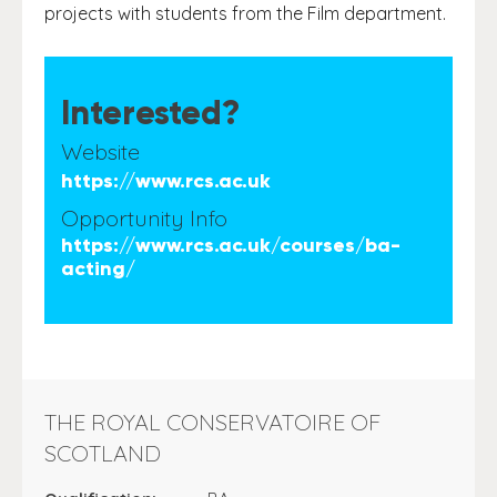
projects with students from the Film department.
Interested?
Website
https://www.rcs.ac.uk
Opportunity Info
https://www.rcs.ac.uk/courses/ba-
acting/
THE ROYAL CONSERVATOIRE OF
SCOTLAND