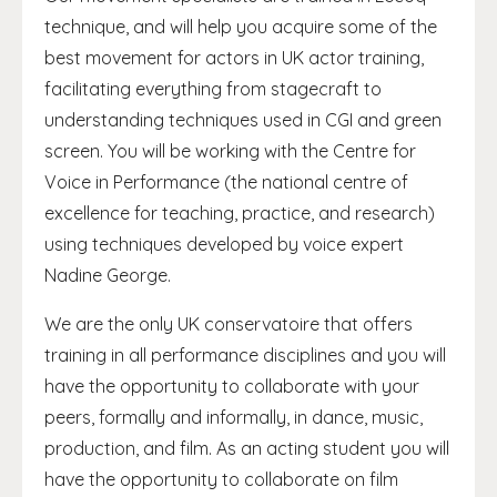
technique, and will help you acquire some of the
best movement for actors in UK actor training,
facilitating everything from stagecraft to
understanding techniques used in CGI and green
screen. You will be working with the Centre for
Voice in Performance (the national centre of
excellence for teaching, practice, and research)
using techniques developed by voice expert
Nadine George.
We are the only UK conservatoire that offers
training in all performance disciplines and you will
have the opportunity to collaborate with your
peers, formally and informally, in dance, music,
production, and film. As an acting student you will
have the opportunity to collaborate on film