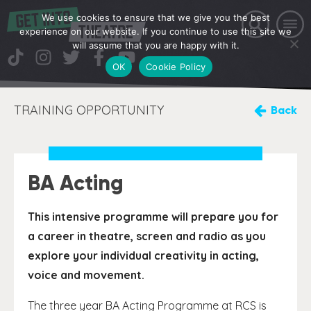
We use cookies to ensure that we give you the best
experience on our website. If you continue to use this site we
will assume that you are happy with it.
OK
Cookie Policy
TRAINING OPPORTUNITY
Back
BA Acting
This intensive programme will prepare you for
a career in theatre, screen and radio as you
explore your individual creativity in acting,
voice and movement.
The three year BA Acting Programme at RCS is