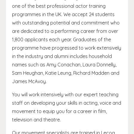
one of the best professional actor training
programmes in the UK. We accept 24 students
with outstanding potential and commitment who
are dedicated to a performing career from over
1,800 applicants each year. Graduates of the
programme have progressed to work extensively
in the industry and alumni includes household
names such as Amy Conachan, Laura Donnelly,
Sam Heughan, Katie Leung, Richard Madden and
James McAvoy.
You will work intensively with our expert teaching
staff on developing your skills in acting, voice and
movement to equip you for a career in film,
television and theatre.
Our movement specialists are trained in Lecoq