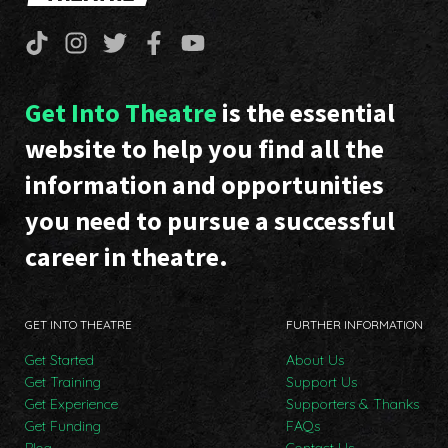
Get Into Theatre
is the essential
website to help you find all the
information and opportunities
you need to pursue a successful
career in theatre.
GET INTO THEATRE
FURTHER INFORMATION
Get Started
About Us
Get Training
Support Us
Get Experience
Supporters & Thanks
Get Funding
FAQs
Blog
Contact Us