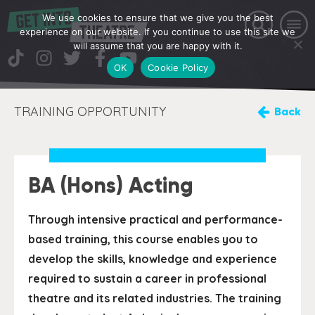
We use cookies to ensure that we give you the best
experience on our website. If you continue to use this site we
will assume that you are happy with it.
OK
Cookie Policy
TRAINING OPPORTUNITY
Back
BA (Hons) Acting
Through intensive practical and performance-
based training, this course enables you to
develop the skills, knowledge and experience
required to sustain a career in professional
theatre and its related industries. The training