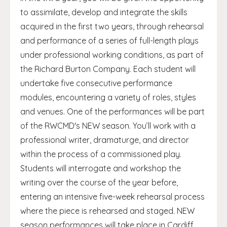
to assimilate, develop and integrate the skills
acquired in the first two years, through rehearsal
and performance of a series of full-length plays
under professional working conditions, as part of
the Richard Burton Company. Each student will
undertake five consecutive performance
modules, encountering a variety of roles, styles
and venues. One of the performances will be part
of the RWCMD's NEW season. You’ll work with a
professional writer, dramaturge, and director
within the process of a commissioned play.
Students will interrogate and workshop the
writing over the course of the year before,
entering an intensive five-week rehearsal process
where the piece is rehearsed and staged. NEW
season performances will take place in Cardiff