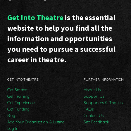
Get Into Theatre
is the essential
website to help you find all the
information and opportunities
you need to pursue a successful
career in theatre.
GET INTO THEATRE
FURTHER INFORMATION
Get Started
About Us
Get Training
Support Us
Get Experience
Supporters & Thanks
Get Funding
FAQs
Blog
Contact Us
Add Your Organisation & Listing
Site Feedback
Log In