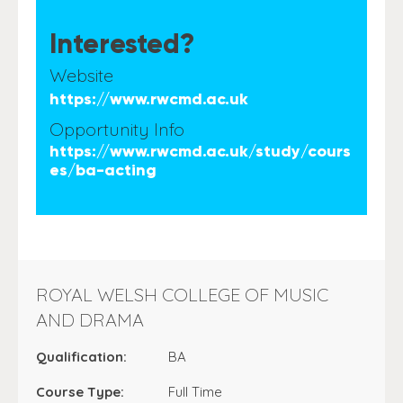
Interested?
Website
https://www.rwcmd.ac.uk
Opportunity Info
https://www.rwcmd.ac.uk/study/cours
es/ba-acting
ROYAL WELSH COLLEGE OF MUSIC
AND DRAMA
Qualification:
BA
Course Type:
Full Time