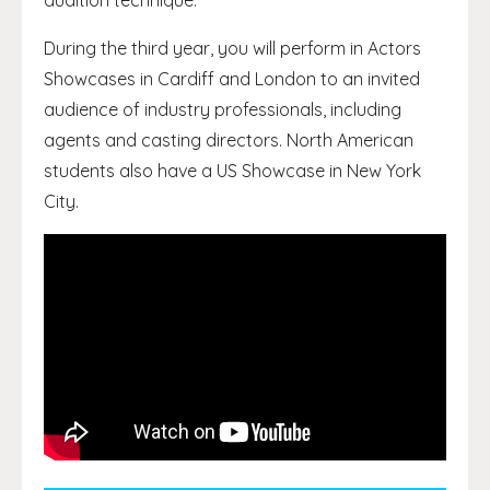
audition technique.
During the third year, you will perform in Actors
Showcases in Cardiff and London to an invited
audience of industry professionals, including
agents and casting directors. North American
students also have a US Showcase in New York
City.