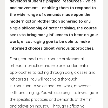
develops students’ physical resources – voice
and movement – enabling them to respond to
the wide range of demands made upon the
modern actor. Rather than adhering to any
single philosophy of actor training, the course
seeks to bring many influences to bear on your
work, encouraging you to be able to make
informed choices about various approaches.
First year modules introduce professional
rehearsal practice and explore fundamental
approaches to acting through daily classes and
rehearsals. You will receive a thorough
introduction to voice and text work, movement
skills and singing. You will also begin to investigate
the specific practices and demands of the film
and television industry. Through Reflective