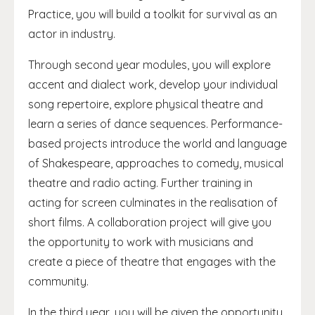
Practice, you will build a toolkit for survival as an
actor in industry.
Through second year modules, you will explore
accent and dialect work, develop your individual
song repertoire, explore physical theatre and
learn a series of dance sequences. Performance-
based projects introduce the world and language
of Shakespeare, approaches to comedy, musical
theatre and radio acting. Further training in
acting for screen culminates in the realisation of
short films. A collaboration project will give you
the opportunity to work with musicians and
create a piece of theatre that engages with the
community.
In the third year, you will be given the opportunity