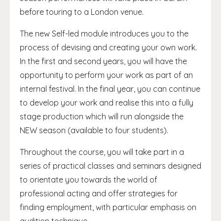
before touring to a London venue.
The new Self-led module introduces you to the
process of devising and creating your own work.
In the first and second years, you will have the
opportunity to perform your work as part of an
internal festival. In the final year, you can continue
to develop your work and realise this into a fully
stage production which will run alongside the
NEW season (available to four students).
Throughout the course, you will take part in a
series of practical classes and seminars designed
to orientate you towards the world of
professional acting and offer strategies for
finding employment, with particular emphasis on