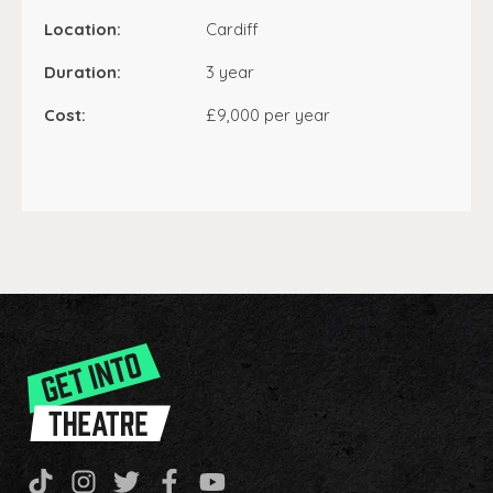
Location:
Cardiff
Duration:
3 year
Cost:
£9,000 per year