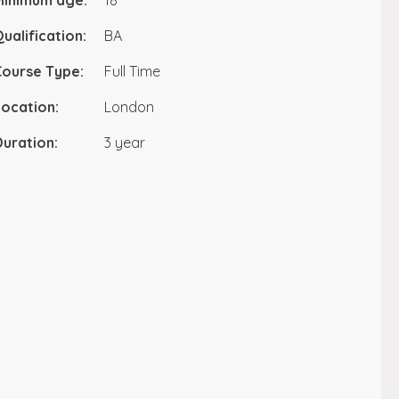
Minimum age:
18
ualification:
BA
Course Type:
Full Time
ocation:
London
uration:
3 year