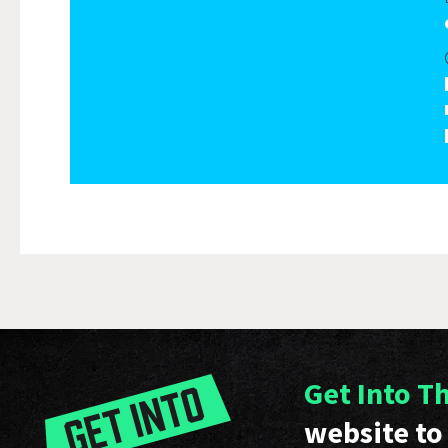
Get Into T
website to 