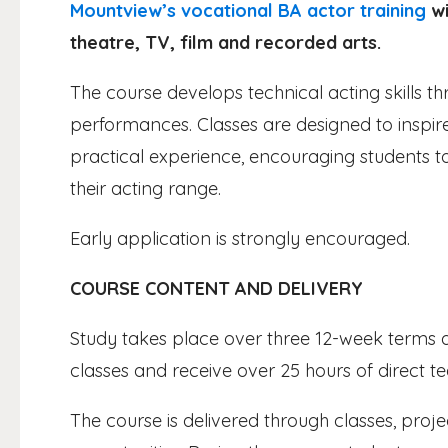
Mountview’s vocational BA actor training
wi
theatre, TV, film and recorded arts.
The course develops technical acting skills
performances. Classes are designed to insp
practical experience, encouraging students t
their acting range.
Early application is strongly encouraged.
COURSE CONTENT AND DELIVERY
Study takes place over three 12-week terms a 
classes and receive over 25 hours of direct t
The course is delivered through classes, pr