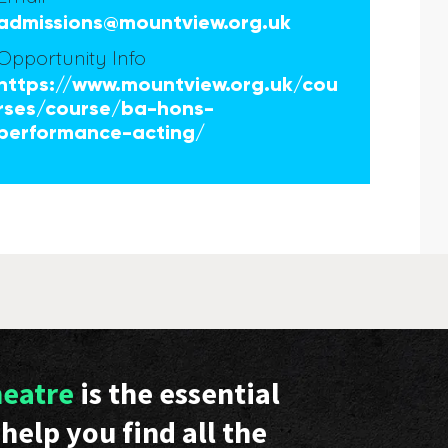
admissions@mountview.org.uk
Opportunity Info
https://www.mountview.org.uk/cou
rses/course/ba-hons-
performance-acting/
heatre
is the essential
help you find all the