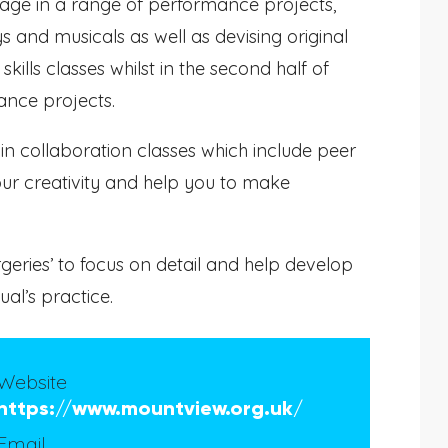
gage in a range of performance projects,
and musicals as well as devising original
skills classes whilst in the second half of
ance projects.
d in collaboration classes which include peer
ur creativity and help you to make
urgeries’ to focus on detail and help develop
al’s practice.
Website
https://www.mountview.org.uk/
Email