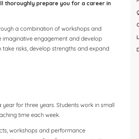
ll thoroughly prepare you for a career in
Q
 through a combination of workshops and
L
ire imaginative engagement and develop
o take risks, develop strengths and expand
D
year for three years. Students work in small
eaching time each week.
ojects, workshops and performance