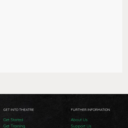
GET INTO THEATRE
FURTHER INFORMATION
Get Started
About Us
Get Training
Support Us