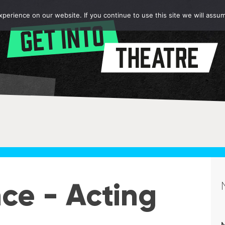
erience on our website. If you continue to use this site we will assum
ce - Acting