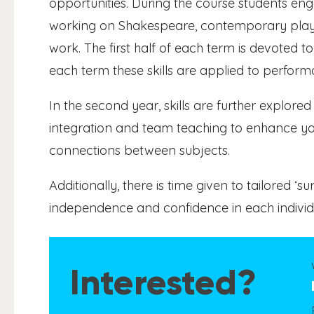
opportunities. During the course students en
working on Shakespeare, contemporary plays 
work. The first half of each term is devoted to 
each term these skills are applied to perform
In the second year, skills are further explore
integration and team teaching to enhance yo
connections between subjects.
Additionally, there is time given to tailored ‘s
independence and confidence in each individu
Interested?