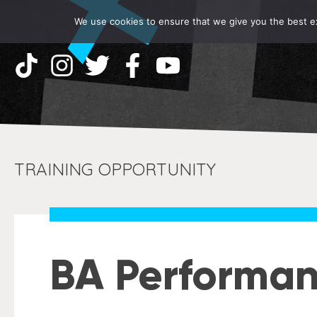
We use cookies to ensure that we give you the best exp
TRAINING OPPORTUNITY
BA Performan