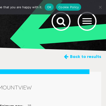
e that you are happy with it.
OK
Cookie Policy
Back
to results
MOUNTVIEW