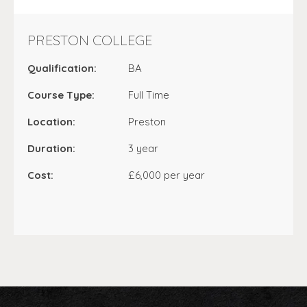
PRESTON COLLEGE
Qualification:
BA
Course Type:
Full Time
Location:
Preston
Duration:
3 year
Cost:
£6,000 per year