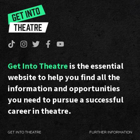
Get Into Theatre
is the essential
website to help you find all the
information and opportunities
you need to pursue a successful
career in theatre.
GET INTO THEATRE
FURTHER INFORMATION