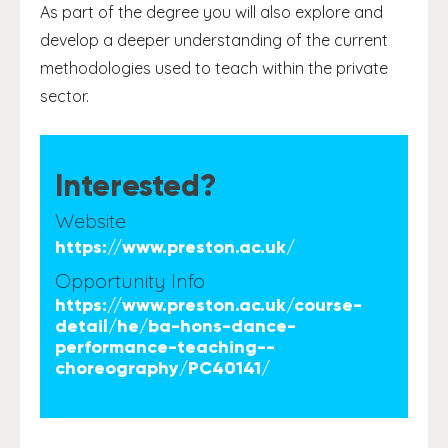
As part of the degree you will also explore and
develop a deeper understanding of the current
methodologies used to teach within the private
sector.
Interested?
Website
https://www.preston.ac.uk/
Opportunity Info
https://www.preston.ac.uk/course-
detail/he/ba-hons-dance-
performance-teaching--
choreography/PC40141/