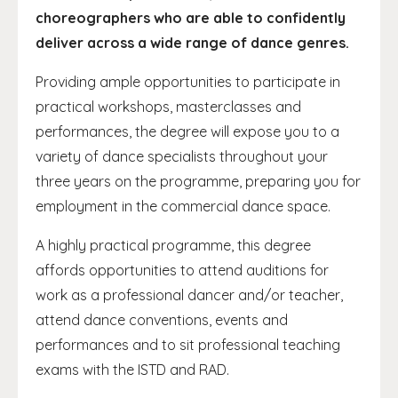
choreographers who are able to confidently
deliver across a wide range of dance genres.
Providing ample opportunities to participate in
practical workshops, masterclasses and
performances, the degree will expose you to a
variety of dance specialists throughout your
three years on the programme, preparing you for
employment in the commercial dance space.
A highly practical programme, this degree
affords opportunities to attend auditions for
work as a professional dancer and/or teacher,
attend dance conventions, events and
performances and to sit professional teaching
exams with the ISTD and RAD.