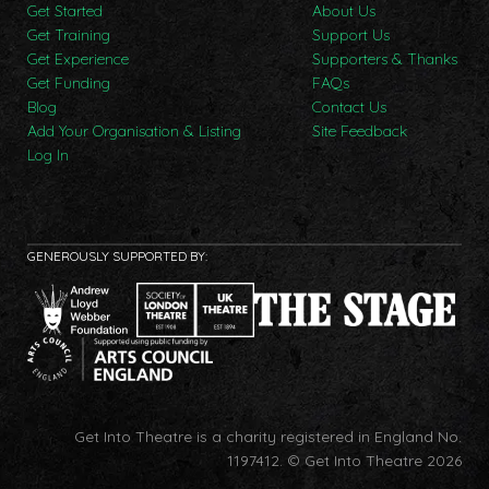
Get Started
About Us
Get Training
Support Us
Get Experience
Supporters & Thanks
Get Funding
FAQs
Blog
Contact Us
Add Your Organisation & Listing
Site Feedback
Log In
GENEROUSLY SUPPORTED BY:
Get Into Theatre is a charity registered in England No.
1197412.
© Get Into Theatre 2026