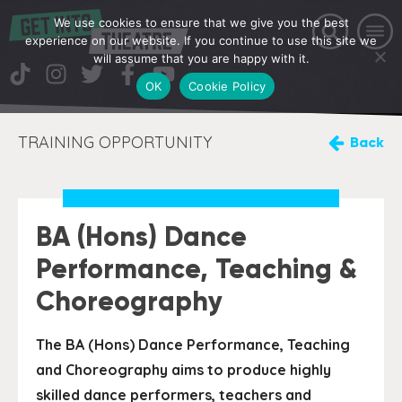
We use cookies to ensure that we give you the best
experience on our website. If you continue to use this site we
will assume that you are happy with it.
OK
Cookie Policy
TRAINING OPPORTUNITY
Back
BA (Hons) Dance
Performance, Teaching &
Choreography
The BA (Hons) Dance Performance, Teaching
and Choreography aims to produce highly
skilled dance performers, teachers and