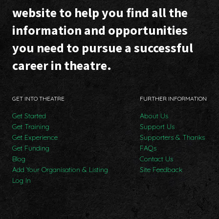
website to help you find all the
information and opportunities
you need to pursue a successful
career in theatre.
GET INTO THEATRE
FURTHER INFORMATION
Get Started
About Us
Get Training
Support Us
Get Experience
Supporters & Thanks
Get Funding
FAQs
Blog
Contact Us
Add Your Organisation & Listing
Site Feedback
Log In