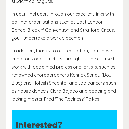
student colleagues.
In your final year, through our excellent links with
partner organisations such as East London
Dance, Breakin' Convention and Stratford Circus,
you’ll undertake a work placement.
In addition, thanks to our reputation, you’ll have
numerous opportunities throughout the course to
work with acclaimed professional artists, such as
renowned choreographers Kenrick Sandy (Boy
Blue) and Hofesh Shechter and top dancers such
as house dance's Clara Bajado and popping and
locking master Fred 'The Realness' Folkes.
Interested?