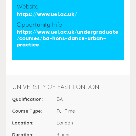
Website
https://www.uel.ac.uk/
Opportunity Info
https://www.uel.ac.uk/undergraduate
/courses/ba-hons-dance-urban-
practice
UNIVERSITY OF EAST LONDON
Qualification:
BA
Course Type:
Full Time
Location:
London
Duration:
3 year