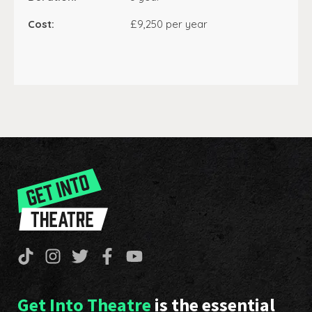
Cost:
£9,250 per year
Get Into Theatre
is the essential