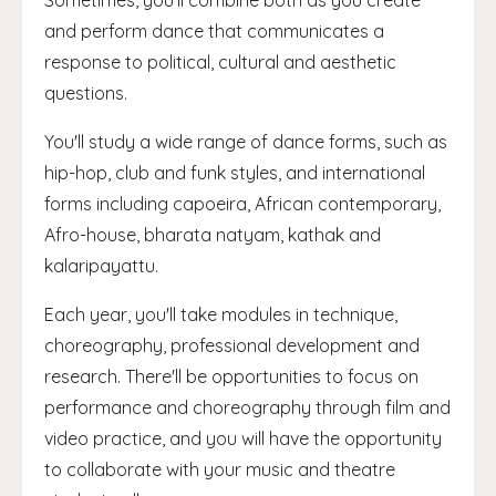
Sometimes, you'll combine both as you create
and perform dance that communicates a
response to political, cultural and aesthetic
questions.
You'll study a wide range of dance forms, such as
hip-hop, club and funk styles, and international
forms including capoeira, African contemporary,
Afro-house, bharata natyam, kathak and
kalaripayattu.
Each year, you'll take modules in technique,
choreography, professional development and
research. There'll be opportunities to focus on
performance and choreography through film and
video practice, and you will have the opportunity
to collaborate with your music and theatre