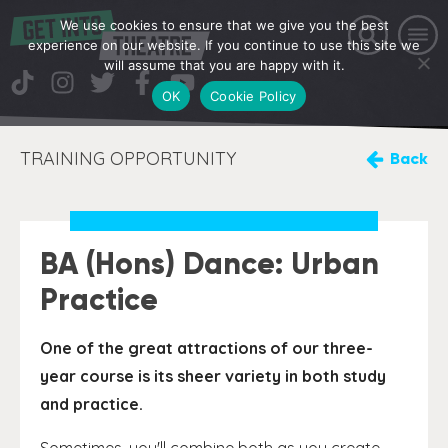
We use cookies to ensure that we give you the best
experience on our website. If you continue to use this site we
will assume that you are happy with it.
OK
Cookie Policy
TRAINING OPPORTUNITY
Back
BA (Hons) Dance: Urban
Practice
One of the great attractions of our three-
year course is its sheer variety in both study
and practice.