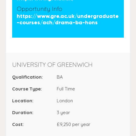
Opportunity Info
https://www.gre.ac.uk/undergraduate
-courses/ach/drama-ba-hons
UNIVERSITY OF GREENWICH
Qualification:
BA
Course Type:
Full Time
Location:
London
Duration:
3 year
Cost:
£9,250 per year