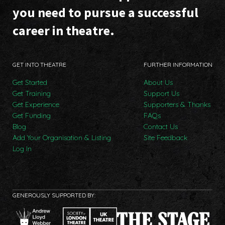
you need to pursue a successful
career in theatre.
GET INTO THEATRE
FURTHER INFORMATION
Get Started
About Us
Get Training
Support Us
Get Experience
Supporters & Thanks
Get Funding
FAQs
Blog
Contact Us
Add Your Organisation & Listing
Site Feedback
Log In
GENEROUSLY SUPPORTED BY: