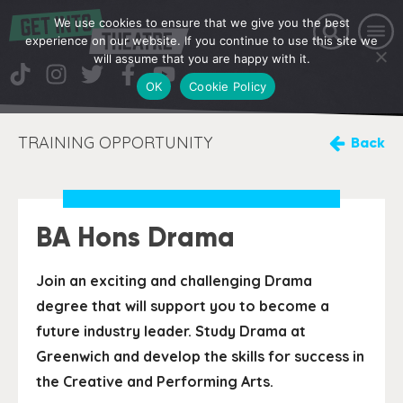
We use cookies to ensure that we give you the best
experience on our website. If you continue to use this site we
will assume that you are happy with it.
OK
Cookie Policy
TRAINING OPPORTUNITY
Back
BA Hons Drama
Join an exciting and challenging Drama
degree that will support you to become a
future industry leader. Study Drama at
Greenwich and develop the skills for success in
the Creative and Performing Arts.