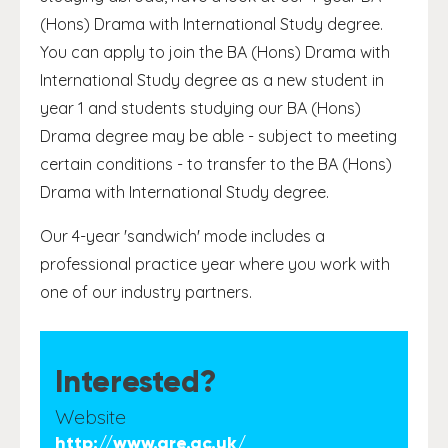
(Hons) Drama with International Study degree.
You can apply to join the BA (Hons) Drama with
International Study degree as a new student in
year 1 and students studying our BA (Hons)
Drama degree may be able - subject to meeting
certain conditions - to transfer to the BA (Hons)
Drama with International Study degree.
Our 4-year 'sandwich' mode includes a
professional practice year where you work with
one of our industry partners.
Interested?
Website
http://www.gre.ac.uk/