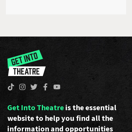
Get Into Theatre
is the essential
website to help you find all the
information and opportunities