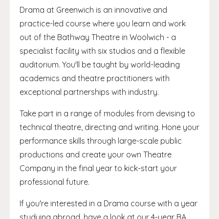
Drama at Greenwich is an innovative and
practice-led course where you learn and work
out of the Bathway Theatre in Woolwich - a
specialist facility with six studios and a flexible
auditorium. You'll be taught by world-leading
academics and theatre practitioners with
exceptional partnerships with industry.
Take part in a range of modules from devising to
technical theatre, directing and writing. Hone your
performance skills through large-scale public
productions and create your own Theatre
Company in the final year to kick-start your
professional future.
If you're interested in a Drama course with a year
studying abroad, have a look at our 4-year BA