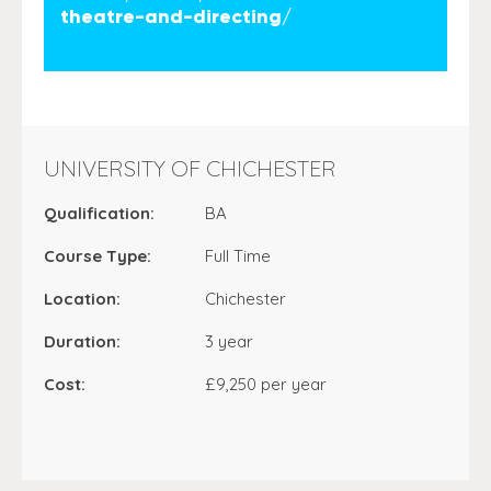
theatre-and-directing/
UNIVERSITY OF CHICHESTER
Qualification:
BA
Course Type:
Full Time
Location:
Chichester
Duration:
3 year
Cost:
£9,250 per year