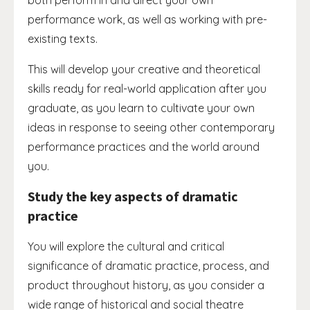
both perform in and direct your own
performance work, as well as working with pre-
existing texts.
This will develop your creative and theoretical
skills ready for real-world application after you
graduate, as you learn to cultivate your own
ideas in response to seeing other contemporary
performance practices and the world around
you.
Study the key aspects of dramatic
practice
You will explore the cultural and critical
significance of dramatic practice, process, and
product throughout history, as you consider a
wide range of historical and social theatre