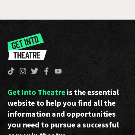
Get Into Theatre
is the essential
website to help you find all the
information and opportunities
you need to pursue a successful