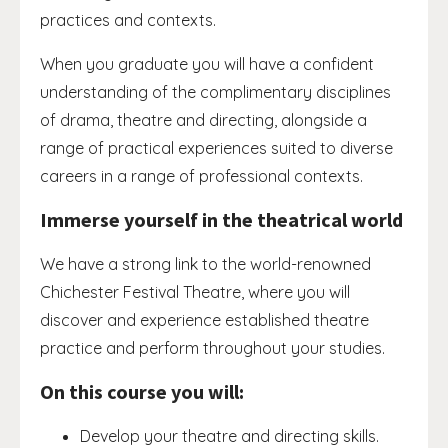
practices and contexts.
When you graduate you will have a confident
understanding of the complimentary disciplines
of drama, theatre and directing, alongside a
range of practical experiences suited to diverse
careers in a range of professional contexts.
Immerse yourself in the theatrical world
We have a strong link to the world-renowned
Chichester Festival Theatre, where you will
discover and experience established theatre
practice and perform throughout your studies.
On this course you will:
Develop your theatre and directing skills.