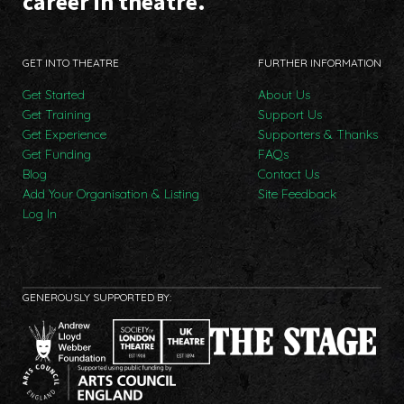
career in theatre.
GET INTO THEATRE
FURTHER INFORMATION
Get Started
About Us
Get Training
Support Us
Get Experience
Supporters & Thanks
Get Funding
FAQs
Blog
Contact Us
Add Your Organisation & Listing
Site Feedback
Log In
GENEROUSLY SUPPORTED BY: