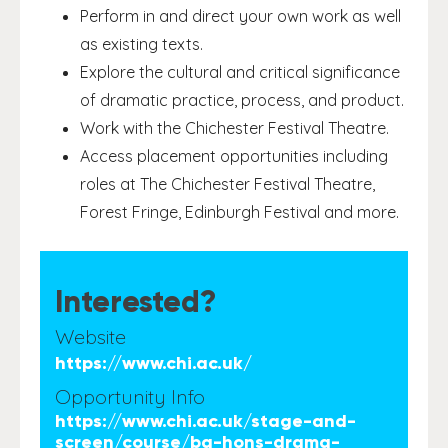
Perform in and direct your own work as well
as existing texts.
Explore the cultural and critical significance
of dramatic practice, process, and product.
Work with the Chichester Festival Theatre.
Access placement opportunities including
roles at The Chichester Festival Theatre,
Forest Fringe, Edinburgh Festival and more.
Interested?
Website
https://www.chi.ac.uk/
Opportunity Info
https://www.chi.ac.uk/stage-and-
screen/course/ba-hons-drama-