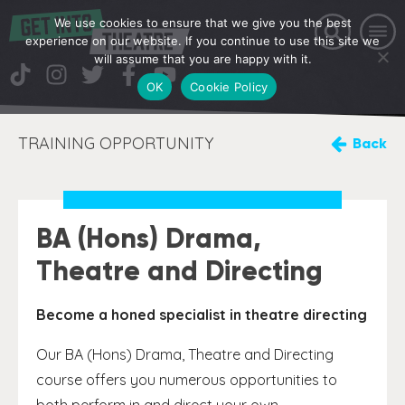
We use cookies to ensure that we give you the best
experience on our website. If you continue to use this site we
will assume that you are happy with it.
OK
Cookie Policy
TRAINING OPPORTUNITY
Back
BA (Hons) Drama,
Theatre and Directing
Become a honed specialist in theatre directing
Our BA (Hons) Drama, Theatre and Directing
course offers you numerous opportunities to