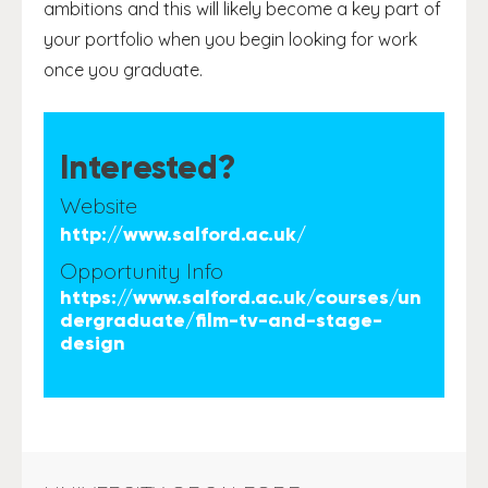
ambitions and this will likely become a key part of
your portfolio when you begin looking for work
once you graduate.
Interested?
Website
http://www.salford.ac.uk/
Opportunity Info
https://www.salford.ac.uk/courses/un
dergraduate/film-tv-and-stage-
design