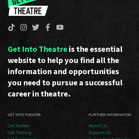
Get Into Theatre
is the essential
website to help you find all the
information and opportunities
you need to pursue a successful
career in theatre.
GET INTO THEATRE
FURTHER INFORMATION
Get Started
About Us
Get Training
Support Us