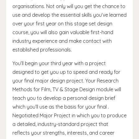
organisations. Not only will you get the chance to
use and develop the essential skills you’ve learned
over your first year on this stage set design
course, you will also gain valuable first-hand
industry experience and make contact with
established professionals.
You’ll begin your third year with a project
designed to get you up to speed and ready for
your final major design project. Your Research
Methods for Film, TV & Stage Design module will
teach you to develop a personal design brief
which you’ll use as the basis for your final .
Negotiated Major Project in which you to produce
a detailed, industry-standard project that
reflects your strengths, interests, and career