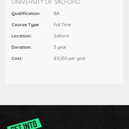
UNIVERSITY OF SALFORD
Qualification:
BA
Course Type:
Full Time
Location:
Salford
Duration:
3 year
Cost:
£9,250 per year