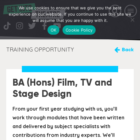
We use cookies to ensure that we give you the best
experience on our website. If you continue to use this site we
will assume that you are happy with it.
OK
Cookie Policy
TRAINING OPPORTUNITY
Back
BA (Hons) Film, TV and
Stage Design
From your first year studying with us, you’ll
work through modules that have been written
and delivered by subject specialists with
contributions from industry experts. We’ll