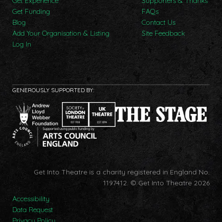
Get Experience
Supporters & Thanks
Get Funding
FAQs
Blog
Contact Us
Add Your Organisation & Listing
Site Feedback
Log In
GENEROUSLY SUPPORTED BY:
Get Into Theatre is a charity registered in England No.
1197412.
© Get Into Theatre 2026
Accessibility
Data Request
Privacy Policy