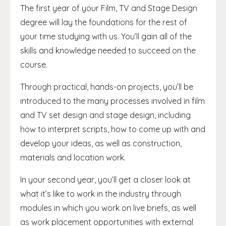
The first year of your Film, TV and Stage Design
degree will lay the foundations for the rest of
your time studying with us. You’ll gain all of the
skills and knowledge needed to succeed on the
course.
Through practical, hands-on projects, you’ll be
introduced to the many processes involved in film
and TV set design and stage design, including
how to interpret scripts, how to come up with and
develop your ideas, as well as construction,
materials and location work.
In your second year, you’ll get a closer look at
what it’s like to work in the industry through
modules in which you work on live briefs, as well
as work placement opportunities with external