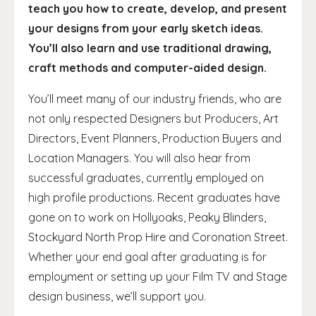
teach you how to create, develop, and present
your designs from your early sketch ideas.
You’ll also learn and use traditional drawing,
craft methods and computer-aided design.
You’ll meet many of our industry friends, who are
not only respected Designers but Producers, Art
Directors, Event Planners, Production Buyers and
Location Managers. You will also hear from
successful graduates, currently employed on
high profile productions. Recent graduates have
gone on to work on Hollyoaks, Peaky Blinders,
Stockyard North Prop Hire and Coronation Street.
Whether your end goal after graduating is for
employment or setting up your Film TV and Stage
design business, we’ll support you.