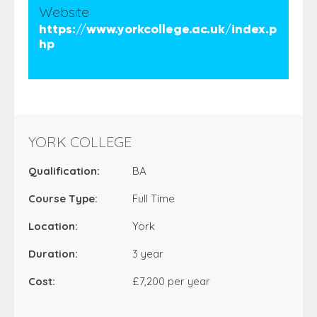
Website
https://www.yorkcollege.ac.uk/index.p
hp
YORK COLLEGE
Qualification:
BA
Course Type:
Full Time
Location:
York
Duration:
3 year
Cost:
£7,200 per year