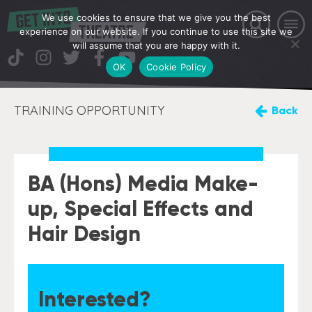
We use cookies to ensure that we give you the best
experience on our website. If you continue to use this site we
will assume that you are happy with it.
OK
Cookie Policy
TRAINING OPPORTUNITY
Back
BA (Hons) Media Make-
up, Special Effects and
Hair Design
Interested?