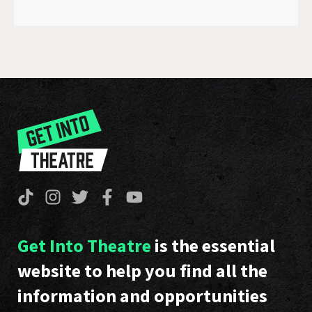
Get Into Theatre
is the essential
website to help you find all the
information and opportunities