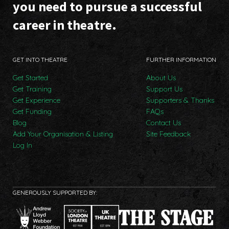
you need to pursue a successful
career in theatre.
GET INTO THEATRE
FURTHER INFORMATION
Get Started
About Us
Get Training
Support Us
Get Experience
Supporters & Thanks
Get Funding
FAQs
Blog
Contact Us
Add Your Organisation & Listing
Site Feedback
Log In
GENEROUSLY SUPPORTED BY: