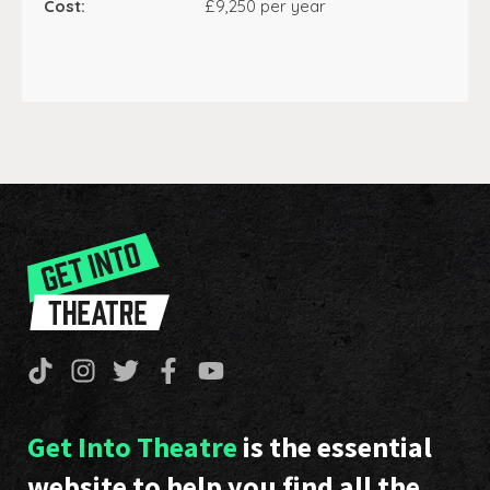
Cost:
£9,250 per year
Get Into Theatre
is the essential
website to help you find all the