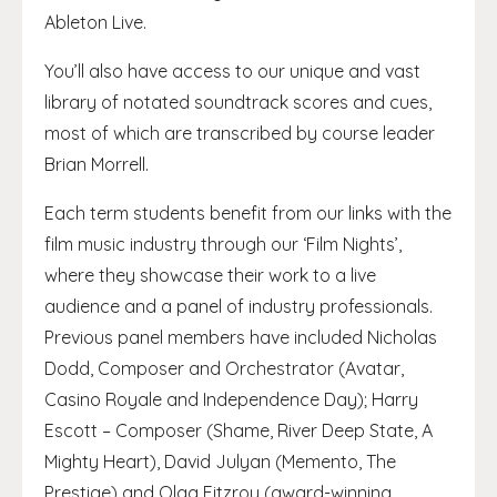
Ableton Live.
You’ll also have access to our unique and vast
library of notated soundtrack scores and cues,
most of which are transcribed by course leader
Brian Morrell.
Each term students benefit from our links with the
film music industry through our ‘Film Nights’,
where they showcase their work to a live
audience and a panel of industry professionals.
Previous panel members have included Nicholas
Dodd, Composer and Orchestrator (Avatar,
Casino Royale and Independence Day); Harry
Escott – Composer (Shame, River Deep State, A
Mighty Heart), David Julyan (Memento, The
Prestige) and Olga Fitzroy (award-winning