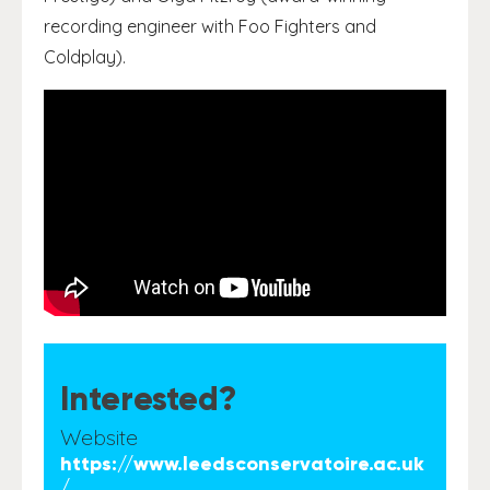
recording engineer with Foo Fighters and
Coldplay).
Interested?
Website
https://www.leedsconservatoire.ac.uk
/