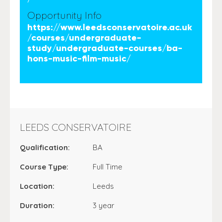
Opportunity Info
https://www.leedsconservatoire.ac.uk
/courses/undergraduate-
study/undergraduate-courses/ba-
hons-music-film-music/
LEEDS CONSERVATOIRE
Qualification:
BA
Course Type:
Full Time
Location:
Leeds
Duration:
3 year