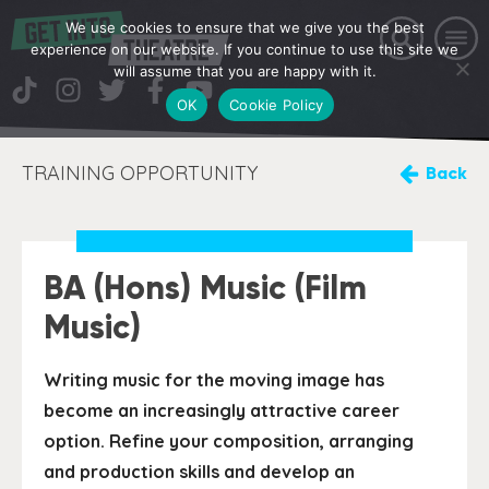
We use cookies to ensure that we give you the best
experience on our website. If you continue to use this site we
will assume that you are happy with it.
OK
Cookie Policy
TRAINING OPPORTUNITY
Back
BA (Hons) Music (Film
Music)
Writing music for the moving image has
become an increasingly attractive career
option. Refine your composition, arranging
and production skills and develop an