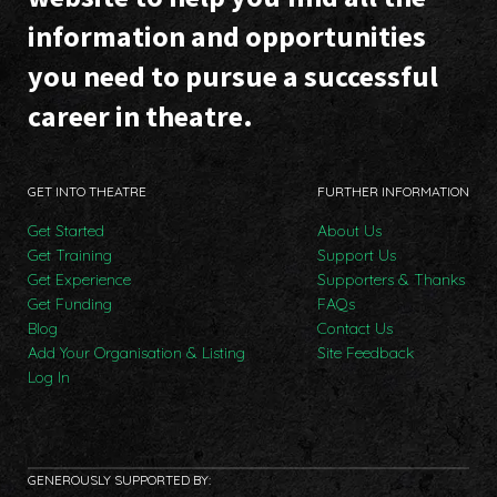
information and opportunities
you need to pursue a successful
career in theatre.
GET INTO THEATRE
FURTHER INFORMATION
Get Started
About Us
Get Training
Support Us
Get Experience
Supporters & Thanks
Get Funding
FAQs
Blog
Contact Us
Add Your Organisation & Listing
Site Feedback
Log In
GENEROUSLY SUPPORTED BY: