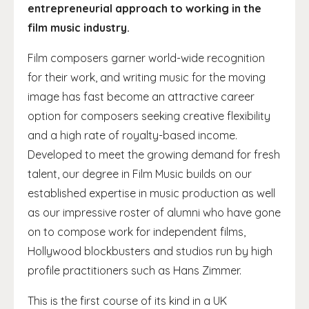
entrepreneurial approach to working in the
film music industry.
Film composers garner world-wide recognition
for their work, and writing music for the moving
image has fast become an attractive career
option for composers seeking creative flexibility
and a high rate of royalty-based income.
Developed to meet the growing demand for fresh
talent, our degree in Film Music builds on our
established expertise in music production as well
as our impressive roster of alumni who have gone
on to compose work for independent films,
Hollywood blockbusters and studios run by high
profile practitioners such as Hans Zimmer.
This is the first course of its kind in a UK