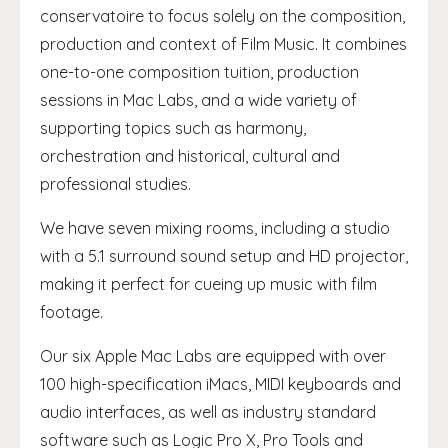
conservatoire to focus solely on the composition,
production and context of Film Music. It combines
one-to-one composition tuition, production
sessions in Mac Labs, and a wide variety of
supporting topics such as harmony,
orchestration and historical, cultural and
professional studies.
We have seven mixing rooms, including a studio
with a 5.1 surround sound setup and HD projector,
making it perfect for cueing up music with film
footage.
Our six Apple Mac Labs are equipped with over
100 high-specification iMacs, MIDI keyboards and
audio interfaces, as well as industry standard
software such as Logic Pro X, Pro Tools and