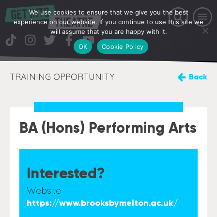
We use cookies to ensure that we give you the best
experience on our website. If you continue to use this site we
will assume that you are happy with it.
OK
Cookie Policy
TRAINING OPPORTUNITY
Back
BA (Hons) Performing Arts
Interested?
Website
https://www.brooksbymelton.ac.uk/