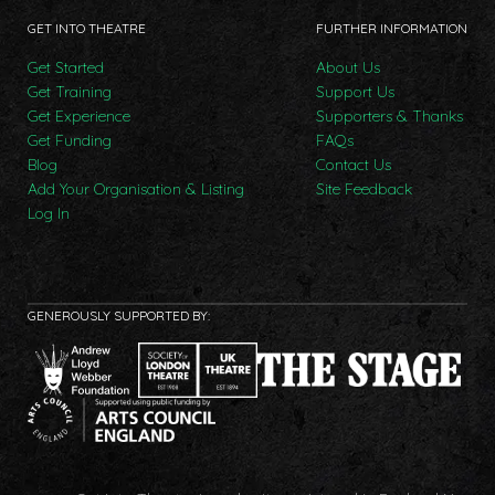
GET INTO THEATRE
FURTHER INFORMATION
Get Started
About Us
Get Training
Support Us
Get Experience
Supporters & Thanks
Get Funding
FAQs
Blog
Contact Us
Add Your Organisation & Listing
Site Feedback
Log In
GENEROUSLY SUPPORTED BY: