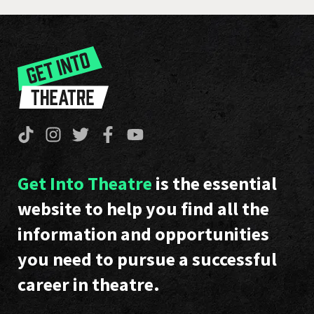
Get Into Theatre
is the essential
website to help you find all the
information and opportunities
you need to pursue a successful
career in theatre.