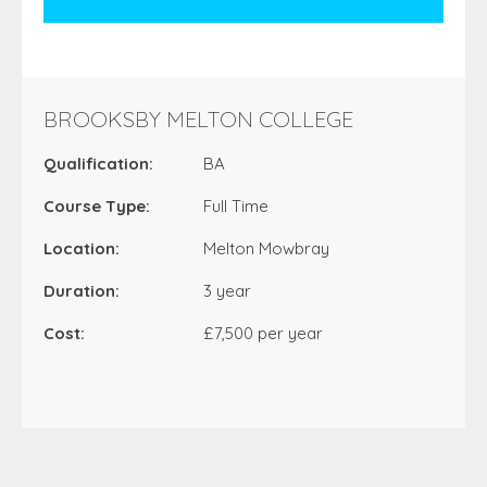
BROOKSBY MELTON COLLEGE
Qualification:
BA
Course Type:
Full Time
Location:
Melton Mowbray
Duration:
3 year
Cost:
£7,500 per year