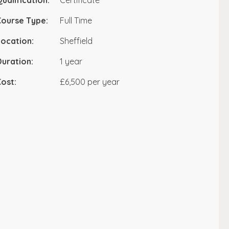
ualification:
Certificate
Course Type:
Full Time
ocation:
Sheffield
uration:
1 year
ost:
£6,500 per year