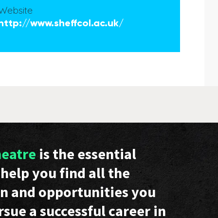
Website
http://www.sheffcol.ac.uk/
heatre
is the essential
help you find all the
n and opportunities you
rsue a successful career in