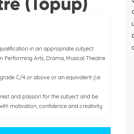
tre (Topup)
Q
L
D
C
qualification in an appropriate subject
in Performing Arts, Drama, Musical Theatre
grade C/4 or above or an equivalent (i.e.
erest and passion for the subject and be
with motivation, confidence and creativity