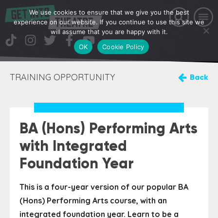
We use cookies to ensure that we give you the best
experience on our website. If you continue to use this site we
will assume that you are happy with it.
OK
Cookie Policy
TRAINING OPPORTUNITY
Back
BA (Hons) Performing Arts
with Integrated
Foundation Year
This is a four-year version of our popular BA
(Hons) Performing Arts course, with an
integrated foundation year. Learn to be a