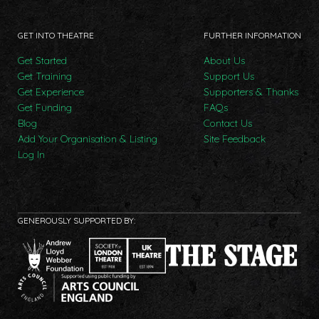
GET INTO THEATRE
FURTHER INFORMATION
Get Started
About Us
Get Training
Support Us
Get Experience
Supporters & Thanks
Get Funding
FAQs
Blog
Contact Us
Add Your Organisation & Listing
Site Feedback
Log In
GENEROUSLY SUPPORTED BY: