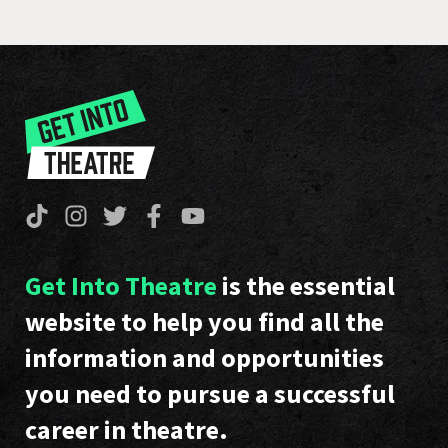
Get Into Theatre
is the essential
website to help you find all the
information and opportunities
you need to pursue a successful
career in theatre.