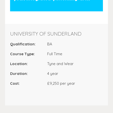
UNIVERSITY OF SUNDERLAND
Qualification:
BA
Course Type:
Full Time
Location:
Tyne and Wear
Duration:
4 year
Cost:
£9,250 per year