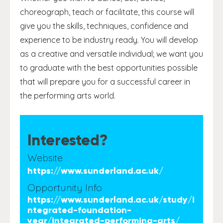
choreograph, teach or facilitate, this course will
give you the skills, techniques, confidence and
experience to be industry ready. You will develop
as a creative and versatile individual; we want you
to graduate with the best opportunities possible
that will prepare you for a successful career in
the performing arts world.
Interested?
Website
https://www.sunderland.ac.uk/
Opportunity Info
https://www.sunderland.ac.uk/study/i
ntegrated-foundation-
year/integrated-performing-arts/