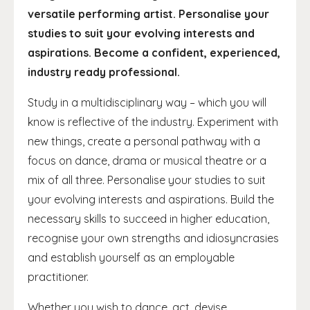
versatile performing artist. Personalise your
studies to suit your evolving interests and
aspirations. Become a confident, experienced,
industry ready professional.
Study in a multidisciplinary way – which you will
know is reflective of the industry. Experiment with
new things, create a personal pathway with a
focus on dance, drama or musical theatre or a
mix of all three. Personalise your studies to suit
your evolving interests and aspirations. Build the
necessary skills to succeed in higher education,
recognise your own strengths and idiosyncrasies
and establish yourself as an employable
practitioner.
Whether you wish to dance, act, devise,