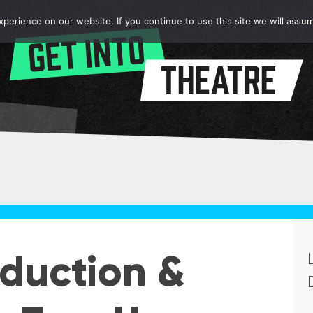
erience on our website. If you continue to use this site we will assum
oduction &