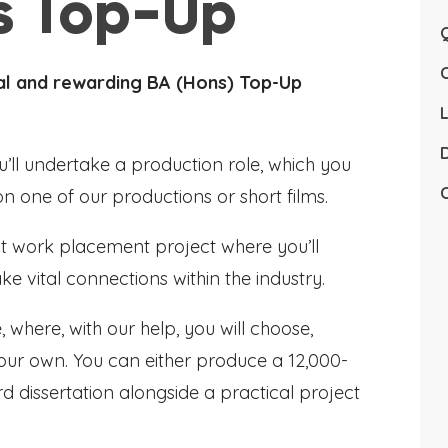
ts Top-Up
Q
nal and rewarding BA (Hons) Top-Up
L
D
u’ll undertake a production role, which you
C
on one of our productions or short films.
ant work placement project where you’ll
e vital connections within the industry.
 where, with our help, you will choose,
our own. You can either produce a 12,000-
d dissertation alongside a practical project