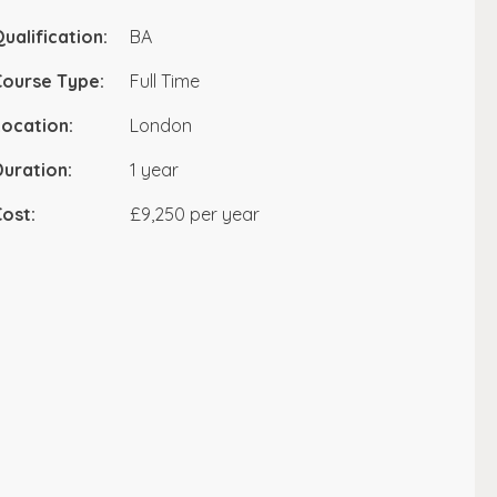
ualification:
BA
Course Type:
Full Time
ocation:
London
uration:
1 year
ost:
£9,250 per year