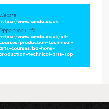
Website
https://www.lamda.ac.uk
Opportunity Info
https://www.lamda.ac.uk/all-
courses/production-technical-
arts-courses/ba-hons-
production-technical-arts-top