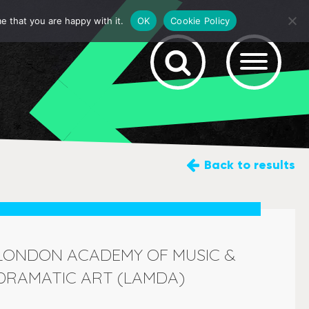
e that you are happy with it.
OK
Cookie Policy
Back
to results
LONDON ACADEMY OF MUSIC &
DRAMATIC ART (LAMDA)