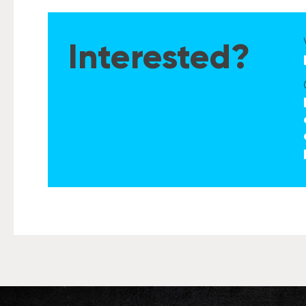
Interested?