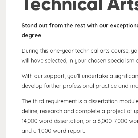
Technical Ar
Stand out from the rest with our exceptio
degree.
During this one-year technical arts course, yo
will have selected, in your chosen specialism 
With our support, you’ll undertake a signific
develop further professional practice and mak
The third requirement is a dissertation module,
define, research and complete a project of y
14,000 word dissertation, or a 6,000-7,000 wor
and a 1,000 word report.