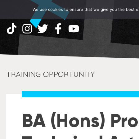
We use cookies to ensure that we give you the best exp
TRAINING OPPORTUNITY
BA (Hons) Pr