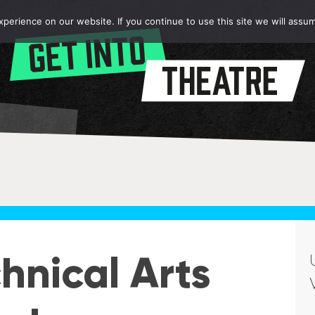
erience on our website. If you continue to use this site we will assum
hnical Arts