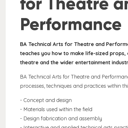
for Theatre a
Performance
BA Technical Arts for Theatre and Perform
teaches you how to make life-sized props, a
theatre and the wider entertainment industr
BA Technical Arts for Theatre and Performan
processes, techniques and practices within thi
- Concept and design
- Materials used within the field
- Design fabrication and assembly
- Interactive and applied technical arts pract