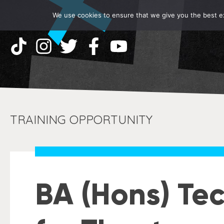
We use cookies to ensure that we give you the best exp
TRAINING OPPORTUNITY
BA (Hons) Tec