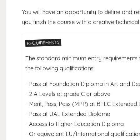
You will have an opportunity to define and refi
you finish the course with a creative technical
REQUIREMENTS
The standard minimum entry requirements fo
the following qualifications:
- Pass at Foundation Diploma in Art and Des
- 2 A Levels at grade C or above
- Merit, Pass, Pass (MPP) at BTEC Extended
- Pass at UAL Extended Diploma
- Access to Higher Education Diploma
- Or equivalent EU/International qualificati