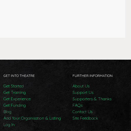
GET INTO THEATRE
FURTHER INFORMATION
Get Started
About Us
Get Training
Support Us
Get Experience
Supporters & Thanks
Get Funding
FAQs
Blog
Contact Us
Add Your Organisation & Listing
Site Feedback
Log In