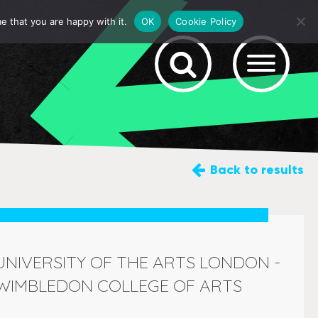
e that you are happy with it.
OK
Cookie Policy
Back
to results
UNIVERSITY OF THE ARTS LONDON -
WIMBLEDON COLLEGE OF ARTS