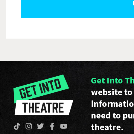
Get Into T
website to 
informatio
need to pu
theatre.