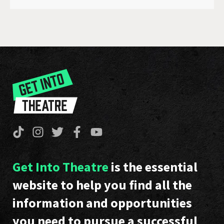
Get Into Theatre
is the essential
website to help you find all the
information and opportunities
you need to pursue a successful