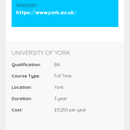
Website
https://www.york.ac.uk/
UNIVERSITY OF YORK
Qualification:
BA
Course Type:
Full Time
Location:
York
Duration:
3 year
Cost:
£9,250 per year