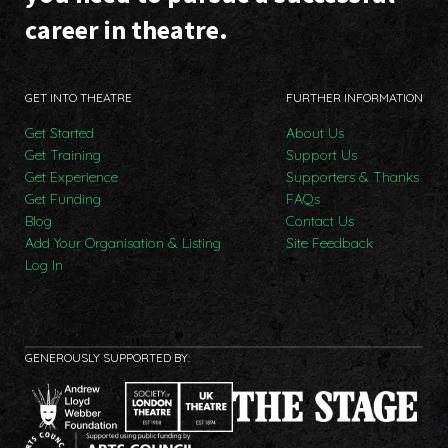
career in theatre.
GET INTO THEATRE
FURTHER INFORMATION
Get Started
About Us
Get Training
Support Us
Get Experience
Supporters & Thanks
Get Funding
FAQs
Blog
Contact Us
Add Your Organisation & Listing
Site Feedback
Log In
GENEROUSLY SUPPORTED BY: