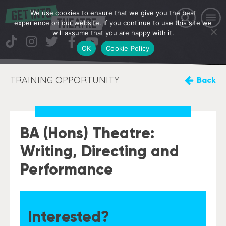
We use cookies to ensure that we give you the best
experience on our website. If you continue to use this site we
will assume that you are happy with it.
OK
Cookie Policy
TRAINING OPPORTUNITY
Back
BA (Hons) Theatre:
Writing, Directing and
Performance
Interested?