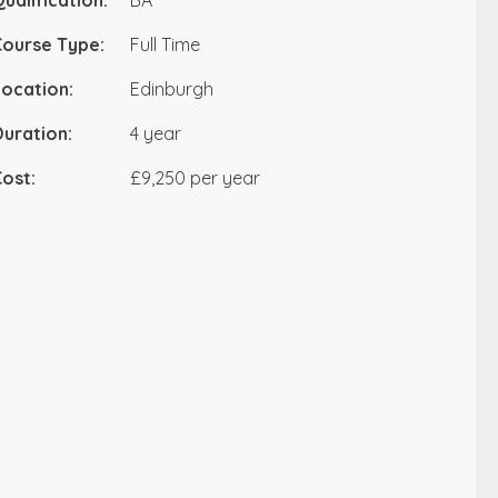
ualification:
BA
Course Type:
Full Time
ocation:
Edinburgh
uration:
4 year
ost:
£9,250 per year