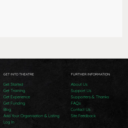
GET INTO THEATRE
FURTHER INFORMATION
Get Started
About Us
Get Training
Support Us
Get Experience
Supporters & Thanks
Get Funding
FAQs
Blog
Contact Us
Add Your Organisation & Listing
Site Feedback
Log In