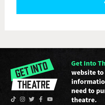
Get Into T
website to 
informatio
need to pu
theatre.