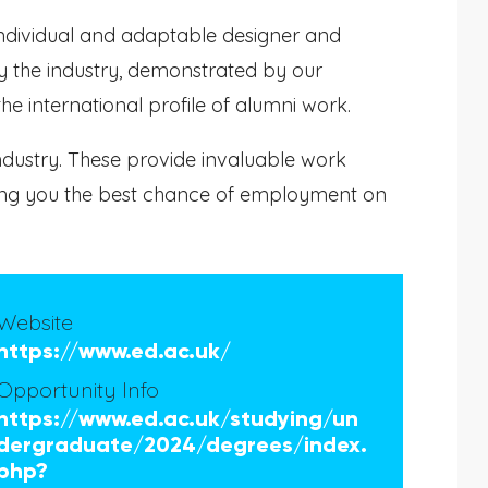
individual and adaptable designer and
 the industry, demonstrated by our
 international profile of alumni work.
ndustry. These provide invaluable work
iving you the best chance of employment on
Website
https://www.ed.ac.uk/
Opportunity Info
https://www.ed.ac.uk/studying/un
dergraduate/2024/degrees/index.
php?