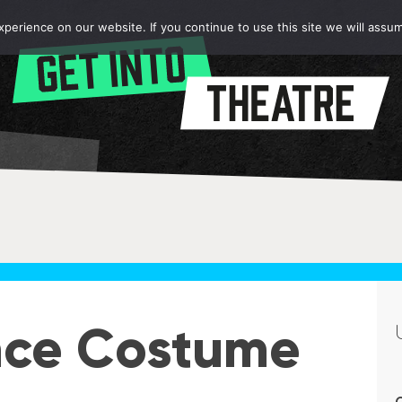
erience on our website. If you continue to use this site we will assum
nce Costume