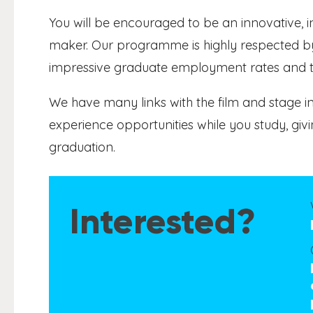
You will be encouraged to be an innovative, 
maker. Our programme is highly respected by
impressive graduate employment rates and the
We have many links with the film and stage i
experience opportunities while you study, g
graduation.
Interested?