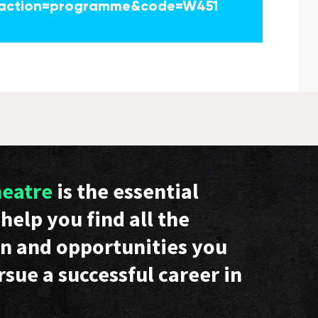
action=programme&code=W451
heatre
is the essential
help you find all the
n and opportunities you
rsue a successful career in