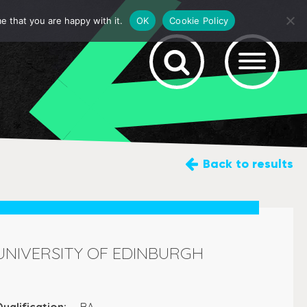
e that you are happy with it.
OK
Cookie Policy
Back
to results
UNIVERSITY OF EDINBURGH