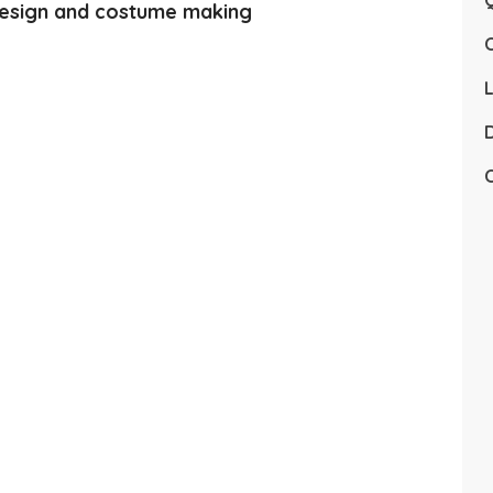
Q
esign and costume making
L
D
C