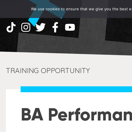
We use cookies to ensure that we give you the best exp
TRAINING OPPORTUNITY
BA Performa