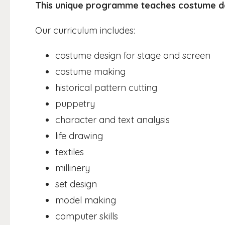
This unique programme teaches costume d
Our curriculum includes:
costume design for stage and screen
costume making
historical pattern cutting
puppetry
character and text analysis
life drawing
textiles
millinery
set design
model making
computer skills