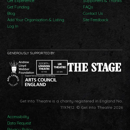
Get Experience
Supporters & Thanks
Get Funding
FAQs
Blog
Contact Us
Add Your Organisation & Listing
Site Feedback
Log In
GENEROUSLY SUPPORTED BY:
Get Into Theatre is a charity registered in England No.
1197412.
© Get Into Theatre 2026
Accessibility
Data Request
Privacy Policy