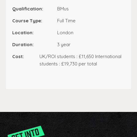
Qualification:
BMus
Course Type:
Full Time
Location:
London
Duration:
3 year
Cost:
UK/ROI students : £11,650 International
students : £19,730 per total