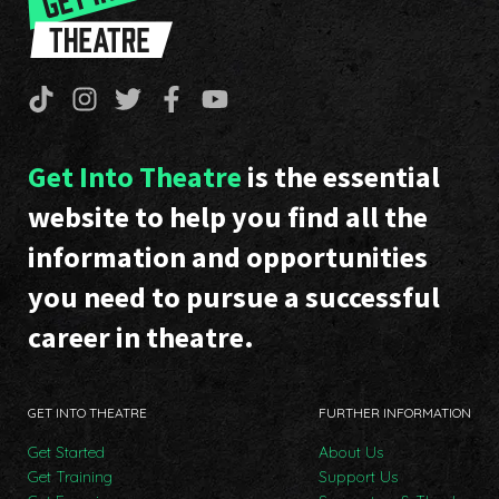
Get Into Theatre
is the essential
website to help you find all the
information and opportunities
you need to pursue a successful
career in theatre.
GET INTO THEATRE
FURTHER INFORMATION
Get Started
About Us
Get Training
Support Us