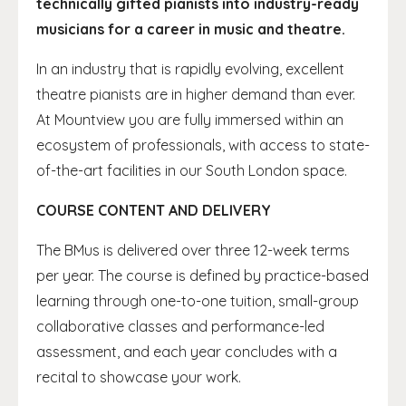
technically gifted pianists into industry-ready
musicians for a career in music and theatre.
In an industry that is rapidly evolving, excellent
theatre pianists are in higher demand than ever.
At Mountview you are fully immersed within an
ecosystem of professionals, with access to state-
of-the-art facilities in our South London space.
COURSE CONTENT AND DELIVERY
The BMus is delivered over three 12-week terms
per year. The course is defined by practice-based
learning through one-to-one tuition, small-group
collaborative classes and performance-led
assessment, and each year concludes with a
recital to showcase your work.