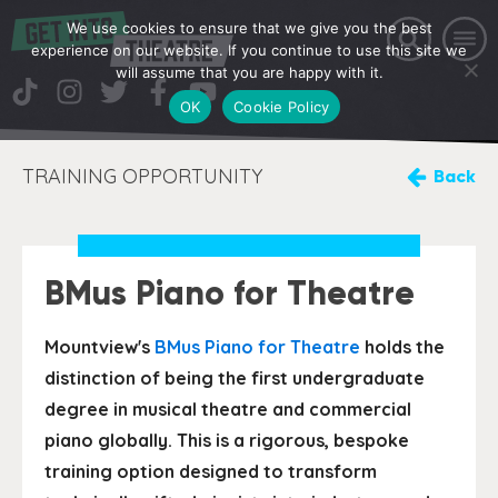
We use cookies to ensure that we give you the best
experience on our website. If you continue to use this site we
will assume that you are happy with it.
OK
Cookie Policy
TRAINING OPPORTUNITY
Back
BMus Piano for Theatre
Mountview's
BMus Piano for Theatre
holds the
distinction of being the first undergraduate
degree in musical theatre and commercial
piano globally. This is a rigorous, bespoke
training option designed to transform