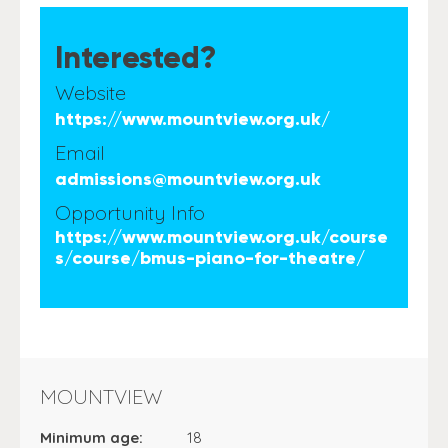
Interested?
Website
https://www.mountview.org.uk/
Email
admissions@mountview.org.uk
Opportunity Info
https://www.mountview.org.uk/course
s/course/bmus-piano-for-theatre/
MOUNTVIEW
Minimum age:
18