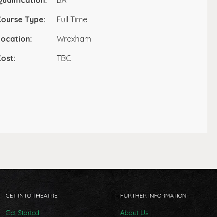
ualification:
BA
Course Type:
Full Time
ocation:
Wrexham
ost:
TBC
GET INTO THEATRE
FURTHER INFORMATION
Get Started
About Us