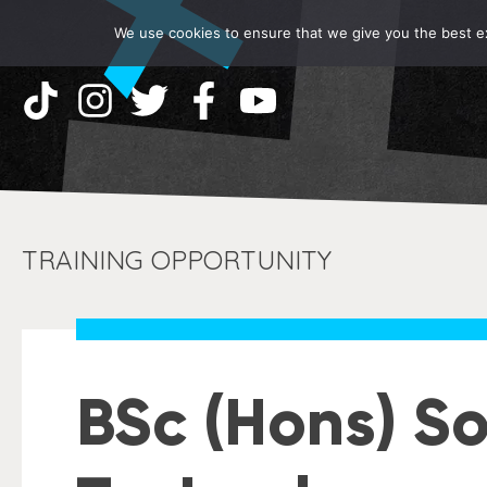
We use cookies to ensure that we give you the best exp
TRAINING OPPORTUNITY
BSc (Hons) S