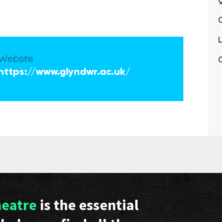
Q
L
Website
C
https://www.glyndwr.ac.uk/
heatre
is the essential