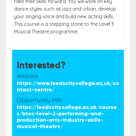
take their skills forward. You will work on key
dance styles such as jazz and urban, develop
your singing voice and build new acting skills.
This course is a stepping stone to the Level 3
Musical Theatre programme.
Interested?
Website
https://www.leedscitycollege.ac.uk/co
ntact-centre/
Opportunity Info
https://leedscitycollege.ac.uk/course
s/btec-level-2-performing-and-
production-arts-industry-skills-
musical-theatre/