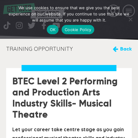
We use cookies to ensure that we give you the best
experience on our website. If you continue to use this site we
will assume that you are happy with it.
OK
Cookie Policy
TRAINING OPPORTUNITY
Back
BTEC Level 2 Performing
and Production Arts
Industry Skills- Musical
Theatre
Let your career take centre stage as you gain