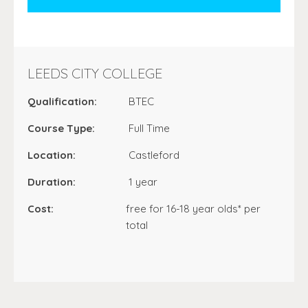
LEEDS CITY COLLEGE
Qualification:
BTEC
Course Type:
Full Time
Location:
Castleford
Duration:
1 year
Cost:
free for 16-18 year olds* per
total