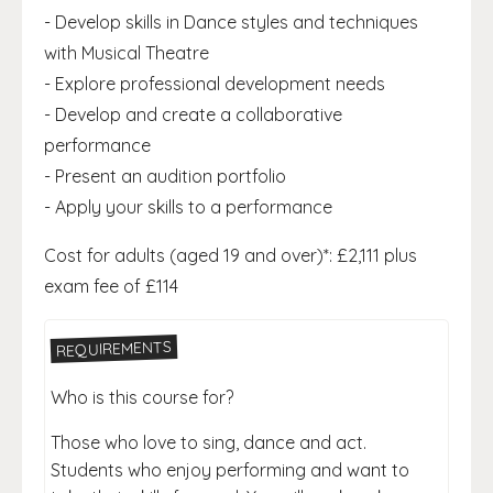
- Develop skills in Dance styles and techniques
with Musical Theatre
- Explore professional development needs
- Develop and create a collaborative
performance
- Present an audition portfolio
- Apply your skills to a performance
Cost for adults (aged 19 and over)*: £2,111 plus
exam fee of £114
REQUIREMENTS
Who is this course for?
Those who love to sing, dance and act.
Students who enjoy performing and want to