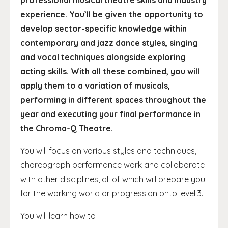
professional musical theatre skills and industry
experience. You’ll be given the opportunity to
develop sector-specific knowledge within
contemporary and jazz dance styles, singing
and vocal techniques alongside exploring
acting skills. With all these combined, you will
apply them to a variation of musicals,
performing in different spaces throughout the
year and executing your final performance in
the Chroma-Q Theatre.
You will focus on various styles and techniques,
choreograph performance work and collaborate
with other disciplines, all of which will prepare you
for the working world or progression onto level 3.
You will learn how to