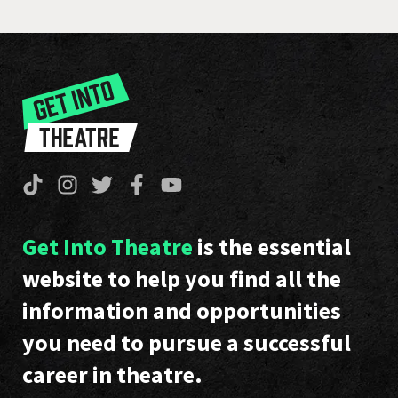
Get Into Theatre
is the essential
website to help you find all the
information and opportunities
you need to pursue a successful
career in theatre.