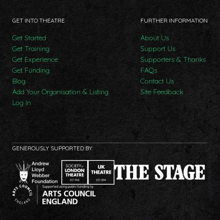
GET INTO THEATRE
FURTHER INFORMATION
Get Started
About Us
Get Training
Support Us
Get Experience
Supporters & Thanks
Get Funding
FAQs
Blog
Contact Us
Add Your Organisation & Listing
Site Feedback
Log In
GENEROUSLY SUPPORTED BY: