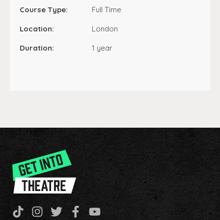
Course Type:
Full Time
Location:
London
Duration:
1 year