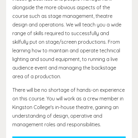
alongside the more obvious aspects of the
course such as stage management, theatre
design and operations. We will teach you a wide
range of skills required to successfully and
skilfully put on stage/screen productions. From
learning how to maintain and operate technical
lighting and sound equipment, to running a live
audience event and managing the backstage
area of a production.
There will be no shortage of hands-on experience
on this course. You will work as a crew member in
Kingston College's in-house theatre, gaining an
understanding of design, operative and
management roles and responsibilities.