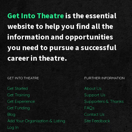
Get Into Theatre
is the essential
website to help you find all the
information and opportunities
you need to pursue a successful
career in theatre.
GET INTO THEATRE
FURTHER INFORMATION
Get Started
About Us
Get Training
Support Us
Get Experience
Supporters & Thanks
Get Funding
FAQs
Blog
Contact Us
Add Your Organisation & Listing
Site Feedback
Log In