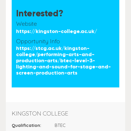
Interested?
Website
https://kingston-college.ac.uk/
Opportunity Info
https://stcg.ac.uk/kingston-
college/performing-arts-and-
production-arts/btec-level-3-
lighting-and-sound-for-stage-and-
screen-production-arts
KINGSTON COLLEGE
Qualification:
BTEC