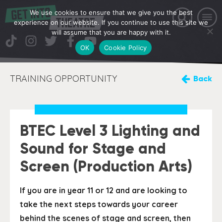
We use cookies to ensure that we give you the best
experience on our website. If you continue to use this site we
will assume that you are happy with it.
OK
Cookie Policy
TRAINING OPPORTUNITY
Back
BTEC Level 3 Lighting and
Sound for Stage and
Screen (Production Arts)
If you are in year 11 or 12 and are looking to
take the next steps towards your career
behind the scenes of stage and screen, then