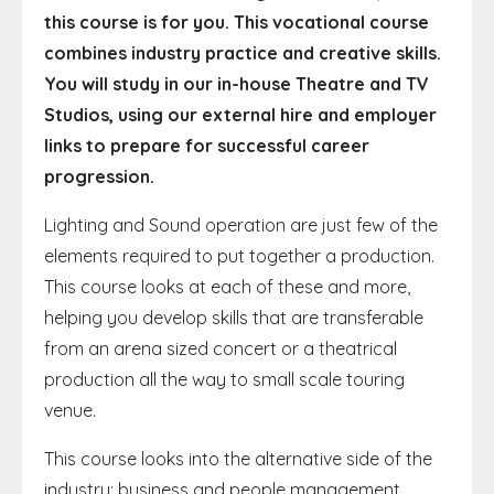
this course is for you. This vocational course
combines industry practice and creative skills.
You will study in our in-house Theatre and TV
Studios, using our external hire and employer
links to prepare for successful career
progression.
Lighting and Sound operation are just few of the
elements required to put together a production.
This course looks at each of these and more,
helping you develop skills that are transferable
from an arena sized concert or a theatrical
production all the way to small scale touring
venue.
This course looks into the alternative side of the
industry; business and people management