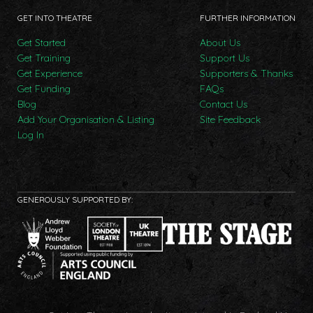
GET INTO THEATRE
FURTHER INFORMATION
Get Started
About Us
Get Training
Support Us
Get Experience
Supporters & Thanks
Get Funding
FAQs
Blog
Contact Us
Add Your Organisation & Listing
Site Feedback
Log In
GENEROUSLY SUPPORTED BY: