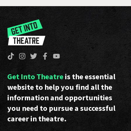
Get Into Theatre
is the essential
website to help you find all the
information and opportunities
you need to pursue a successful
career in theatre.