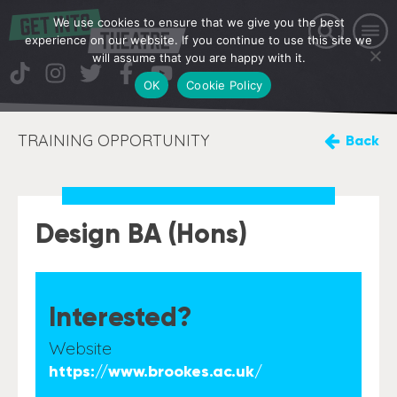
We use cookies to ensure that we give you the best
experience on our website. If you continue to use this site we
will assume that you are happy with it.
OK
Cookie Policy
TRAINING OPPORTUNITY
Back
Design BA (Hons)
Interested?
Website
https://www.brookes.ac.uk/