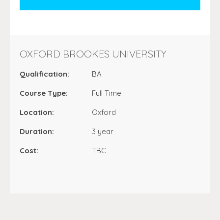
OXFORD BROOKES UNIVERSITY
Qualification:
BA
Course Type:
Full Time
Location:
Oxford
Duration:
3 year
Cost:
TBC